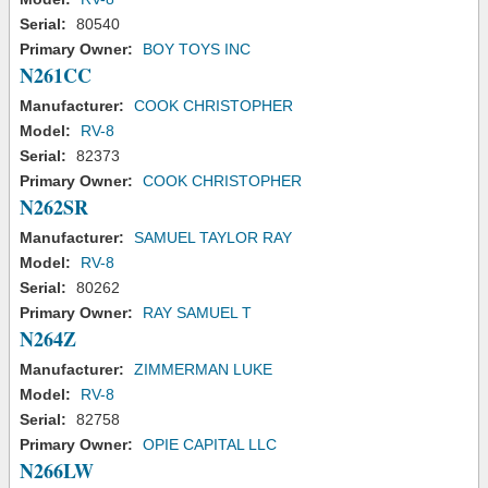
Serial:
80540
Primary Owner:
BOY TOYS INC
N261CC
Manufacturer:
COOK CHRISTOPHER
Model:
RV-8
Serial:
82373
Primary Owner:
COOK CHRISTOPHER
N262SR
Manufacturer:
SAMUEL TAYLOR RAY
Model:
RV-8
Serial:
80262
Primary Owner:
RAY SAMUEL T
N264Z
Manufacturer:
ZIMMERMAN LUKE
Model:
RV-8
Serial:
82758
Primary Owner:
OPIE CAPITAL LLC
N266LW