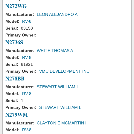
N272WG
Manufacturer:
LEON ALEJANDRO A
Model:
RV-8
Serial:
83158
Primary Owner:
N2736S
Manufacturer:
WHITE THOMAS A
Model:
RV-8
Serial:
81921
Primary Owner:
VMC DEVELOPMENT INC
N278BB
Manufacturer:
STEWART WILLIAM L
Model:
RV-8
Serial:
1
Primary Owner:
STEWART WILLIAM L
N279WM
Manufacturer:
CLAYTON E MCMARTIN II
Model:
RV-8