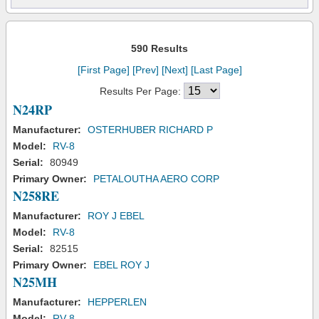
590 Results
[First Page]
[Prev]
[Next]
[Last Page]
Results Per Page:
N24RP
Manufacturer:
OSTERHUBER RICHARD P
Model:
RV-8
Serial:
80949
Primary Owner:
PETALOUTHA AERO CORP
N258RE
Manufacturer:
ROY J EBEL
Model:
RV-8
Serial:
82515
Primary Owner:
EBEL ROY J
N25MH
Manufacturer:
HEPPERLEN
Model:
RV-8