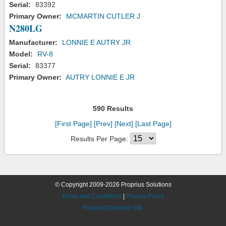
Serial:
83392
Primary Owner:
MCMARTIN CUTLER J
N280LG
Manufacturer:
LONNIE E AUTRY JR
Model:
RV-8
Serial:
83377
Primary Owner:
AUTRY LONNIE E JR
590 Results
[First Page]
[Prev]
[Next]
[Last Page]
Results Per Page:
© Copyright 2009-2026 Proprius Solutions
Terms and Conditions
|
Privacy Policy
Request Desktop Site