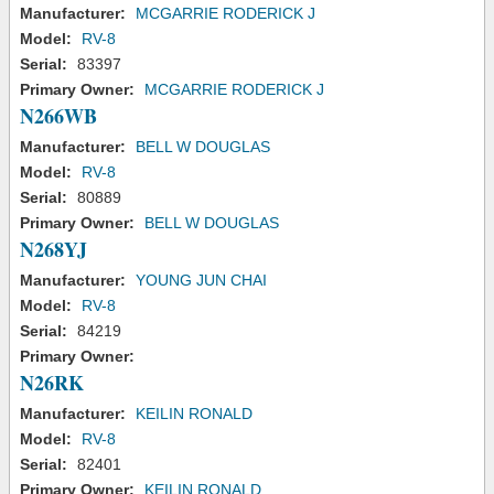
Manufacturer:
MCGARRIE RODERICK J
Model:
RV-8
Serial:
83397
Primary Owner:
MCGARRIE RODERICK J
N266WB
Manufacturer:
BELL W DOUGLAS
Model:
RV-8
Serial:
80889
Primary Owner:
BELL W DOUGLAS
N268YJ
Manufacturer:
YOUNG JUN CHAI
Model:
RV-8
Serial:
84219
Primary Owner:
N26RK
Manufacturer:
KEILIN RONALD
Model:
RV-8
Serial:
82401
Primary Owner:
KEILIN RONALD