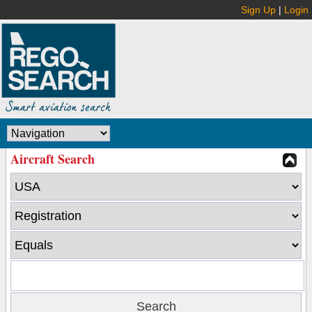
Sign Up
|
Login
Aircraft Search