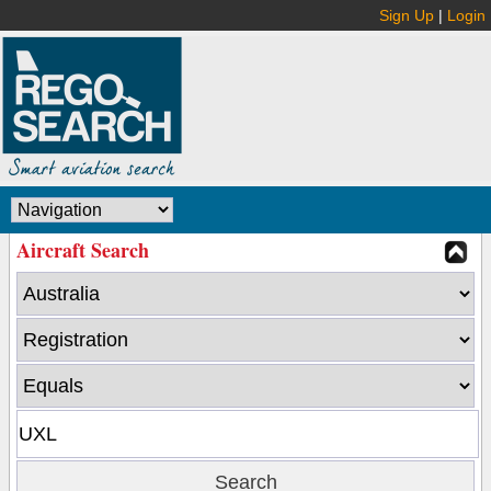
Sign Up
|
Login
Aircraft Search