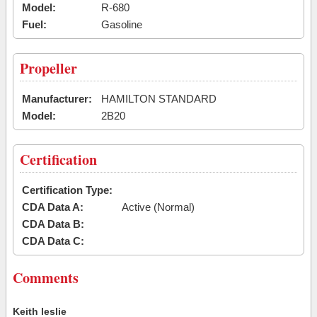
Model:
R-680
Fuel:
Gasoline
Propeller
Manufacturer:
HAMILTON STANDARD
Model:
2B20
Certification
Certification Type:
CDA Data A:
Active (Normal)
CDA Data B:
CDA Data C:
Comments
Keith leslie