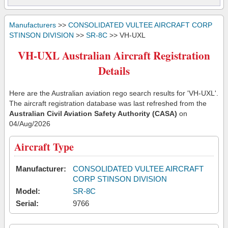
Manufacturers
>>
CONSOLIDATED VULTEE AIRCRAFT CORP
STINSON DIVISION
>>
SR-8C
>> VH-UXL
VH-UXL Australian Aircraft Registration
Details
Here are the Australian aviation rego search results for 'VH-UXL'.
The aircraft registration database was last refreshed from the
Australian Civil Aviation Safety Authority (CASA)
on
04/Aug/2026
Aircraft Type
Manufacturer:
CONSOLIDATED VULTEE AIRCRAFT
CORP STINSON DIVISION
Model:
SR-8C
Serial:
9766