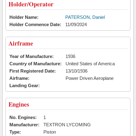
Holder/Operator
Holder Name:
PATERSON, Daniel
Holder Commence Date:
11/09/2024
Airframe
Year of Manufacture:
1936
Country of Manufacture:
United States of America
First Registered Date:
13/10/1936
Airframe:
Power Driven Aeroplane
Landing Gear:
Engines
No. Engines:
1
Manufacturer:
TEXTRON LYCOMING
Type:
Piston