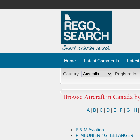
Home
Latest Comments
Latest
Country:
Registration
Browse Aircraft in Canada b
A
|
B
|
C
|
D
|
E
|
F
|
G
|
H
P & M Aviation
P. MEUNIER / G. BELANGER