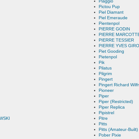
Piaggio
Pictou Pup
Piel Diamant
Piel Emeraude
Pientenpol
PIERRE GODIN
PIERRE MARCOTT
PIERRE TESSIER
PIERRE YVES GIR
Piet Gooding
Pietenpol
Pik
Pilatus
Pilgrim
Pingert
Pingert Richard Wilf
Pioneer
Piper
Piper (Restricted)
Piper Replica
Pipistrel
WSKI
Pitre
Pitts
Pitts (Amateur-Built)
Pober Pixie