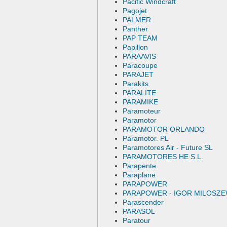
Pacific Windcraft
Pagojet
PALMER
Panther
PAP TEAM
Papillon
PARAAVIS
Paracoupe
PARAJET
Parakits
PARALITE
PARAMIKE
Paramoteur
Paramotor
PARAMOTOR ORLANDO
Paramotor. PL
Paramotores Air - Future SL
PARAMOTORES HE S.L.
Parapente
Paraplane
PARAPOWER
PARAPOWER - IGOR MILOSZE
Parascender
PARASOL
Paratour