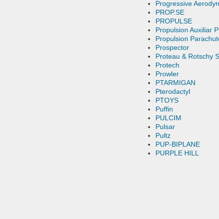
Progressive Aerody
PROP.SE
PROPULSE
Propulsion Auxiliar 
Propulsion Parachut
Prospector
Proteau & Rotschy S
Protech
Prowler
PTARMIGAN
Pterodactyl
PTOYS
Puffin
PULCIM
Pulsar
Pultz
PUP-BIPLANE
PURPLE HILL