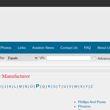
 Photos
Links
Aviation News
Contact Us
FAQ
About U
 No:
VH-
Advanc
y Manufacturer
P
|
I
|
J
|
K
|
L
|
M
|
N
|
O
|
|
Q
|
R
|
S
|
T
|
U
|
V
|
W
|
X
|
Y
|
Z
Phillips And Powis
Phoenix