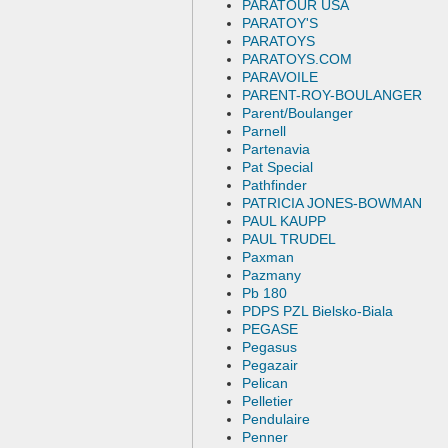
PARATOUR USA
PARATOY'S
PARATOYS
PARATOYS.COM
PARAVOILE
PARENT-ROY-BOULANGER
Parent/Boulanger
Parnell
Partenavia
Pat Special
Pathfinder
PATRICIA JONES-BOWMAN
PAUL KAUPP
PAUL TRUDEL
Paxman
Pazmany
Pb 180
PDPS PZL Bielsko-Biala
PEGASE
Pegasus
Pegazair
Pelican
Pelletier
Pendulaire
Penner