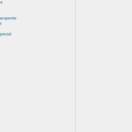
ne
Parapente
e
pecial