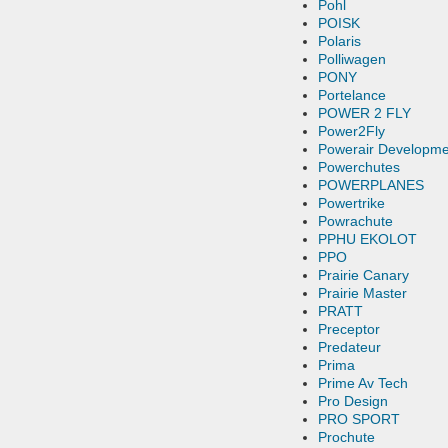
Pohl
POISK
Polaris
Polliwagen
PONY
Portelance
POWER 2 FLY
Power2Fly
Powerair Developme
Powerchutes
POWERPLANES
Powertrike
Powrachute
PPHU EKOLOT
PPO
Prairie Canary
Prairie Master
PRATT
Preceptor
Predateur
Prima
Prime Av Tech
Pro Design
PRO SPORT
Prochute