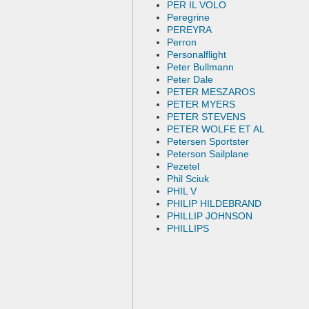
PER IL VOLO
Peregrine
PEREYRA
Perron
Personalflight
Peter Bullmann
Peter Dale
PETER MESZAROS
PETER MYERS
PETER STEVENS
PETER WOLFE ET AL
Petersen Sportster
Peterson Sailplane
Pezetel
Phil Sciuk
PHIL V
PHILIP HILDEBRAND
PHILLIP JOHNSON
PHILLIPS