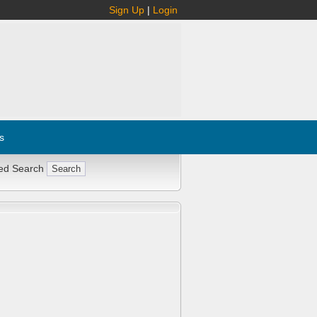
Sign Up
|
Login
s
ed Search