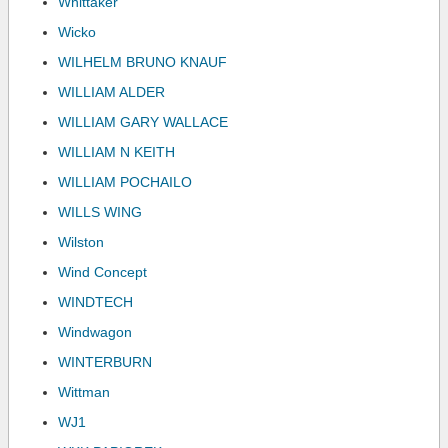
Whittaker
Wicko
WILHELM BRUNO KNAUF
WILLIAM ALDER
WILLIAM GARY WALLACE
WILLIAM N KEITH
WILLIAM POCHAILO
WILLS WING
Wilston
Wind Concept
WINDTECH
Windwagon
WINTERBURN
Wittman
WJ1