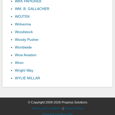
WKK PAPIOREK
WM. B. GALLACHER
WOJTEK
Wolverine
Woodstock
Woody Pusher
Worldwide
Wow Aviation
Wren
Wright Way
WYLIE MILLAR
© Copyright 2009-2026 Proprius Solutions
Terms and Conditions
|
Privacy Policy
Request Desktop Site