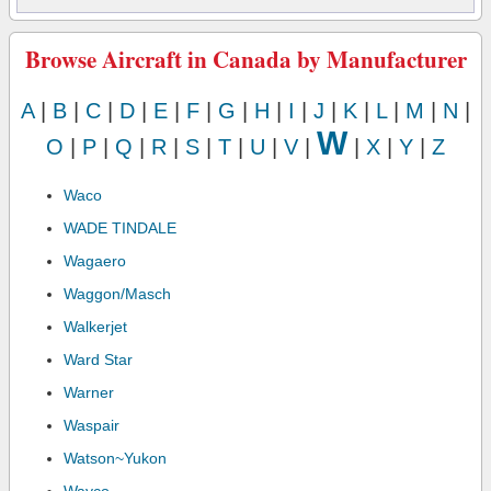
Browse Aircraft in Canada by Manufacturer
A
|
B
|
C
|
D
|
E
|
F
|
G
|
H
|
I
|
J
|
K
|
L
|
M
|
N
|
W
O
|
P
|
Q
|
R
|
S
|
T
|
U
|
V
|
|
X
|
Y
|
Z
Waco
WADE TINDALE
Wagaero
Waggon/Masch
Walkerjet
Ward Star
Warner
Waspair
Watson~Yukon