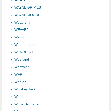
Wayco
WAYNE GRIMES
WAYNE MOORE
Weatherly
WEAVER
Webb
Weedhopper
WENGUISU
Westland
Westwind
WFP
Whelan
Whiskey Jack
White
White Der Jager