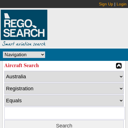
Sign Up
|
Login
Aircraft Search