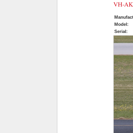
VH-AK
Manufact
Model:
Serial: