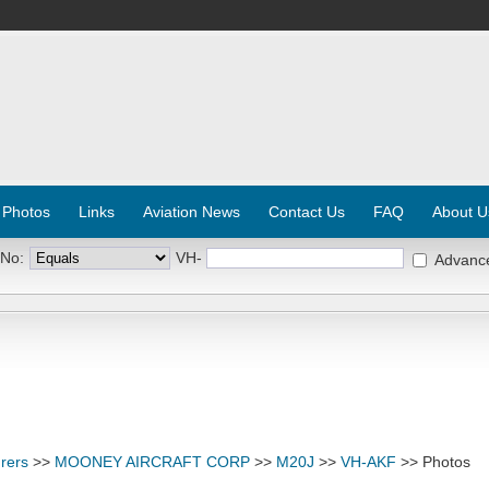
 Photos
Links
Aviation News
Contact Us
FAQ
About U
 No:
VH-
Advanc
rers
>>
MOONEY AIRCRAFT CORP
>>
M20J
>>
VH-AKF
>> Photos