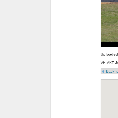
Uploaded 
VH-AKF J
Back to