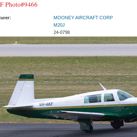
F Photo#9466
urer:
MOONEY AIRCRAFT CORP
M20J
24-0798