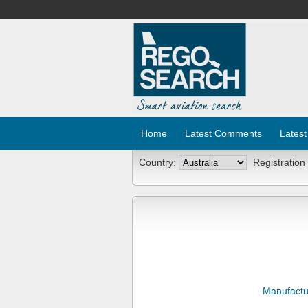
Home
Latest Comments
Latest
Country:
Registration
Manufactu