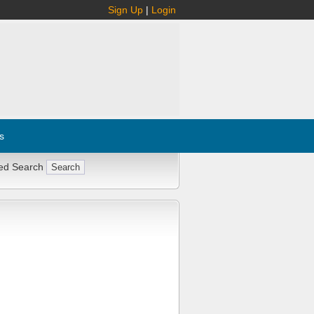
Sign Up
|
Login
s
ed Search