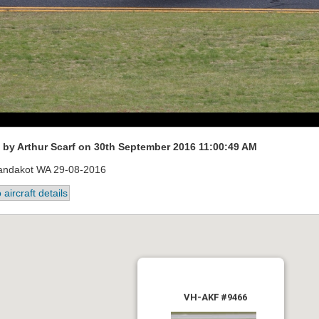
by Arthur Scarf on 30th September 2016 11:00:49 AM
andakot WA 29-08-2016
 aircraft details
VH-AKF #9466