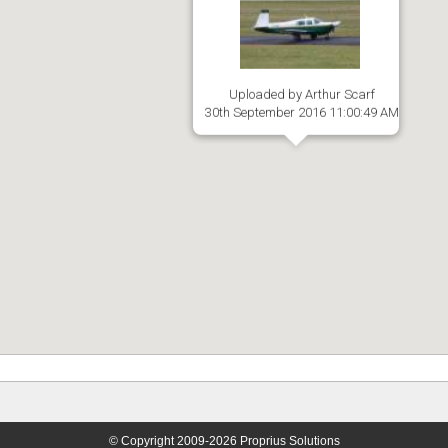
Uploaded by Arthur Scarf
30th September 2016 11:00:49 AM
© Copyright 2009-2026 Proprius Solutions