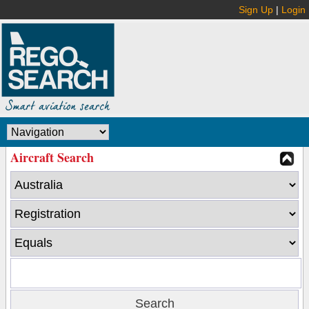
Sign Up
|
Login
Aircraft Search