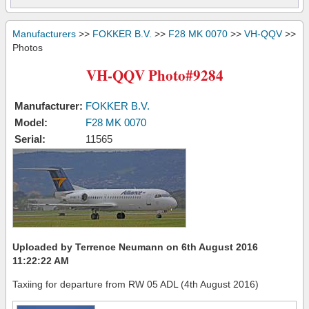
Manufacturers
>>
FOKKER B.V.
>>
F28 MK 0070
>>
VH-QQV
>>
Photos
VH-QQV Photo#9284
Manufacturer:
FOKKER B.V.
Model:
F28 MK 0070
Serial:
11565
Uploaded by Terrence Neumann on 6th August 2016
11:22:22 AM
Taxiing for departure from RW 05 ADL (4th August 2016)