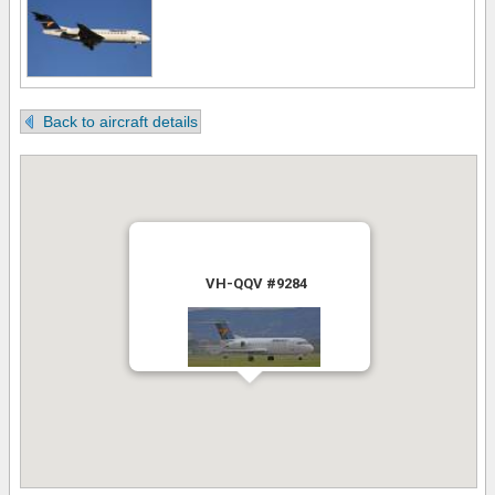
Back to aircraft details
VH-QQV #9284
Uploaded by Terrence Neumann
6th August 2016 11:22:22 AM