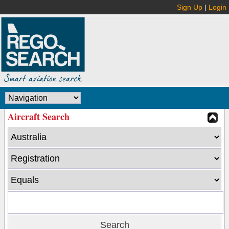
Sign Up
|
Login
Aircraft Search