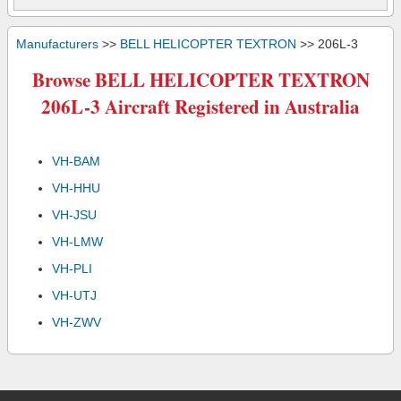
Manufacturers
>>
BELL HELICOPTER TEXTRON
>> 206L-3
Browse BELL HELICOPTER TEXTRON
206L-3 Aircraft Registered in Australia
VH-BAM
VH-HHU
VH-JSU
VH-LMW
VH-PLI
VH-UTJ
VH-ZWV