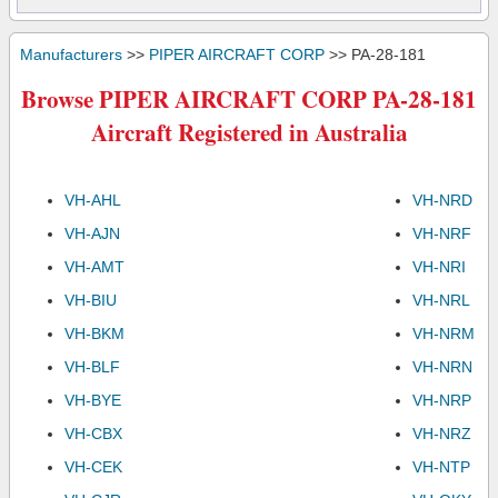
Manufacturers
>>
PIPER AIRCRAFT CORP
>> PA-28-181
Browse PIPER AIRCRAFT CORP PA-28-181
Aircraft Registered in Australia
VH-AHL
VH-NRD
VH-AJN
VH-NRF
VH-AMT
VH-NRI
VH-BIU
VH-NRL
VH-BKM
VH-NRM
VH-BLF
VH-NRN
VH-BYE
VH-NRP
VH-CBX
VH-NRZ
VH-CEK
VH-NTP