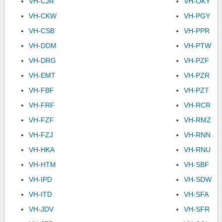
VH-CJR
VH-OKY
VH-CKW
VH-PGY
VH-CSB
VH-PPR
VH-DDM
VH-PTW
VH-DRG
VH-PZF
VH-EMT
VH-PZR
VH-FBF
VH-PZT
VH-FRF
VH-RCR
VH-FZF
VH-RMZ
VH-FZJ
VH-RNN
VH-HKA
VH-RNU
VH-HTM
VH-SBF
VH-IPD
VH-SDW
VH-ITD
VH-SFA
VH-JDV
VH-SFR