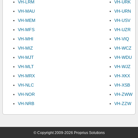
VH-LRM
VH-URK
VH-MAU
VH-URN
VH-MEM
VH-USV
VH-MFS
VH-UZR
VH-MHI
VH-VIQ
VH-MIZ
VH-WCZ
VH-MJT
VH-WDU
VH-MLT
VH-WJZ
VH-MRX
VH-XKX
VH-NLC
VH-XSB
VH-NOR
VH-ZWW
VH-NRB
VH-ZZW
© Copyright 2009-2026 Proprius Solutions