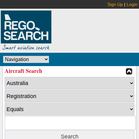
Sign Up
|
Login
Aircraft Search