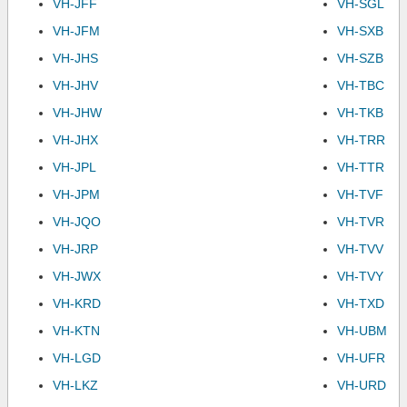
VH-JFF
VH-SGL
VH-JFM
VH-SXB
VH-JHS
VH-SZB
VH-JHV
VH-TBC
VH-JHW
VH-TKB
VH-JHX
VH-TRR
VH-JPL
VH-TTR
VH-JPM
VH-TVF
VH-JQO
VH-TVR
VH-JRP
VH-TVV
VH-JWX
VH-TVY
VH-KRD
VH-TXD
VH-KTN
VH-UBM
VH-LGD
VH-UFR
VH-LKZ
VH-URD