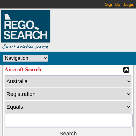
Sign Up
|
Login
Aircraft Search