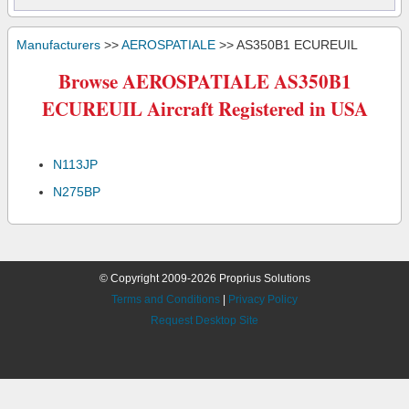
Manufacturers
>>
AEROSPATIALE
>> AS350B1 ECUREUIL
Browse AEROSPATIALE AS350B1
ECUREUIL Aircraft Registered in USA
N113JP
N275BP
© Copyright 2009-2026 Proprius Solutions
Terms and Conditions
|
Privacy Policy
Request Desktop Site