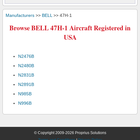
Manufacturers
>>
BELL
>> 47H-1
Browse BELL 47H-1 Aircraft Registered in
USA
N2476B
N2480B
N2831B
N2891B
N985B
N996B
© Copyright 2009-2026 Proprius Solutions