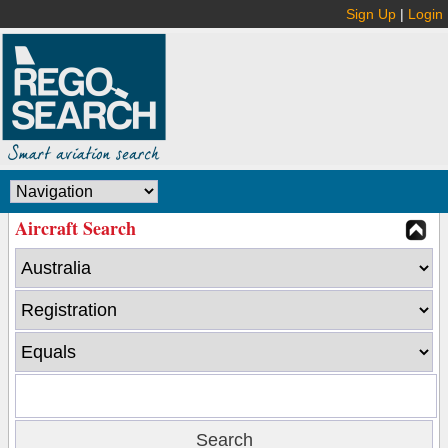
Sign Up
|
Login
Aircraft Search