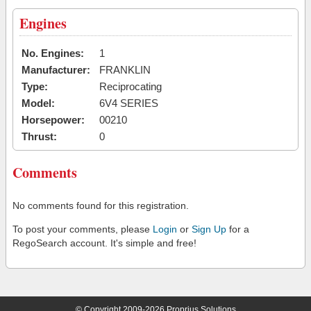
Engines
No. Engines:
1
Manufacturer:
FRANKLIN
Type:
Reciprocating
Model:
6V4 SERIES
Horsepower:
00210
Thrust:
0
Comments
No comments found for this registration.
To post your comments, please
Login
or
Sign Up
for a
RegoSearch account. It's simple and free!
© Copyright 2009-2026 Proprius Solutions