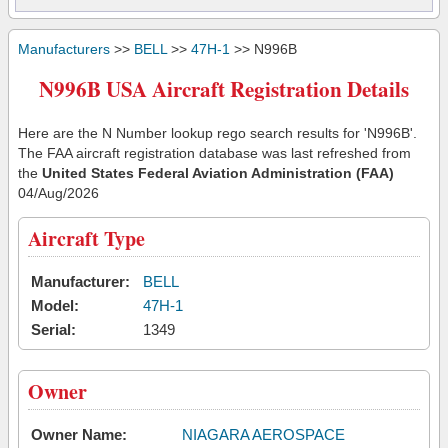
Manufacturers
>>
BELL
>>
47H-1
>> N996B
N996B USA Aircraft Registration Details
Here are the N Number lookup rego search results for 'N996B'.
The FAA aircraft registration database was last refreshed from
the
United States Federal Aviation Administration (FAA)
04/Aug/2026
Aircraft Type
Manufacturer:
BELL
Model:
47H-1
Serial:
1349
Owner
Owner Name:
NIAGARA AEROSPACE