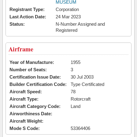
MUSEUM
Registrant Type:
Corporation
Last Action Date:
24 Mar 2023
Status:
N-Number Assigned and
Registered
Airframe
Year of Manufacture:
1955
Number of Seats:
3
Certification Issue Date:
30 Jul 2003
Builder Certification Code:
Type Certificated
Aircraft Speed:
78
Aircraft Type:
Rotorcraft
Aircraft Category Code:
Land
Airworthiness Date:
Aircraft Weight:
Mode S Code:
53364406