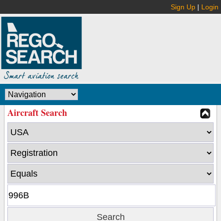
Sign Up
|
Login
Aircraft Search