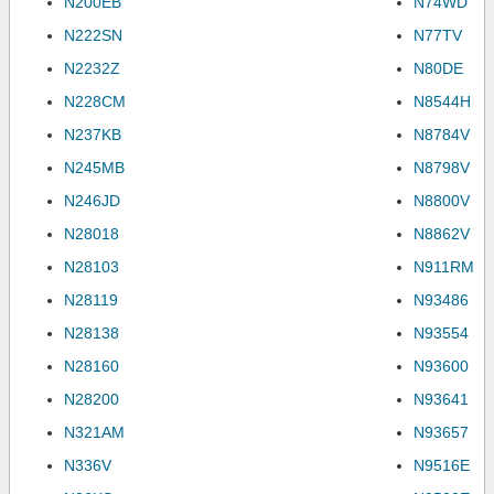
N200EB
N74WD
N222SN
N77TV
N2232Z
N80DE
N228CM
N8544H
N237KB
N8784V
N245MB
N8798V
N246JD
N8800V
N28018
N8862V
N28103
N911RM
N28119
N93486
N28138
N93554
N28160
N93600
N28200
N93641
N321AM
N93657
N336V
N9516E