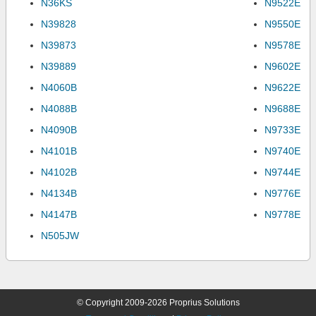
N36KS
N9522E
N39828
N9550E
N39873
N9578E
N39889
N9602E
N4060B
N9622E
N4088B
N9688E
N4090B
N9733E
N4101B
N9740E
N4102B
N9744E
N4134B
N9776E
N4147B
N9778E
N505JW
© Copyright 2009-2026 Proprius Solutions