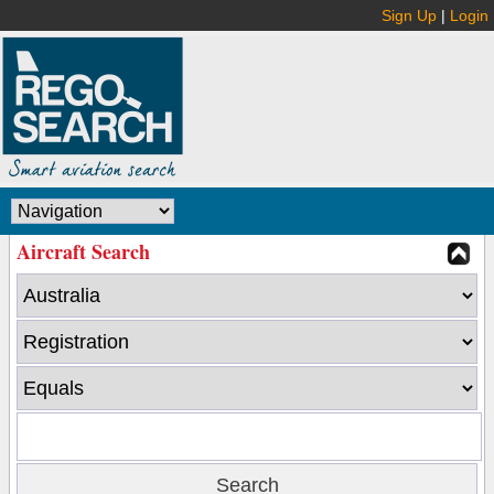
Sign Up
|
Login
Aircraft Search