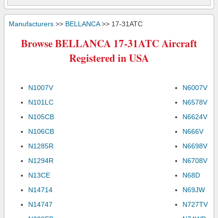
Manufacturers
>>
BELLANCA
>> 17-31ATC
Browse BELLANCA 17-31ATC Aircraft
Registered in USA
N1007V
N6007V
N101LC
N6578V
N105CB
N6624V
N106CB
N666V
N1285R
N6698V
N1294R
N6708V
N13CE
N68D
N14714
N69JW
N14747
N727TV