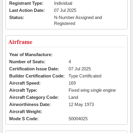
Registrant Type:
Individual
Last Action Date:
07 Jul 2025
Status:
N-Number Assigned and
Registered
Airframe
Year of Manufacture:
Number of Seats:
4
Certification Issue Date:
07 Jul 2025
Builder Certification Code:
Type Certificated
Aircraft Speed:
169
Aircraft Type:
Fixed wing single engine
Aircraft Category Code:
Land
Airworthiness Date:
12 May 1973
Aircraft Weight:
Mode S Code:
50004025