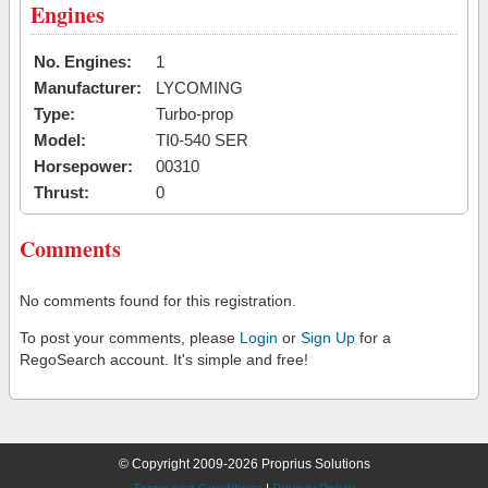
Engines
No. Engines:
1
Manufacturer:
LYCOMING
Type:
Turbo-prop
Model:
TI0-540 SER
Horsepower:
00310
Thrust:
0
Comments
No comments found for this registration.
To post your comments, please
Login
or
Sign Up
for a
RegoSearch account. It's simple and free!
© Copyright 2009-2026 Proprius Solutions