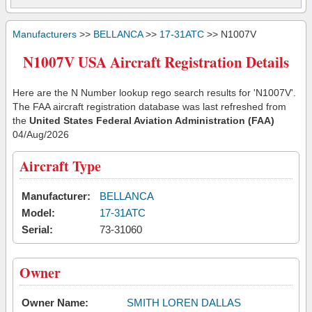
Manufacturers
>>
BELLANCA
>>
17-31ATC
>> N1007V
N1007V USA Aircraft Registration Details
Here are the N Number lookup rego search results for 'N1007V'.
The FAA aircraft registration database was last refreshed from
the
United States Federal Aviation Administration (FAA)
04/Aug/2026
Aircraft Type
Manufacturer:
BELLANCA
Model:
17-31ATC
Serial:
73-31060
Owner
Owner Name:
SMITH LOREN DALLAS