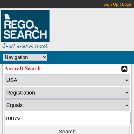
Sign Up
|
Login
Aircraft Search