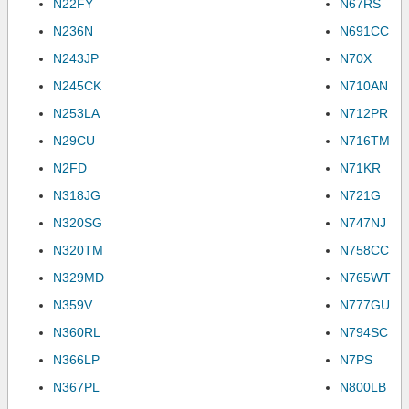
N22FY
N67RS
N236N
N691CC
N243JP
N70X
N245CK
N710AN
N253LA
N712PR
N29CU
N716TM
N2FD
N71KR
N318JG
N721G
N320SG
N747NJ
N320TM
N758CC
N329MD
N765WT
N359V
N777GU
N360RL
N794SC
N366LP
N7PS
N367PL
N800LB