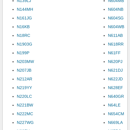
N139LJ
N604MB
N144MH
N604NB
N161JG
N604SG
N16KB
N604WB
N18RC
N611AB
N1903G
N618RR
N199P
N61FF
N203MW
N620PJ
N207JB
N621DJ
N212AR
N622JD
N219YY
N628EF
N220LC
N640GR
N221BW
N64LE
N222MC
N654CM
N227WG
N669LA