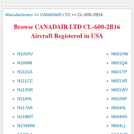
Manufacturers
>>
CANADAIR LTD
>> CL-600-2B16
Browse CANADAIR LTD CL-600-2B16
Aircraft Registered in USA
N100XV
N601HW
N10MM
N601QA
N1101A
N601TP
N111CC
N601VR
N113SR
N601WY
N116HL
N602NP
N117AA
N604AL
N118MT
N604HS
N134WM
N604LL