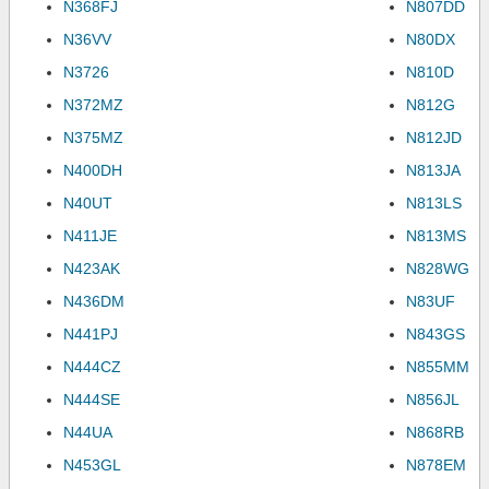
N368FJ
N807DD
N36VV
N80DX
N3726
N810D
N372MZ
N812G
N375MZ
N812JD
N400DH
N813JA
N40UT
N813LS
N411JE
N813MS
N423AK
N828WG
N436DM
N83UF
N441PJ
N843GS
N444CZ
N855MM
N444SE
N856JL
N44UA
N868RB
N453GL
N878EM