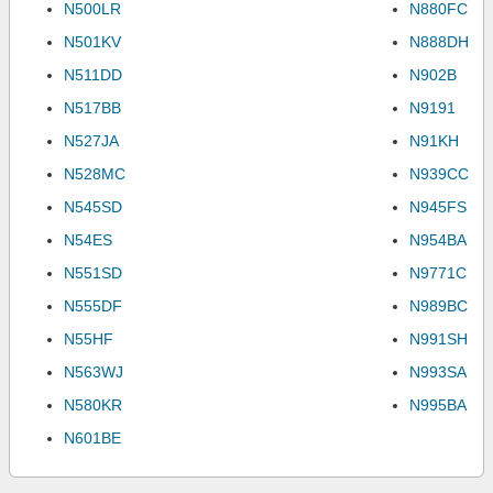
N500LR
N880FC
N501KV
N888DH
N511DD
N902B
N517BB
N9191
N527JA
N91KH
N528MC
N939CC
N545SD
N945FS
N54ES
N954BA
N551SD
N9771C
N555DF
N989BC
N55HF
N991SH
N563WJ
N993SA
N580KR
N995BA
N601BE