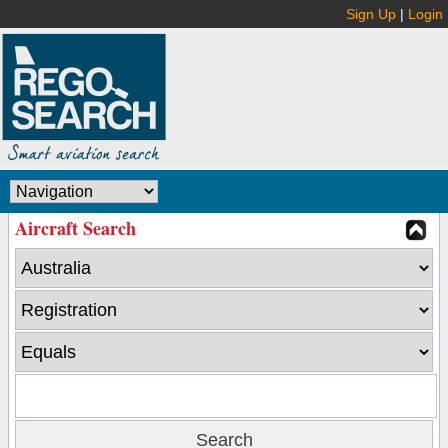
Sign Up
|
Login
Aircraft Search