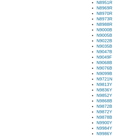
N8951R
N8969R
N8970R
N8973R
N8988R
N9000B
N9005B
N9022B
N9035B
N9047B
N9049F
N9068B
N9076B
N9099B
N9721N
N9813Y
N9836Y
N9852Y
N9868B
N9872B
N9872Y
N9878B
N9900Y
N9984Y
N9986Y