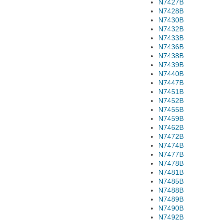
N7427B
N7428B
N7430B
N7432B
N7433B
N7436B
N7438B
N7439B
N7440B
N7447B
N7451B
N7452B
N7455B
N7459B
N7462B
N7472B
N7474B
N7477B
N7478B
N7481B
N7485B
N7488B
N7489B
N7490B
N7492B