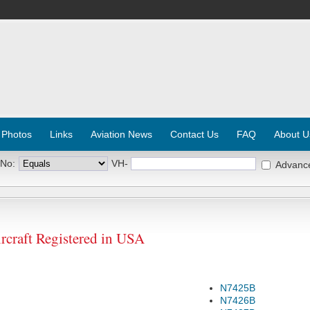
 Photos
Links
Aviation News
Contact Us
FAQ
About U
 No:
VH-
Advanc
raft Registered in USA
N7425B
N7426B