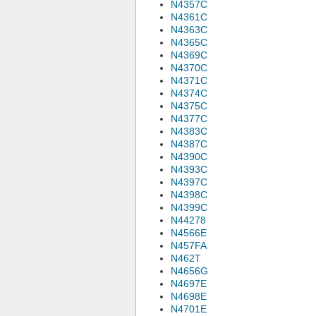
N4357C
N4361C
N4363C
N4365C
N4369C
N4370C
N4371C
N4374C
N4375C
N4377C
N4383C
N4387C
N4390C
N4393C
N4397C
N4398C
N4399C
N44278
N4566E
N457FA
N462T
N4656G
N4697E
N4698E
N4701E