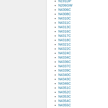
N191DP
N206GW
N4306C
N4308C
N4310C
N4311C
N4313C
N4316C
N4317C
N4318C
N4321C
N4322C
N4324C
N4334C
N4336C
N4337C
N4339C
N4340C
N4343C
N4346C
N4351C
N4352C
N4353C
N4354C
N4355C