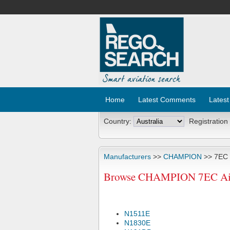
Home
Latest Comments
Latest
Country:
Registration
Manufacturers
>>
CHAMPION
>> 7EC
Browse CHAMPION 7EC Airc
N1511E
N1830E