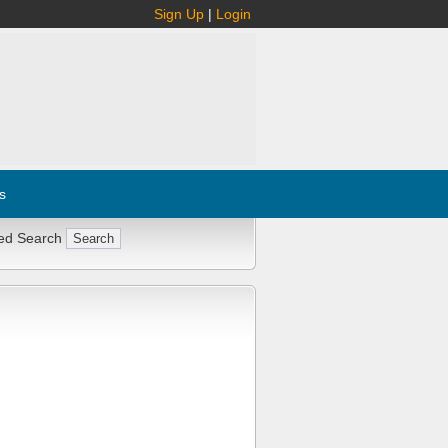
Sign Up
|
Login
s
ed Search