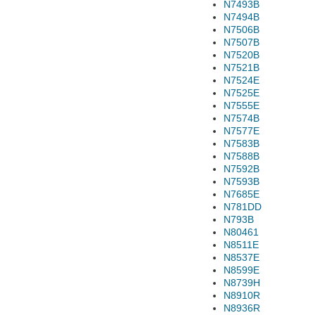
N7493B
N7494B
N7506B
N7507B
N7520B
N7521B
N7524E
N7525E
N7555E
N7574B
N7577E
N7583B
N7588B
N7592B
N7593B
N7685E
N781DD
N793B
N80461
N8511E
N8537E
N8599E
N8739H
N8910R
N8936R