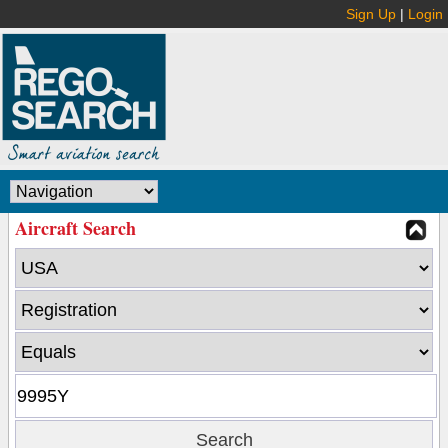
Sign Up
|
Login
Aircraft Search