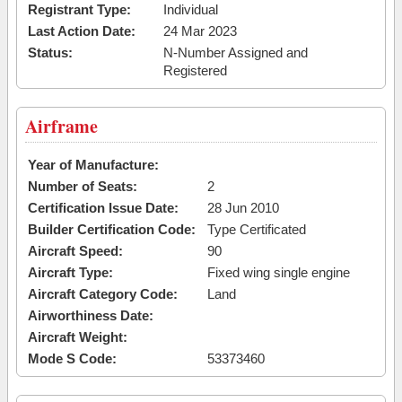
Registrant Type:
Individual
Last Action Date:
24 Mar 2023
Status:
N-Number Assigned and
Registered
Airframe
Year of Manufacture:
Number of Seats:
2
Certification Issue Date:
28 Jun 2010
Builder Certification Code:
Type Certificated
Aircraft Speed:
90
Aircraft Type:
Fixed wing single engine
Aircraft Category Code:
Land
Airworthiness Date:
Aircraft Weight:
Mode S Code:
53373460