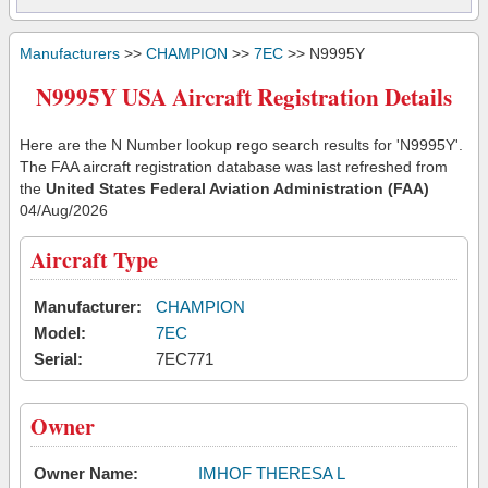
Manufacturers
>>
CHAMPION
>>
7EC
>> N9995Y
N9995Y USA Aircraft Registration Details
Here are the N Number lookup rego search results for 'N9995Y'.
The FAA aircraft registration database was last refreshed from
the
United States Federal Aviation Administration (FAA)
04/Aug/2026
Aircraft Type
Manufacturer:
CHAMPION
Model:
7EC
Serial:
7EC771
Owner
Owner Name:
IMHOF THERESA L