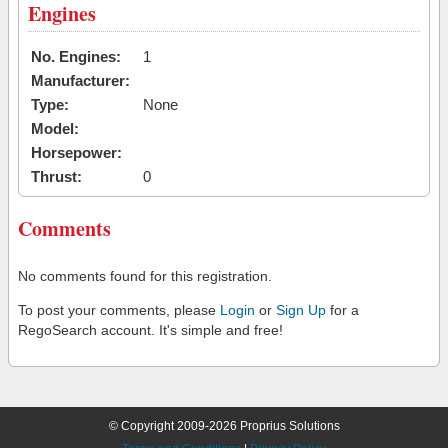
Engines
No. Engines:
1
Manufacturer:
Type:
None
Model:
Horsepower:
Thrust:
0
Comments
No comments found for this registration.
To post your comments, please
Login
or
Sign Up
for a
RegoSearch account. It's simple and free!
© Copyright 2009-2026 Proprius Solutions