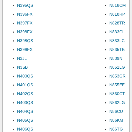
N395QS
N818CM
N396FX
N818RP
N397FX
N828TR
N398FX
N833CL
N398QS
N833LC
N399FX
N835TB
N3JL
N839N
N3SB
N851LG
N400QS
N853GR
N401QS
N855EE
N402QS
N860CT
N403QS
N862LG
N404QS
N86CU
N405QS
N86KM
N406QS
N86TG