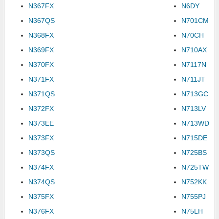
N367FX
N6DY
N367QS
N701CM
N368FX
N70CH
N369FX
N710AX
N370FX
N7117N
N371FX
N711JT
N371QS
N713GC
N372FX
N713LV
N373EE
N713WD
N373FX
N715DE
N373QS
N725BS
N374FX
N725TW
N374QS
N752KK
N375FX
N755PJ
N376FX
N75LH