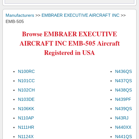
Manufacturers
>>
EMBRAER EXECUTIVE AIRCRAFT INC
>>
EMB-505
Browse EMBRAER EXECUTIVE
AIRCRAFT INC EMB-505 Aircraft
Registered in USA
N100RC
N436QS
N101CC
N437QS
N102CH
N438QS
N103DE
N439PF
N106KK
N439QS
N110AP
N43RJ
N111HR
N440XX
N1124X
N441QS