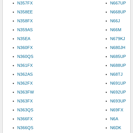
N357FX
N667UP
N358EE
N668UP
N358FX
N66J
N359AS
N66M
N35EA
N679KJ
N360FX
N680JH
N360QS
N685UP
N361FX
N688UP
N362AS
N68TJ
N362FX
N691UP
N363FW
N692UP
N363FX
N693UP
N363QS
N69FX
N366FX
N6A
N366QS
N6DK