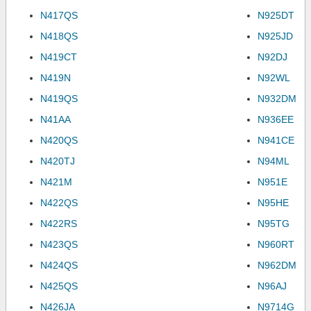
N417QS
N925DT
N418QS
N925JD
N419CT
N92DJ
N419N
N92WL
N419QS
N932DM
N41AA
N936EE
N420QS
N941CE
N420TJ
N94ML
N421M
N951E
N422QS
N95HE
N422RS
N95TG
N423QS
N960RT
N424QS
N962DM
N425QS
N96AJ
N426JA
N9714G