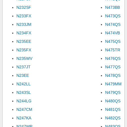
N232SF
N473BB
N233FX
N473QS
N233JM
N474QS
N234FX
N474VB
N235EE
N475QS
N235FX
N475TR
N235WV
N476QS
N237JT
N477QS
N23EE
N478QS
N242LL
N479MM
N243SL
N479QS
N244LG
N480QS
N247CM
N481QS
N247KA
N482QS
N247WP
N483QS