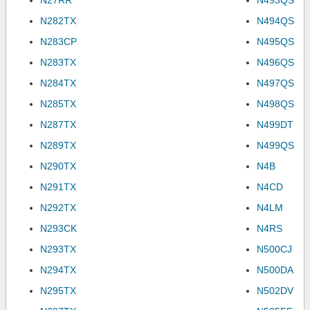
N27RR
N493QS
N282TX
N494QS
N283CP
N495QS
N283TX
N496QS
N284TX
N497QS
N285TX
N498QS
N287TX
N499DT
N289TX
N499QS
N290TX
N4B
N291TX
N4CD
N292TX
N4LM
N293CK
N4RS
N293TX
N500CJ
N294TX
N500DA
N295TX
N502DV