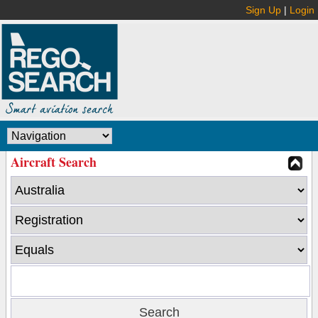
Sign Up
|
Login
Aircraft Search