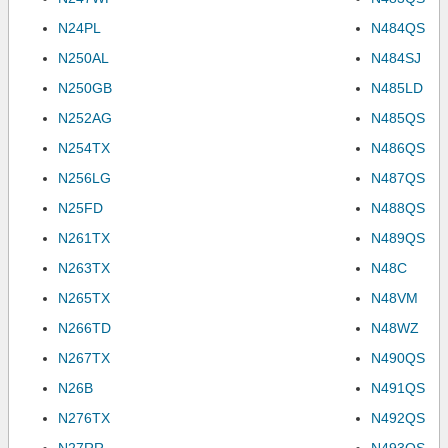
N24PL
N484QS
N250AL
N484SJ
N250GB
N485LD
N252AG
N485QS
N254TX
N486QS
N256LG
N487QS
N25FD
N488QS
N261TX
N489QS
N263TX
N48C
N265TX
N48VM
N266TD
N48WZ
N267TX
N490QS
N26B
N491QS
N276TX
N492QS