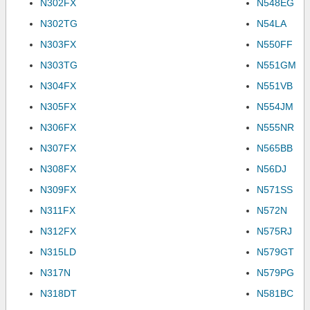
N302FX
N548EG
N302TG
N54LA
N303FX
N550FF
N303TG
N551GM
N304FX
N551VB
N305FX
N554JM
N306FX
N555NR
N307FX
N565BB
N308FX
N56DJ
N309FX
N571SS
N311FX
N572N
N312FX
N575RJ
N315LD
N579GT
N317N
N579PG
N318DT
N581BC