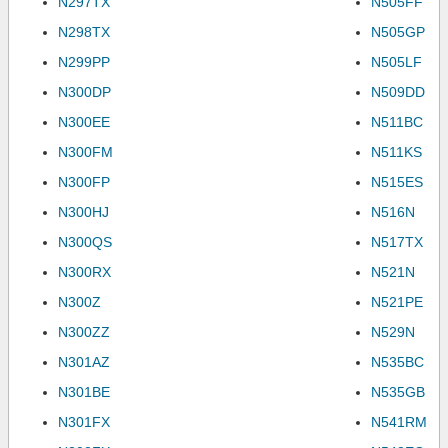
N297TX
N505FF
N298TX
N505GP
N299PP
N505LF
N300DP
N509DD
N300EE
N511BC
N300FM
N511KS
N300FP
N515ES
N300HJ
N516N
N300QS
N517TX
N300RX
N521N
N300Z
N521PE
N300ZZ
N529N
N301AZ
N535BC
N301BE
N535GB
N301FX
N541RM