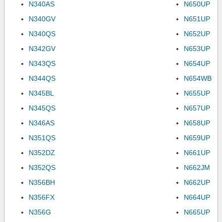
N340AS
N650UP
N340GV
N651UP
N340QS
N652UP
N342GV
N653UP
N343QS
N654UP
N344QS
N654WB
N345BL
N655UP
N345QS
N657UP
N346AS
N658UP
N351QS
N659UP
N352DZ
N661UP
N352QS
N662JM
N356BH
N662UP
N356FX
N664UP
N356G
N665UP