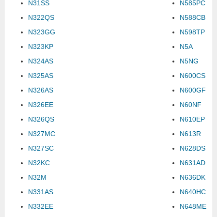
N31SS
N585PC
N322QS
N588CB
N323GG
N598TP
N323KP
N5A
N324AS
N5NG
N325AS
N600CS
N326AS
N600GF
N326EE
N60NF
N326QS
N610EP
N327MC
N613R
N327SC
N628DS
N32KC
N631AD
N32M
N636DK
N331AS
N640HC
N332EE
N648ME