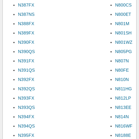
N387FX
N800CS
N387NS
N800ET
N388FX
N801M
N389FX
N801SH
N390FX
N801WZ
N390QS
N805PG
N391FX
N807N
N391QS
N80FE
N392FX
N810N
N392QS
N811HG
N393FX
N812LP
N393QS
N813EE
N394FX
N814N
N394QS
N816WF
N395FX
N8188E