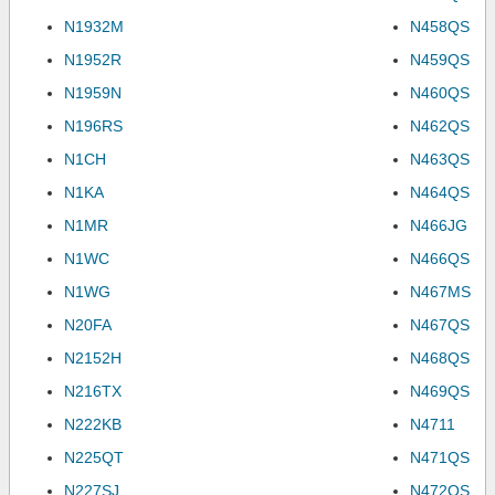
N1932M
N458QS
N1952R
N459QS
N1959N
N460QS
N196RS
N462QS
N1CH
N463QS
N1KA
N464QS
N1MR
N466JG
N1WC
N466QS
N1WG
N467MS
N20FA
N467QS
N2152H
N468QS
N216TX
N469QS
N222KB
N4711
N225QT
N471QS
N227SJ
N472QS