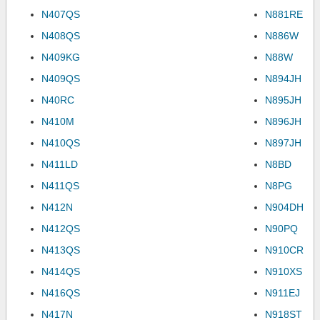
N407QS
N881RE
N408QS
N886W
N409KG
N88W
N409QS
N894JH
N40RC
N895JH
N410M
N896JH
N410QS
N897JH
N411LD
N8BD
N411QS
N8PG
N412N
N904DH
N412QS
N90PQ
N413QS
N910CR
N414QS
N910XS
N416QS
N911EJ
N417N
N918ST