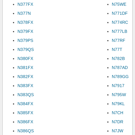
N377FX
N75WE
N377N
N771DF
N378FX
N774RC
N379FX
N777LB
N379PS
N77RF
N379QS
N77T
N380FX
N782B
N381FX
N787AD
N382FX
N789GG
N383FX
N7917
N383QS
N795W
N384FX
N79KL
N385FX
N7CH
N386FX
N7DR
N386QS
N7JW