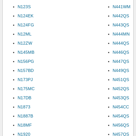
N123S
N441WM
N124EK
N442QS
N124FG
N443QS
N12ML
N444MN
N12ZW
N444QS
N145MB
N446QS
N156PG
N447QS
N157BD
N449QS
N173PJ
N451QS
N175MC
N452QS
N17DB
N453QS
N1873
N454CC
N1887B
N454QS
N18MF
N456QS
N1920
N457QS