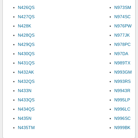
N426QS
N973SM
N427QS
N974SC
N428K
N976PW
N428QS
N977JK
N429QS
N978PC
N430QS
N97DA
N431QS
N989TX
N432AK
N993GM
N432QS
N993RS
N433N
N9943R
N433QS
N995LP
N434QS
N996LC
N435N
N996SC
N435TM
N999BK