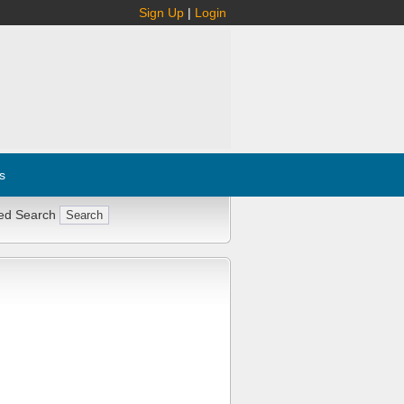
Sign Up
|
Login
s
ed Search