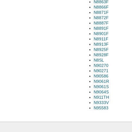
N8863F
N8866F
N8871F
N8872F
N8887F
N8891F
N8901F
N8911F
N8913F
N8925F
N8928F
N8SL
N90270
N90271
N90586
N9061R
N9061S
N9064S
N911TH
N9333V
N95583