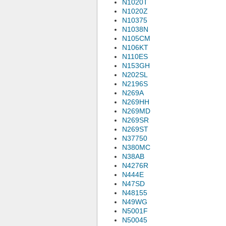
N1020T
N1020Z
N10375
N1038N
N105CM
N106KT
N110ES
N153GH
N202SL
N2196S
N269A
N269HH
N269MD
N269SR
N269ST
N37750
N380MC
N38AB
N4276R
N444E
N47SD
N48155
N49WG
N5001F
N50045