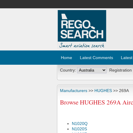
Home
Latest Comments
Latest
Country:
Registration
Manufacturers
>>
HUGHES
>> 269A
Browse HUGHES 269A Aircra
N1020Q
N1020S