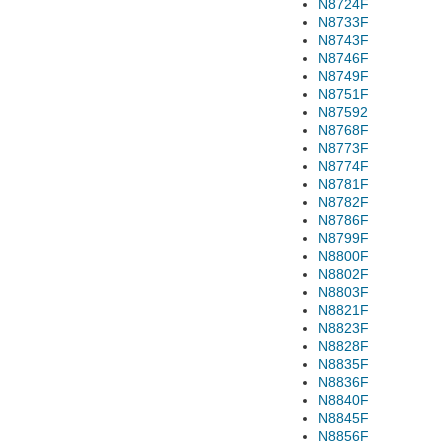
N8724F
N8733F
N8743F
N8746F
N8749F
N8751F
N87592
N8768F
N8773F
N8774F
N8781F
N8782F
N8786F
N8799F
N8800F
N8802F
N8803F
N8821F
N8823F
N8828F
N8835F
N8836F
N8840F
N8845F
N8856F