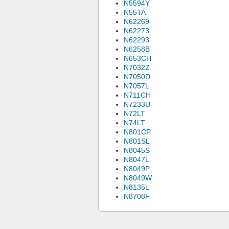
N5594Y
N55TA
N62269
N62273
N62293
N6258B
N653CH
N7032Z
N7050D
N7057L
N711CH
N7233U
N72LT
N74LT
N801CP
N801SL
N8045S
N8047L
N8049P
N8049W
N8135L
N8708F