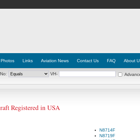
 Photos
Links
Aviation News
Contact Us
FAQ
About U
 No:
VH-
Advanc
ft Registered in USA
N8714F
N8719F