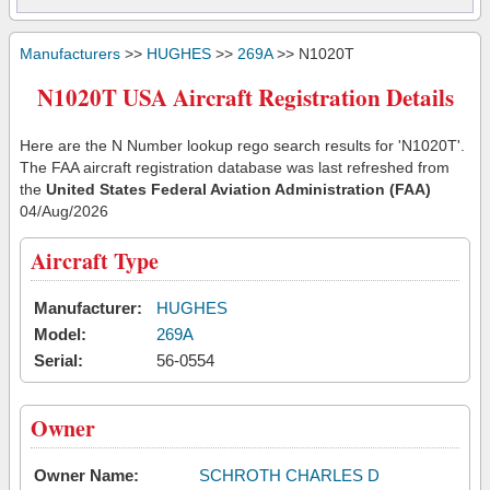
Manufacturers
>>
HUGHES
>>
269A
>> N1020T
N1020T USA Aircraft Registration Details
Here are the N Number lookup rego search results for 'N1020T'.
The FAA aircraft registration database was last refreshed from
the
United States Federal Aviation Administration (FAA)
04/Aug/2026
Aircraft Type
Manufacturer:
HUGHES
Model:
269A
Serial:
56-0554
Owner
Owner Name:
SCHROTH CHARLES D