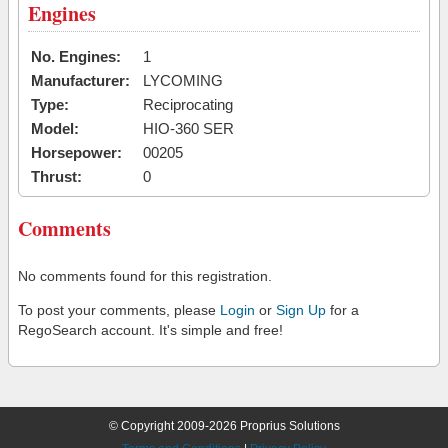
Engines
No. Engines:
1
Manufacturer:
LYCOMING
Type:
Reciprocating
Model:
HIO-360 SER
Horsepower:
00205
Thrust:
0
Comments
No comments found for this registration.
To post your comments, please
Login
or
Sign Up
for a
RegoSearch account. It's simple and free!
© Copyright 2009-2026 Proprius Solutions