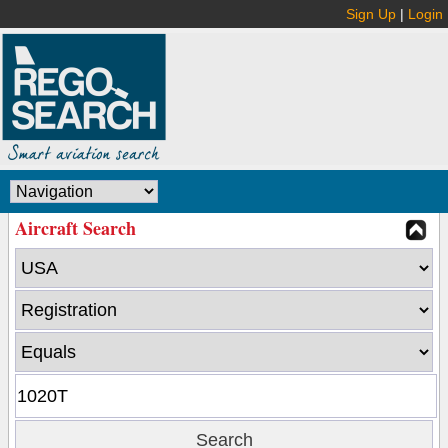
Sign Up
|
Login
Aircraft Search