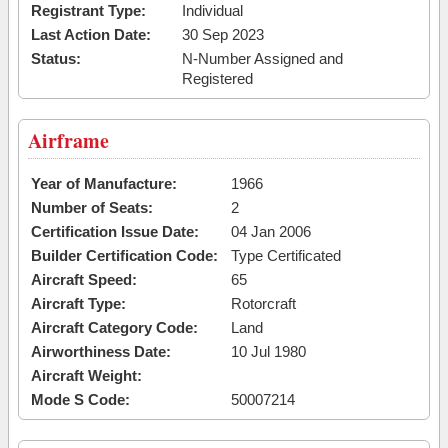
Registrant Type:
Individual
Last Action Date:
30 Sep 2023
Status:
N-Number Assigned and
Registered
Airframe
Year of Manufacture:
1966
Number of Seats:
2
Certification Issue Date:
04 Jan 2006
Builder Certification Code:
Type Certificated
Aircraft Speed:
65
Aircraft Type:
Rotorcraft
Aircraft Category Code:
Land
Airworthiness Date:
10 Jul 1980
Aircraft Weight:
Mode S Code:
50007214