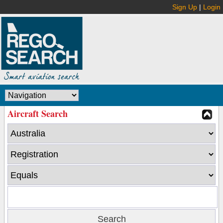
Sign Up
|
Login
Aircraft Search