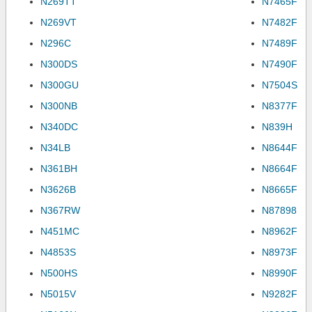
N269TT
N7465F
N269VT
N7482F
N296C
N7489F
N300DS
N7490F
N300GU
N7504S
N300NB
N8377F
N340DC
N839H
N34LB
N8644F
N361BH
N8664F
N3626B
N8665F
N367RW
N87898
N451MC
N8962F
N4853S
N8973F
N500HS
N8990F
N5015V
N9282F