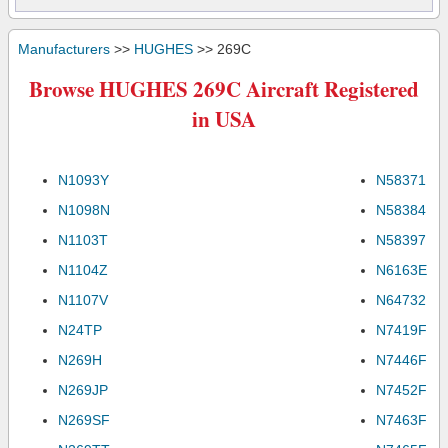
Manufacturers
>>
HUGHES
>> 269C
Browse HUGHES 269C Aircraft Registered
in USA
N1093Y
N58371
N1098N
N58384
N1103T
N58397
N1104Z
N6163E
N1107V
N64732
N24TP
N7419F
N269H
N7446F
N269JP
N7452F
N269SF
N7463F