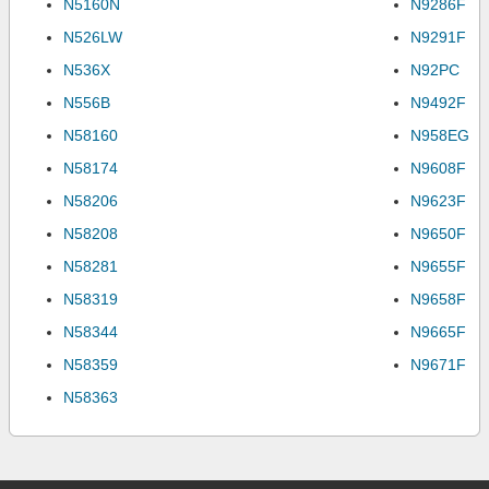
N5160N
N9286F
N526LW
N9291F
N536X
N92PC
N556B
N9492F
N58160
N958EG
N58174
N9608F
N58206
N9623F
N58208
N9650F
N58281
N9655F
N58319
N9658F
N58344
N9665F
N58359
N9671F
N58363