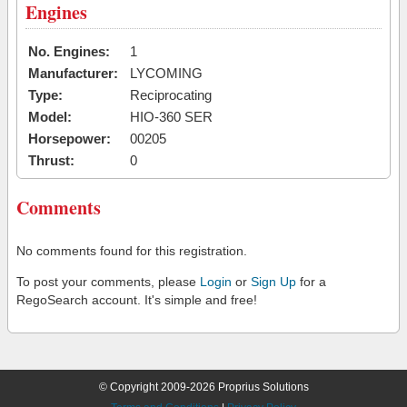
Engines
No. Engines:
1
Manufacturer:
LYCOMING
Type:
Reciprocating
Model:
HIO-360 SER
Horsepower:
00205
Thrust:
0
Comments
No comments found for this registration.
To post your comments, please
Login
or
Sign Up
for a
RegoSearch account. It's simple and free!
© Copyright 2009-2026 Proprius Solutions