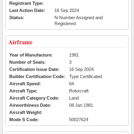
Registrant Type:
Last Action Date:
16 Sep 2024
Status:
N-Number Assigned and
Registered
Airframe
Year of Manufacture:
1981
Number of Seats:
3
Certification Issue Date:
16 Sep 2024
Builder Certification Code:
Type Certificated
Aircraft Speed:
64
Aircraft Type:
Rotorcraft
Aircraft Category Code:
Land
Airworthiness Date:
08 Jan 1981
Aircraft Weight:
Mode S Code:
50027624