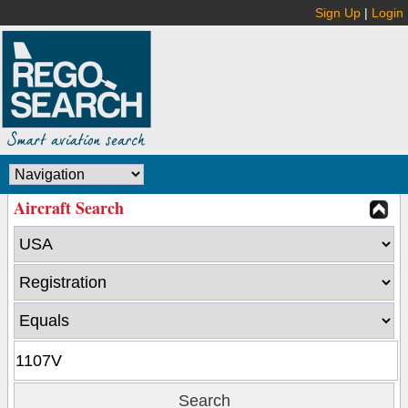
Sign Up
|
Login
Aircraft Search