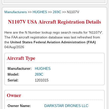
Manufacturers
>>
HUGHES
>>
269C
>> N1107V
N1107V USA Aircraft Registration Details
Here are the N Number lookup rego search results for 'N1107V'.
The FAA aircraft registration database was last refreshed from
the
United States Federal Aviation Administration (FAA)
04/Aug/2026
Aircraft Type
Manufacturer:
HUGHES
Model:
269C
Serial:
1201015
Owner
Owner Name:
DARKSTAR DRONES LLC