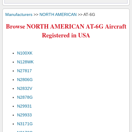
Manufacturers
>>
NORTH AMERICAN
>> AT-6G
Browse NORTH AMERICAN AT-6G Aircraft
Registered in USA
N100XK
N128WK
N27817
N2806G
N2832V
N2878G
N29931
N29933
N3171G