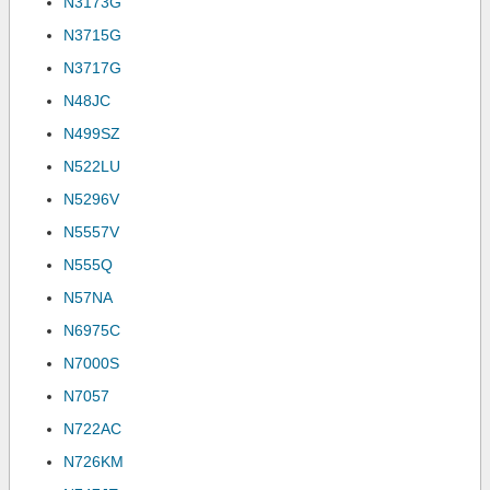
N3173G
N3715G
N3717G
N48JC
N499SZ
N522LU
N5296V
N5557V
N555Q
N57NA
N6975C
N7000S
N7057
N722AC
N726KM