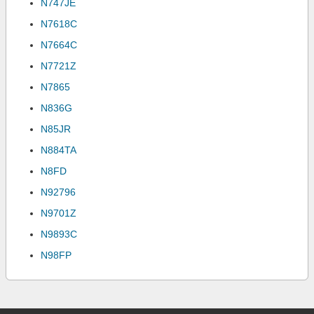
N747JE
N7618C
N7664C
N7721Z
N7865
N836G
N85JR
N884TA
N8FD
N92796
N9701Z
N9893C
N98FP