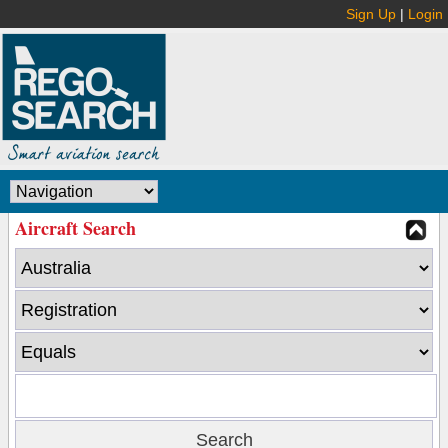
Sign Up
|
Login
Aircraft Search