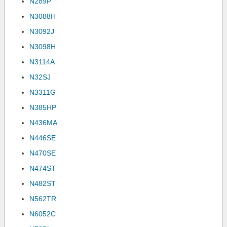
N289P
N3088H
N3092J
N3098H
N3114A
N32SJ
N3311G
N385HP
N436MA
N446SE
N470SE
N474ST
N482ST
N562TR
N6052C