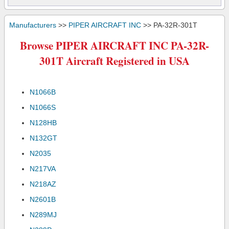
Manufacturers
>>
PIPER AIRCRAFT INC
>> PA-32R-301T
Browse PIPER AIRCRAFT INC PA-32R-
301T Aircraft Registered in USA
N1066B
N1066S
N128HB
N132GT
N2035
N217VA
N218AZ
N2601B
N289MJ