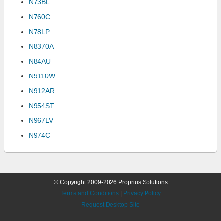
N73BL
N760C
N78LP
N8370A
N84AU
N9110W
N912AR
N954ST
N967LV
N974C
© Copyright 2009-2026 Proprius Solutions
Terms and Conditions
|
Privacy Policy
Request Desktop Site