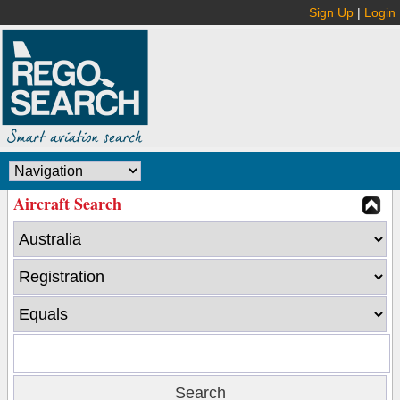
Sign Up
|
Login
Aircraft Search