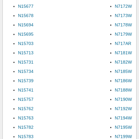
N15677
N7172W
N15678
N7173W
N15694
N7178W
N15695
N7179W
N15703
N717AR
N15713
N7181W
N15731
N7182W
N15734
N7185W
N15739
N7186W
N15741
N7188W
N15757
N7190W
N15762
N7192W
N15763
N7194W
N15782
N7195W
N15783
N7199W