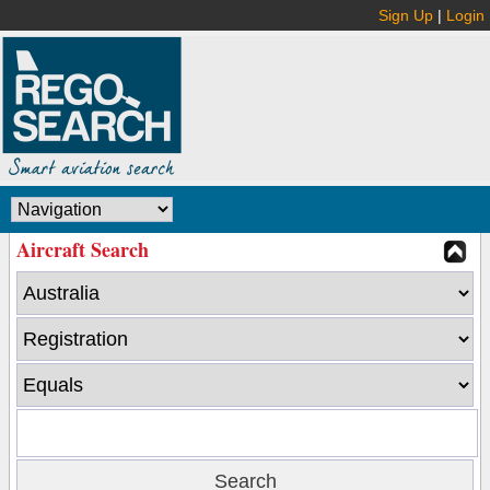
Sign Up
|
Login
Aircraft Search