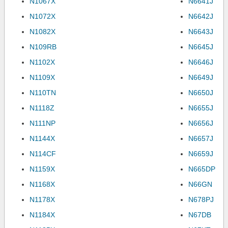
N1067X
N6641J
N1072X
N6642J
N1082X
N6643J
N109RB
N6645J
N1102X
N6646J
N1109X
N6649J
N110TN
N6650J
N1118Z
N6655J
N111NP
N6656J
N1144X
N6657J
N114CF
N6659J
N1159X
N665DP
N1168X
N66GN
N1178X
N678PJ
N1184X
N67DB