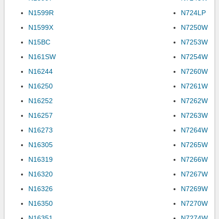
N1599R
N724LP
N1599X
N7250W
N15BC
N7253W
N161SW
N7254W
N16244
N7260W
N16250
N7261W
N16252
N7262W
N16257
N7263W
N16273
N7264W
N16305
N7265W
N16319
N7266W
N16320
N7267W
N16326
N7269W
N16350
N7270W
N16351
N7274W