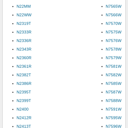
N22MM
N7565W
N22WW
N7566W
N2319T
N7570W
N2333R
N7575W
N2336R
N7576W
N2343R
N7578W
N2360R
N7579W
N2361R
N7581W
N2382T
N7582W
N2386R
N7585W
N2395T
N7587W
N2399T
N7588W
N2400
N7591W
N2412R
N7595W
N2413T
N7596W