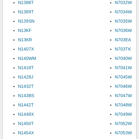
N1388T
N7032W
N1389T
N7034W
N139SN
N7035W
N13KF
N7036W
N13KR
N703EA
N1407X
N703TK
N140WM
N7040W
N1418T
N7041W
N1428J
N7045W
N1432T
N7046W
N143BS
N7047W
N1442T
N7048W
N1448X
N7049W
N1450T
N7052W
N1454X
N7053W