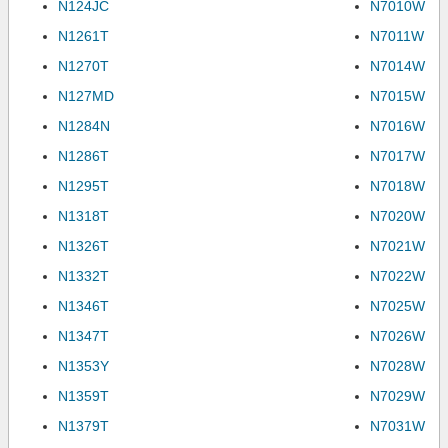
N124JC
N7010W
N1261T
N7011W
N1270T
N7014W
N127MD
N7015W
N1284N
N7016W
N1286T
N7017W
N1295T
N7018W
N1318T
N7020W
N1326T
N7021W
N1332T
N7022W
N1346T
N7025W
N1347T
N7026W
N1353Y
N7028W
N1359T
N7029W
N1379T
N7031W