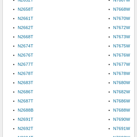
N2652T
N7667W
N2658T
N7668W
N2661T
N7670W
N2662T
N7672W
N2668T
N7673W
N2674T
N7675W
N2676T
N7676W
N2677T
N7677W
N2678T
N7678W
N2683T
N7680W
N2686T
N7682W
N2687T
N7686W
N2688B
N7688W
N2691T
N7690W
N2692T
N7691W