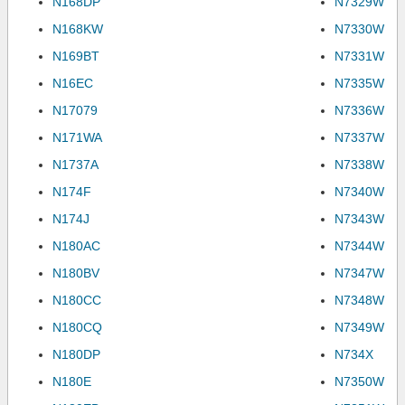
N168DP
N7329W
N168KW
N7330W
N169BT
N7331W
N16EC
N7335W
N17079
N7336W
N171WA
N7337W
N1737A
N7338W
N174F
N7340W
N174J
N7343W
N180AC
N7344W
N180BV
N7347W
N180CC
N7348W
N180CQ
N7349W
N180DP
N734X
N180E
N7350W