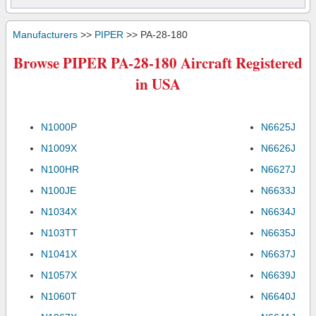
Manufacturers
>>
PIPER
>> PA-28-180
Browse PIPER PA-28-180 Aircraft Registered
in USA
N1000P
N6625J
N1009X
N6626J
N100HR
N6627J
N100JE
N6633J
N1034X
N6634J
N103TT
N6635J
N1041X
N6637J
N1057X
N6639J
N1060T
N6640J