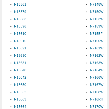
N15561
N7148W
N15579
N7150W
N15583
N7153W
N15596
N7159W
N15610
N715BF
N15616
N7160W
N15621
N7161W
N15630
N7162W
N15631
N7163W
N15640
N7164W
N15642
N7166W
N15650
N7167W
N15652
N7168W
N15663
N716RH
N15664
N7170W