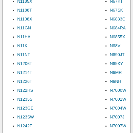
N1185X
N67KT
N1188T
N67SK
N1198X
N6833C
N11GN
N684RA
N11HA
N6855X
N11K
N68V
N11NT
N690JT
N1206T
N69KY
N1214T
N6MR
N1226T
N6NH
N122HS
N7000W
N1235S
N7001W
N123GE
N7004W
N123SW
N7007J
N1242T
N7007W