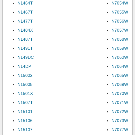
N1464T
N7054W
N1467T
N7055W
N1477T
N7056W
N1484X
N7057W
N1487T
N7058W
N1491T
N7059W
N149DC
N7060W
N14DP
N7064W
N15002
N7065W
N15005
N7069W
N1501X
N7070W
N1507T
N7071W
N15101
N7072W
N15106
N7073W
N15107
N7077W