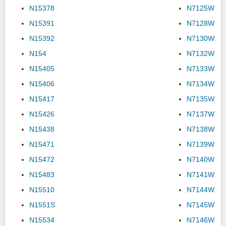
N15378
N7125W
N15391
N7128W
N15392
N7130W
N154
N7132W
N15405
N7133W
N15406
N7134W
N15417
N7135W
N15426
N7137W
N15438
N7138W
N15471
N7139W
N15472
N7140W
N15483
N7141W
N15510
N7144W
N1551S
N7145W
N15534
N7146W