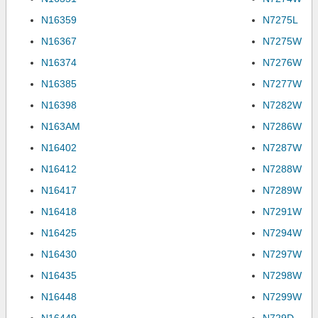
N16359
N7275L
N16367
N7275W
N16374
N7276W
N16385
N7277W
N16398
N7282W
N163AM
N7286W
N16402
N7287W
N16412
N7288W
N16417
N7289W
N16418
N7291W
N16425
N7294W
N16430
N7297W
N16435
N7298W
N16448
N7299W