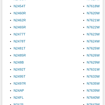
N2454T
N7618W
N2460R
N7620W
N2462R
N7621W
N2465R
N7622W
N2477T
N7623W
N2478T
N7624W
N2481T
N7625W
N2485R
N7626W
N248B
N7629W
N2492T
N7631W
N2495T
N7633W
N2497R
N7635W
N24AP
N7639W
N24FL
N7640W
N24JS
N7643W