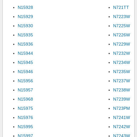
N15928
N721TT
N15929
N7223W
N15930
N7225W
N15935
N7226W
N15936
N7229W
N15944
N7232W
N15945
N7234W
N15946
N7235W
N15956
N7237W
N15957
N7238W
N15968
N7239W
N15975
N723PM
N15976
N7241W
N15995
N7242W
N15997
N7243W