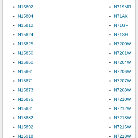
N15802
N719MR
N15804
N71AK
N15812
N71GF
N15824
N71SH
N15825
N7200W
N15850
N7201W
N15860
N7204W
N15861
N7206W
N15871
N7207W
N15873
N7208W
N15875
N7210W
N15881
N7212W
N15882
N7213W
N15892
N7216W
N15918
N7218W