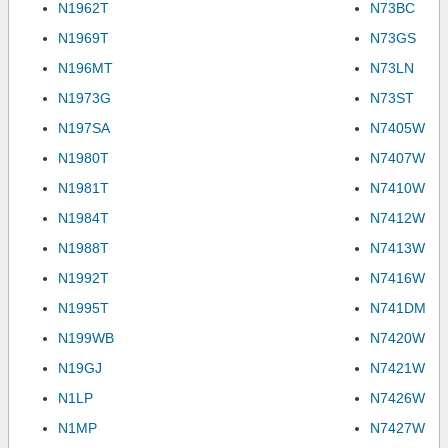
N1962T
N73BC
N1969T
N73GS
N196MT
N73LN
N1973G
N73ST
N197SA
N7405W
N1980T
N7407W
N1981T
N7410W
N1984T
N7412W
N1988T
N7413W
N1992T
N7416W
N1995T
N741DM
N199WB
N7420W
N19GJ
N7421W
N1LP
N7426W
N1MP
N7427W