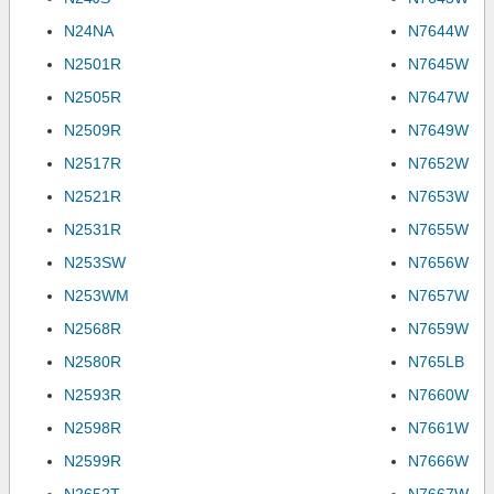
N24NA
N7644W
N2501R
N7645W
N2505R
N7647W
N2509R
N7649W
N2517R
N7652W
N2521R
N7653W
N2531R
N7655W
N253SW
N7656W
N253WM
N7657W
N2568R
N7659W
N2580R
N765LB
N2593R
N7660W
N2598R
N7661W
N2599R
N7666W