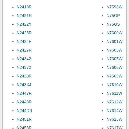
N2418R
N7598W
N2421R
N75GP
N2422Y
N75GS
N2423R
N7600W
N2424F
N7601W
N2427R
N7603W
N24342
N7605W
N24372
N7606W
N2438R
N7609W
N243XJ
N7610W
N2447R
N7611W
N2448R
N7612W
N244DR
N7614W
N2451R
N7615W
N2453R
N7617W