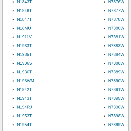
N1843T
N7376W
N1846T
N7377W
N1847T
N7378W
N18MU
N7380W
N1911V
N7381W
N1933T
N7383W
N1935T
N7384W
N1936S
N7388W
N1936T
N7389W
N193WM
N7390W
N1942T
N7391W
N1943T
N7395W
N194RJ
N7396W
N1953T
N7398W
N1954T
N7399W