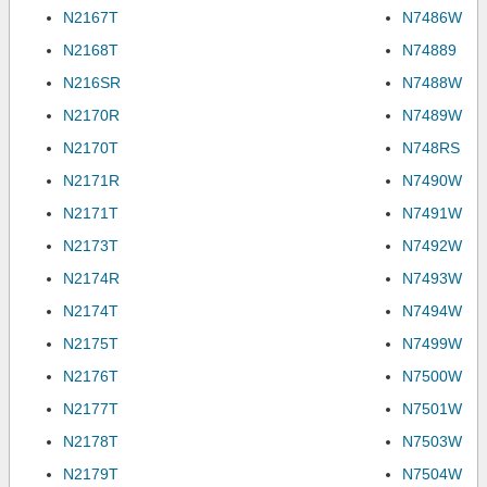
N2167T
N7486W
N2168T
N74889
N216SR
N7488W
N2170R
N7489W
N2170T
N748RS
N2171R
N7490W
N2171T
N7491W
N2173T
N7492W
N2174R
N7493W
N2174T
N7494W
N2175T
N7499W
N2176T
N7500W
N2177T
N7501W
N2178T
N7503W
N2179T
N7504W