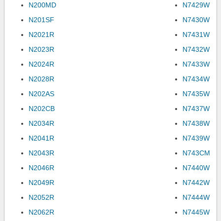
N200MD
N7429W
N201SF
N7430W
N2021R
N7431W
N2023R
N7432W
N2024R
N7433W
N2028R
N7434W
N202AS
N7435W
N202CB
N7437W
N2034R
N7438W
N2041R
N7439W
N2043R
N743CM
N2046R
N7440W
N2049R
N7442W
N2052R
N7444W
N2062R
N7445W