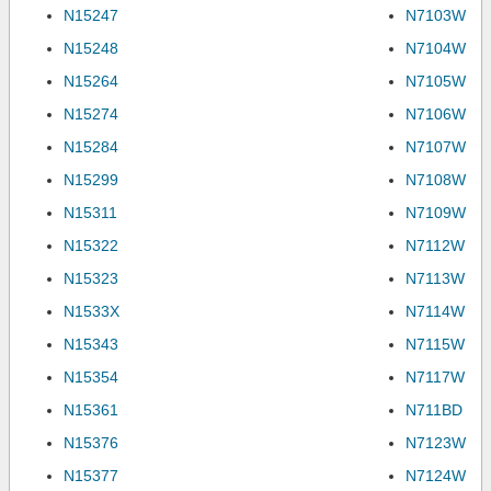
N15247
N7103W
N15248
N7104W
N15264
N7105W
N15274
N7106W
N15284
N7107W
N15299
N7108W
N15311
N7109W
N15322
N7112W
N15323
N7113W
N1533X
N7114W
N15343
N7115W
N15354
N7117W
N15361
N711BD
N15376
N7123W
N15377
N7124W