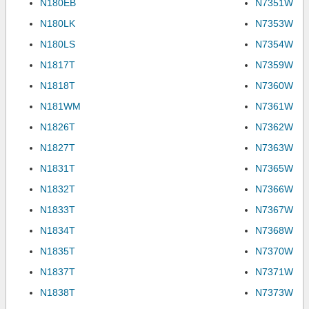
N180EB
N7351W
N180LK
N7353W
N180LS
N7354W
N1817T
N7359W
N1818T
N7360W
N181WM
N7361W
N1826T
N7362W
N1827T
N7363W
N1831T
N7365W
N1832T
N7366W
N1833T
N7367W
N1834T
N7368W
N1835T
N7370W
N1837T
N7371W
N1838T
N7373W