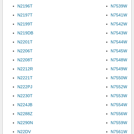
N2196T
N7539W
N2197T
N7541W
N2199T
N7542W
N219DB
N7543W
N2201T
N7544W
N2206T
N7545W
N2208T
N7548W
N2212R
N7549W
N2221T
N7550W
N222PJ
N7552W
N2230T
N7553W
N224JB
N7554W
N2288Z
N7556W
N2290N
N7559W
N22DV
N7561W