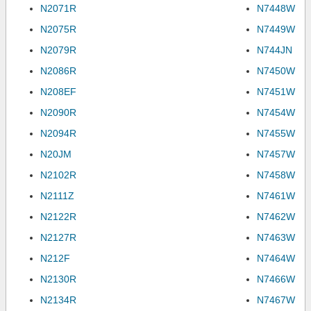
N2071R
N7448W
N2075R
N7449W
N2079R
N744JN
N2086R
N7450W
N208EF
N7451W
N2090R
N7454W
N2094R
N7455W
N20JM
N7457W
N2102R
N7458W
N2111Z
N7461W
N2122R
N7462W
N2127R
N7463W
N212F
N7464W
N2130R
N7466W
N2134R
N7467W