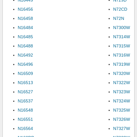
N16449
N729D
N16456
N72CD
N16458
N72N
N16484
N7300W
N16485
N7314W
N16488
N7315W
N16492
N7316W
N16496
N7319W
N16509
N7320W
N16513
N7322W
N16527
N7323W
N16537
N7324W
N16548
N7325W
N16551
N7326W
N16564
N7327W