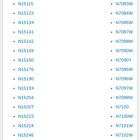
N15115
N7083W
N15123
N7084W
N1513X
N7085W
N15141
N7087W
N15142
N7088W
N15159
N7090W
N15160
N7090Y
N15176
N7095W
N15190
N7096W
N1519X
N7097W
N15204
N7098W
N1520T
N7100
N15223
N7100W
N15224
N7101W
N15246
N7102W