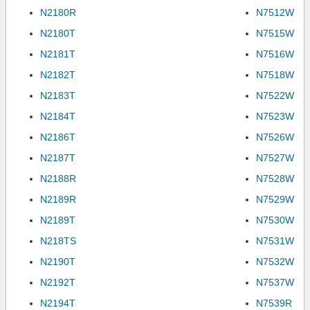
N2180R
N7512W
N2180T
N7515W
N2181T
N7516W
N2182T
N7518W
N2183T
N7522W
N2184T
N7523W
N2186T
N7526W
N2187T
N7527W
N2188R
N7528W
N2189R
N7529W
N2189T
N7530W
N218TS
N7531W
N2190T
N7532W
N2192T
N7537W
N2194T
N7539R