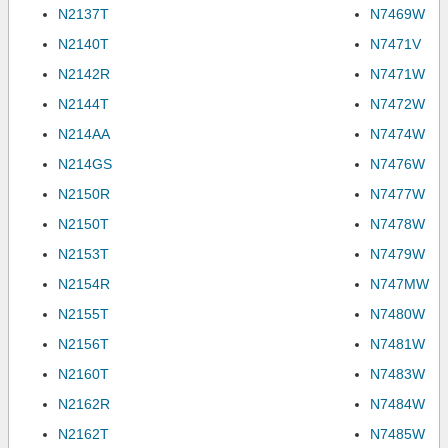
N2137T
N7469W
N2140T
N7471V
N2142R
N7471W
N2144T
N7472W
N214AA
N7474W
N214GS
N7476W
N2150R
N7477W
N2150T
N7478W
N2153T
N7479W
N2154R
N747MW
N2155T
N7480W
N2156T
N7481W
N2160T
N7483W
N2162R
N7484W
N2162T
N7485W