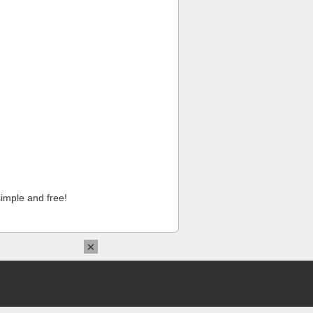
imple and free!
×