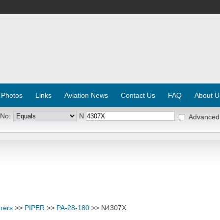
 Photos
Links
Aviation News
Contact Us
FAQ
About U
 No:
N
Advanced
rers
>>
PIPER
>>
PA-28-180
>> N4307X