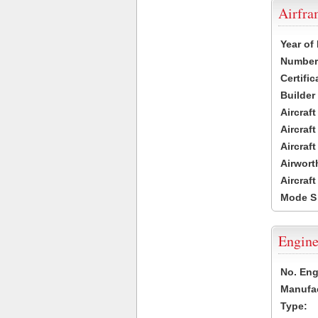
Airfr
Year of
Number 
Certific
Builder
Aircraf
Aircraft
Aircraf
Airwort
Aircraf
Mode S
Engine
No. Eng
Manufac
Type: