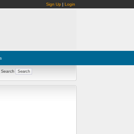
Sign Up
|
Login
s
 Search