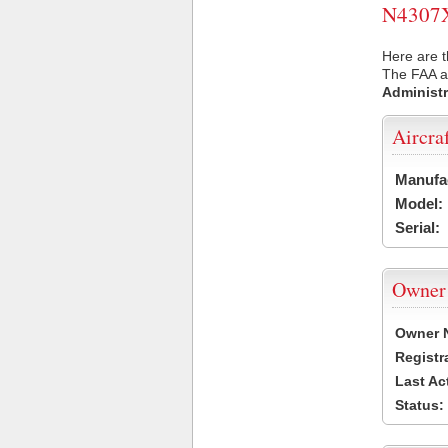
N4307X 
Here are t
The FAA ai
Administr
Aircra
Manufa
Model:
Serial:
Owner
Owner 
Registr
Last Ac
Status: