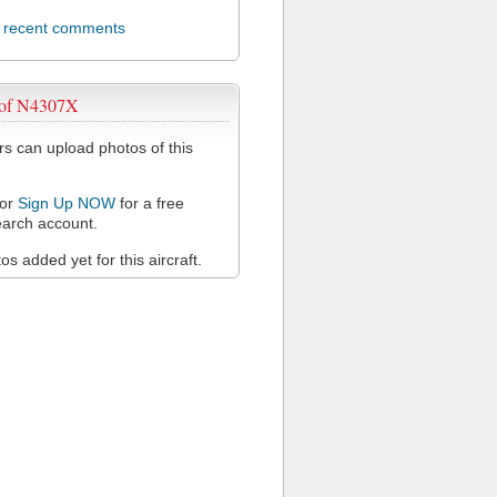
l recent comments
 of N4307X
 can upload photos of this
or
Sign Up NOW
for a free
arch account.
s added yet for this aircraft.