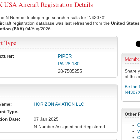
USA Aircraft Registration Details
he N Number lookup rego search results for 'N4307X'.
rcraft registration database was last refreshed from the
United States
ation (FAA)
04/Aug/2026
ft Type
cturer:
PIPER
Membe
PA-28-180
28-7505255
Share y
of this a
Be the 
N4307
Name:
HORIZON AVIATION LLC
ant Type:
Other 
tion Date:
07 Jan 2025
C
N-Number Assigned and Registered
V