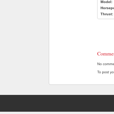
Model:
Horsep
Thrust:
Commen
No comment
To post y