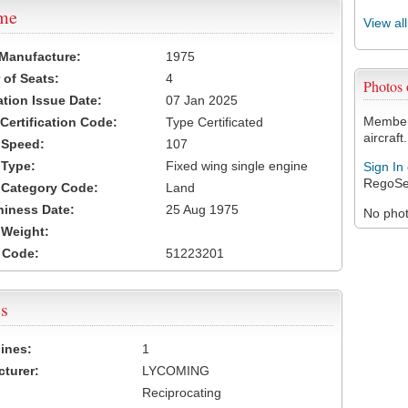
ame
View al
 Manufacture:
1975
of Seats:
4
Photos
ation Issue Date:
07 Jan 2025
Members
 Certification Code:
Type Certificated
aircraft.
t Speed:
107
 Type:
Fixed wing single engine
Sign In
RegoSe
t Category Code:
Land
hiness Date:
25 Aug 1975
No photo
t Weight:
 Code:
51223201
s
ines:
1
turer:
LYCOMING
Reciprocating