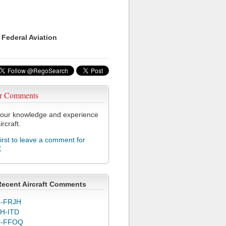
 Federal Aviation
r Comments
our knowledge and experience
ircraft.
first to leave a comment for
X
Recent Aircraft Comments
-FRJH
H-ITD
C-FFOQ