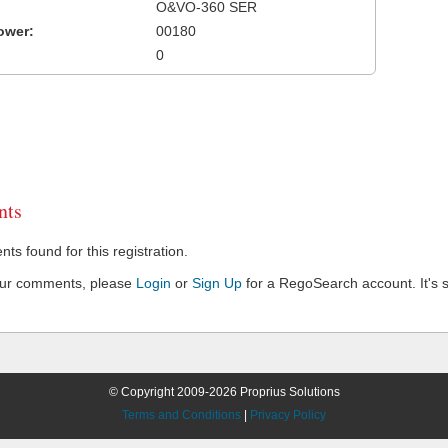
O&VO-360 SER
ower:
00180
0
ts
s found for this registration.
our comments, please
Login
or
Sign Up
for a RegoSearch account. It's s
© Copyright 2009-2026 Proprius Solutions
Terms and Conditions
|
Privacy Policy