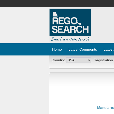
Home
Latest Comments
Latest
Country:
Registration
Manufactu