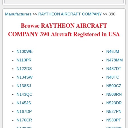
Manufacturers
>>
RAYTHEON AIRCRAFT COMPANY
>> 390
Browse RAYTHEON AIRCRAFT
COMPANY 390 Aircraft Registered in USA
N100WE
N46JM
N110PR
N478MM
N122DS
N487DT
N134SW
N48TC
N138SJ
N500CZ
N143QC
N508RN
N145JS
N523DR
N167DP
N527PN
N176CR
N530PT