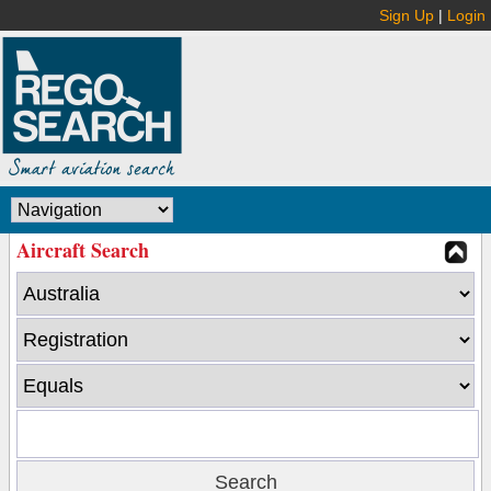
Sign Up
|
Login
Aircraft Search