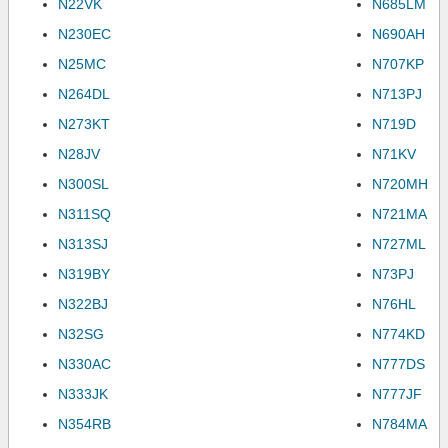
N22VK
N685LM
N230EC
N690AH
N25MC
N707KP
N264DL
N713PJ
N273KT
N719D
N28JV
N71KV
N300SL
N720MH
N311SQ
N721MA
N313SJ
N727ML
N319BY
N73PJ
N322BJ
N76HL
N32SG
N774KD
N330AC
N777DS
N333JK
N777JF
N354RB
N784MA