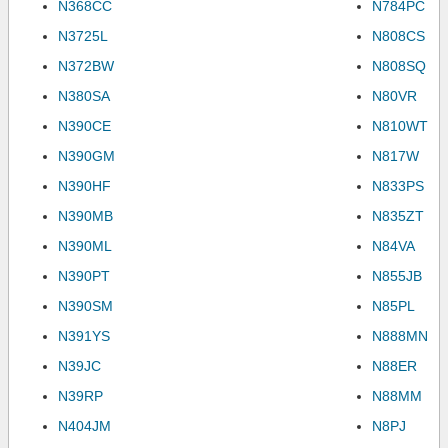
N368CC
N784PC
N3725L
N808CS
N372BW
N808SQ
N380SA
N80VR
N390CE
N810WT
N390GM
N817W
N390HF
N833PS
N390MB
N835ZT
N390ML
N84VA
N390PT
N855JB
N390SM
N85PL
N391YS
N888MN
N39JC
N88ER
N39RP
N88MM
N404JM
N8PJ