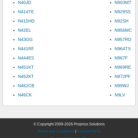
N40JD
N903MT
N414TE
N929SS
N415HD
N92SH
N42EL
N956MC
N43GG
N957RD
N441RF
N964TS
N444ES
N967F
N451KT
N969RE
N452KT
N972PF
N462CB
N99WJ
N46CK
N9LV
© Copyright 2009-2026 Proprius Solutions
Terms and Conditions
|
Privacy Policy