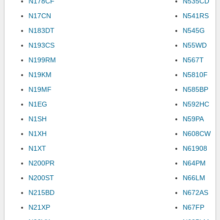
N178CF
N535CD
N17CN
N541RS
N183DT
N545G
N193CS
N55WD
N199RM
N567T
N19KM
N5810F
N19MF
N585BP
N1EG
N592HC
N1SH
N59PA
N1XH
N608CW
N1XT
N61908
N200PR
N64PM
N200ST
N66LM
N215BD
N672AS
N21XP
N67FP