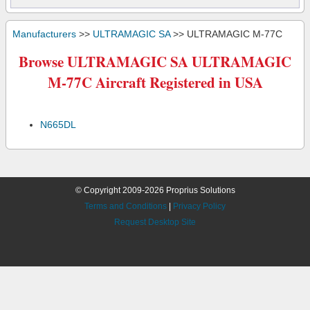
Manufacturers
>>
ULTRAMAGIC SA
>> ULTRAMAGIC M-77C
Browse ULTRAMAGIC SA ULTRAMAGIC
M-77C Aircraft Registered in USA
N665DL
© Copyright 2009-2026 Proprius Solutions
Terms and Conditions
|
Privacy Policy
Request Desktop Site