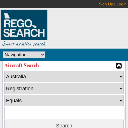
Sign Up
|
Login
Aircraft Search