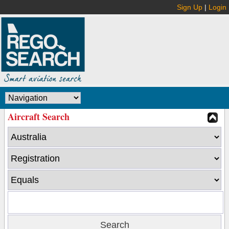
Sign Up
|
Login
Aircraft Search