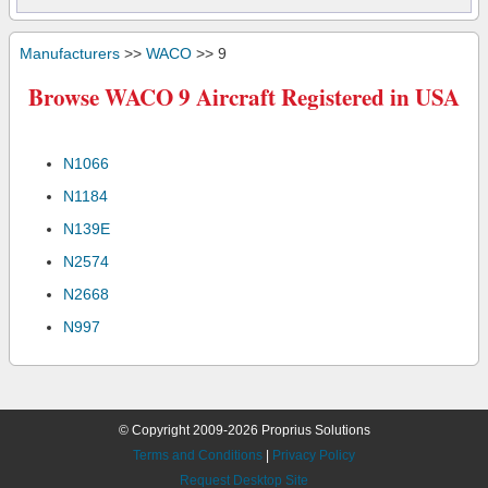
Manufacturers
>>
WACO
>> 9
Browse WACO 9 Aircraft Registered in USA
N1066
N1184
N139E
N2574
N2668
N997
© Copyright 2009-2026 Proprius Solutions
Terms and Conditions
|
Privacy Policy
Request Desktop Site