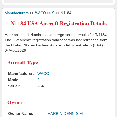
Manufacturers
>>
WACO
>>
9
>> N1184
N1184 USA Aircraft Registration Details
Here are the N Number lookup rego search results for 'N1184'.
The FAA aircraft registration database was last refreshed from
the
United States Federal Aviation Administration (FAA)
04/Aug/2026
Aircraft Type
Manufacturer:
WACO
Model:
9
Serial:
264
Owner
Owner Name:
HARBIN DENNIS M