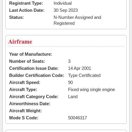
Registrant Type:
Individual
Last Action Date:
30 Sep 2023
Status:
N-Number Assigned and
Registered
Airframe
Year of Manufacture:
Number of Seats:
3
Certification Issue Date:
14 Apr 2001
Builder Certification Code:
Type Certificated
Aircraft Speed:
90
Aircraft Type:
Fixed wing single engine
Aircraft Category Code:
Land
Airworthiness Date:
Aircraft Weight:
Mode S Code:
50046317