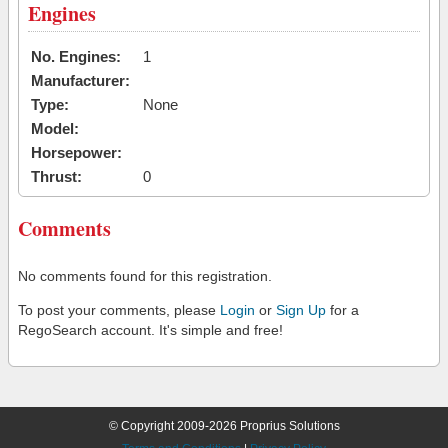
Engines
No. Engines:
1
Manufacturer:
Type:
None
Model:
Horsepower:
Thrust:
0
Comments
No comments found for this registration.
To post your comments, please
Login
or
Sign Up
for a
RegoSearch account. It's simple and free!
© Copyright 2009-2026 Proprius Solutions