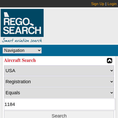
Sign Up
|
Login
Aircraft Search