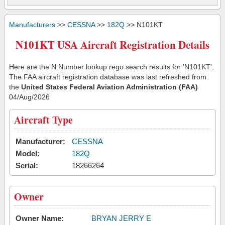
Manufacturers
>>
CESSNA
>>
182Q
>> N101KT
N101KT USA Aircraft Registration Details
Here are the N Number lookup rego search results for 'N101KT'.
The FAA aircraft registration database was last refreshed from
the
United States Federal Aviation Administration (FAA)
04/Aug/2026
Aircraft Type
Manufacturer:
CESSNA
Model:
182Q
Serial:
18266264
Owner
Owner Name:
BRYAN JERRY E