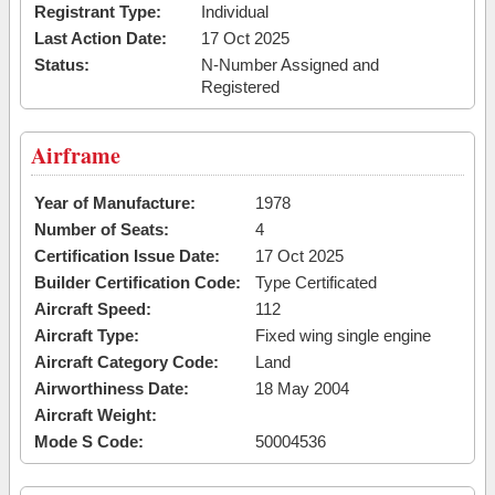
Registrant Type:
Individual
Last Action Date:
17 Oct 2025
Status:
N-Number Assigned and
Registered
Airframe
Year of Manufacture:
1978
Number of Seats:
4
Certification Issue Date:
17 Oct 2025
Builder Certification Code:
Type Certificated
Aircraft Speed:
112
Aircraft Type:
Fixed wing single engine
Aircraft Category Code:
Land
Airworthiness Date:
18 May 2004
Aircraft Weight:
Mode S Code:
50004536