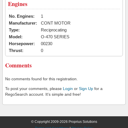
Engines
No. Engines:
1
Manufacturer:
CONT MOTOR
Type:
Reciprocating
Model:
O-470 SERIES
Horsepower:
00230
Thrust:
0
Comments
No comments found for this registration.
To post your comments, please
Login
or
Sign Up
for a
RegoSearch account. It's simple and free!
© Copyright 2009-2026 Proprius Solutions