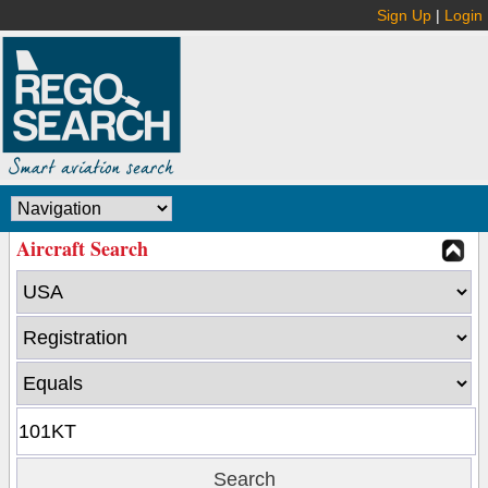
Sign Up
|
Login
Aircraft Search