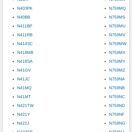
N403PK
N759MQ
N40BB
N759MS
N411BP
N759MU
N411RB
N759MV
N414SC
N759MW
N418MB
N759MX
N418SA
N759MY
N41GV
N759MZ
N41JC
N759NA
N41MQ
N759NB
N41MT
N759NC
N421TW
N759ND
N421Y
N759NF
N422J
N759NG