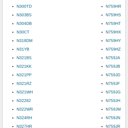
N300TD
N759HR
N303BS
N759HS
N304DB
N759HT
N30CT
N759HX
N318DM
N759HY
N31YB
N759HZ
N321BS
N759JA
N321KK
N759JB
N321PP
N759JD
N321RZ
N759JF
N321WH
N759JG
N32282
N759JH
N322WR
N759JM
N324RH
N759JN
N327HR
N759JR