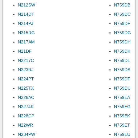
N212SW
N759DB
N214DT
N759DC
N214PJ
N759DF
N215RG
N759DG
N217AM
N759DH
N21DF
N759DK
N2217C
N759DL
N223RJ
N759DS
N224PT
N759DT
N225TX
N759DU
N226AC
N759EA
N2274K
N759EG
N228CP
N759EK
N22WR
N759ET
N234PW
N759EU