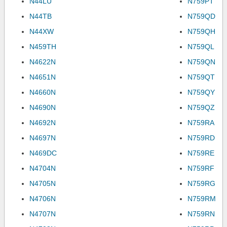
N44LU
N759PT
N44TB
N759QD
N44XW
N759QH
N459TH
N759QL
N4622N
N759QN
N4651N
N759QT
N4660N
N759QY
N4690N
N759QZ
N4692N
N759RA
N4697N
N759RD
N469DC
N759RE
N4704N
N759RF
N4705N
N759RG
N4706N
N759RM
N4707N
N759RN