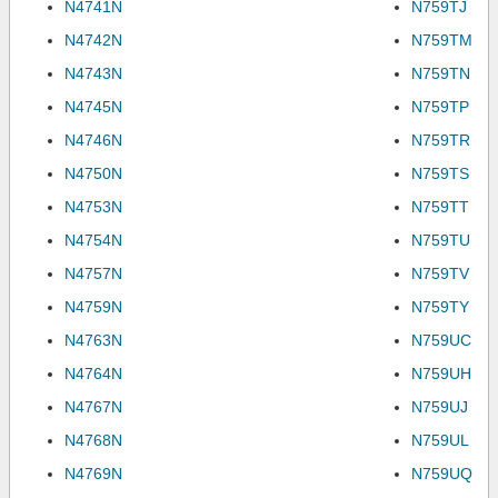
N4741N
N759TJ
N4742N
N759TM
N4743N
N759TN
N4745N
N759TP
N4746N
N759TR
N4750N
N759TS
N4753N
N759TT
N4754N
N759TU
N4757N
N759TV
N4759N
N759TY
N4763N
N759UC
N4764N
N759UH
N4767N
N759UJ
N4768N
N759UL
N4769N
N759UQ