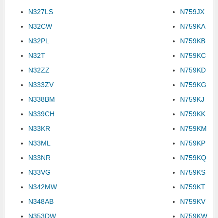
N327LS
N759JX
N32CW
N759KA
N32PL
N759KB
N32T
N759KC
N32ZZ
N759KD
N333ZV
N759KG
N338BM
N759KJ
N339CH
N759KK
N33KR
N759KM
N33ML
N759KP
N33NR
N759KQ
N33VG
N759KS
N342MW
N759KT
N348AB
N759KV
N353DW
N759KW