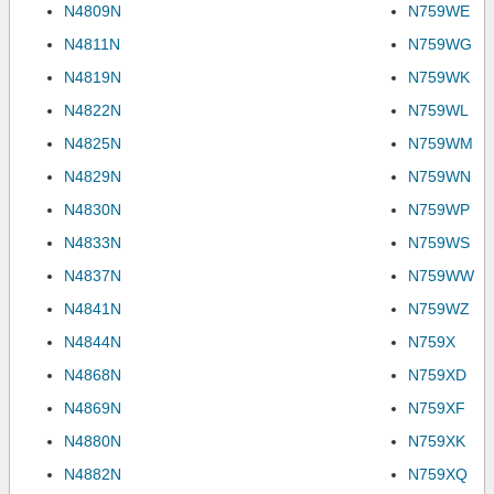
N4809N
N759WE
N4811N
N759WG
N4819N
N759WK
N4822N
N759WL
N4825N
N759WM
N4829N
N759WN
N4830N
N759WP
N4833N
N759WS
N4837N
N759WW
N4841N
N759WZ
N4844N
N759X
N4868N
N759XD
N4869N
N759XF
N4880N
N759XK
N4882N
N759XQ