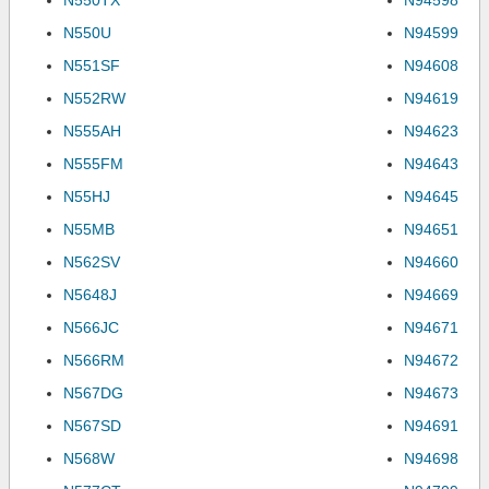
N550TX
N94598
N550U
N94599
N551SF
N94608
N552RW
N94619
N555AH
N94623
N555FM
N94643
N55HJ
N94645
N55MB
N94651
N562SV
N94660
N5648J
N94669
N566JC
N94671
N566RM
N94672
N567DG
N94673
N567SD
N94691
N568W
N94698