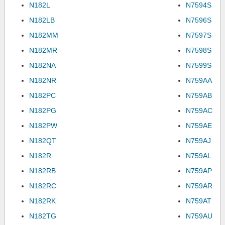
N182L
N7594S
N182LB
N7596S
N182MM
N7597S
N182MR
N7598S
N182NA
N7599S
N182NR
N759AA
N182PC
N759AB
N182PG
N759AC
N182PW
N759AE
N182QT
N759AJ
N182R
N759AL
N182RB
N759AP
N182RC
N759AR
N182RK
N759AT
N182TG
N759AU