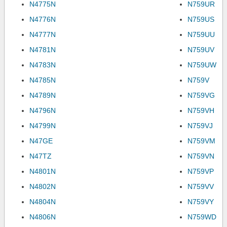
N4775N
N759UR
N4776N
N759US
N4777N
N759UU
N4781N
N759UV
N4783N
N759UW
N4785N
N759V
N4789N
N759VG
N4796N
N759VH
N4799N
N759VJ
N47GE
N759VM
N47TZ
N759VN
N4801N
N759VP
N4802N
N759VV
N4804N
N759VY
N4806N
N759WD