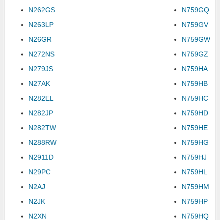
N262GS
N759GQ
N263LP
N759GV
N26GR
N759GW
N272NS
N759GZ
N279JS
N759HA
N27AK
N759HB
N282EL
N759HC
N282JP
N759HD
N282TW
N759HE
N288RW
N759HG
N2911D
N759HJ
N29PC
N759HL
N2AJ
N759HM
N2JK
N759HP
N2XN
N759HQ