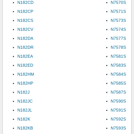
N182CD
N7570S
N182CP
N7571S
N182CS
N7573S
N182CV
N7574S
N182DA
N7577S
N182DR
N7578S
N182EA
N7581S
N182ED
N7583S
N182HM
N7584S
N182HP
N7585S
N182J
N7587S
N182JC
N7590S
N182JL
N7591S
N182K
N7592S
N182KB
N7593S