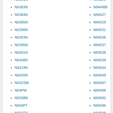
N5383N
N944WB
N5384N
N94527
N5385N
N94529
N5390N
N94531
N5393N
N94536
N5395N
N94537
N5401N
N94538
N5408N
N94539
N5419N
N94544
N5420N
N94549
N542SW
N94587
N54PW
N94588
N550BN
N94592
N550PT
N94596