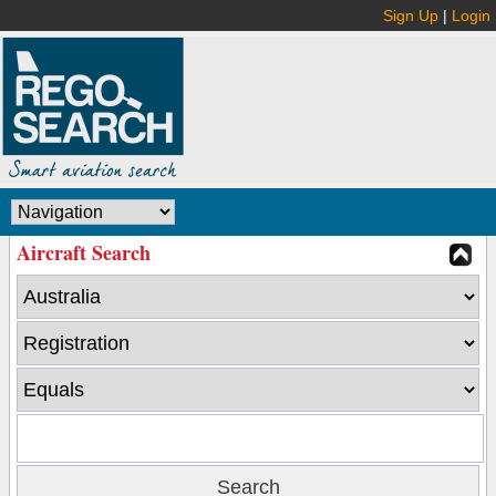
Sign Up
|
Login
Aircraft Search