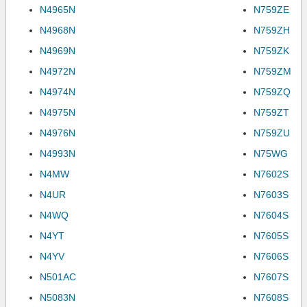
N4965N
N759ZE
N4968N
N759ZH
N4969N
N759ZK
N4972N
N759ZM
N4974N
N759ZQ
N4975N
N759ZT
N4976N
N759ZU
N4993N
N75WG
N4MW
N7602S
N4UR
N7603S
N4WQ
N7604S
N4YT
N7605S
N4YV
N7606S
N501AC
N7607S
N5083N
N7608S