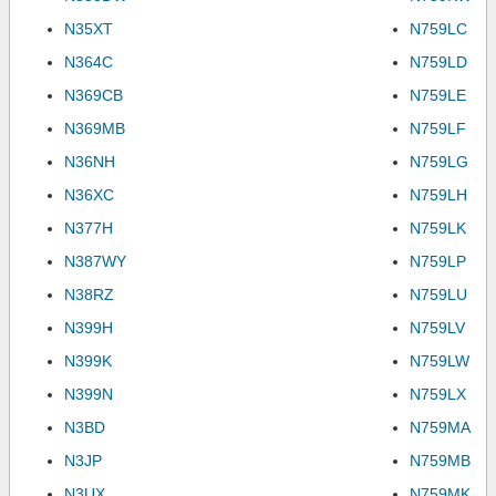
N35XT
N759LC
N364C
N759LD
N369CB
N759LE
N369MB
N759LF
N36NH
N759LG
N36XC
N759LH
N377H
N759LK
N387WY
N759LP
N38RZ
N759LU
N399H
N759LV
N399K
N759LW
N399N
N759LX
N3BD
N759MA
N3JP
N759MB
N3UX
N759MK