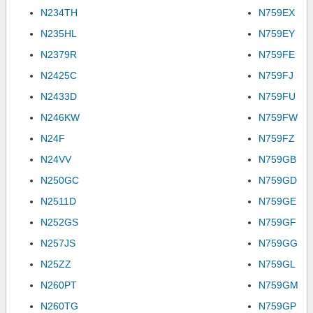
N234TH
N759EX
N235HL
N759EY
N2379R
N759FE
N2425C
N759FJ
N2433D
N759FU
N246KW
N759FW
N24F
N759FZ
N24VV
N759GB
N250GC
N759GD
N2511D
N759GE
N252GS
N759GF
N257JS
N759GG
N25ZZ
N759GL
N260PT
N759GM
N260TG
N759GP