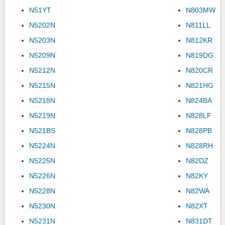
N51YT
N803MW
N5202N
N811LL
N5203N
N812KR
N5209N
N819DG
N5212N
N820CR
N5215N
N821HG
N5218N
N824BA
N5219N
N828LF
N521BS
N828PB
N5224N
N828RH
N5225N
N82DZ
N5226N
N82KY
N5228N
N82WA
N5230N
N82XT
N5231N
N831DT