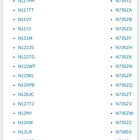
N117PH
N735YZ
N117TT
N735ZA
N11VY
N735ZB
N11YJ
N735ZD
N121M
N735ZF
N122JS
N735ZH
N122TG
N735ZK
N122WT
N735ZN
N123KL
N735ZP
N125PB
N735ZQ
N126JC
N735ZT
N127TJ
N735ZV
N129V
N735ZW
N12KM
N735ZZ
N12LR
N7385S