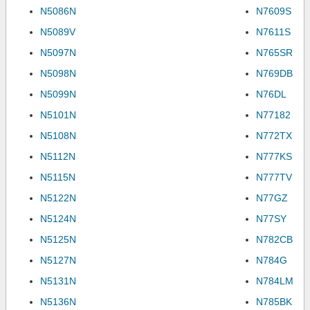
N5086N
N7609S
N5089V
N7611S
N5097N
N765SR
N5098N
N769DB
N5099N
N76DL
N5101N
N77182
N5108N
N772TX
N5112N
N777KS
N5115N
N777TV
N5122N
N77GZ
N5124N
N77SY
N5125N
N782CB
N5127N
N784G
N5131N
N784LM
N5136N
N785BK