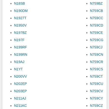
N18SB
N759BZ
N190DM
N759CB
N1927T
N759CC
N1950V
N759CD
N197BZ
N759CE
N197F
N759CG
N199RF
N759CJ
N199RN
N759CN
N19AJ
N759CR
N1YT
N759CS
N200VV
N759CT
N202EP
N759CU
N203EP
N759CV
N211AJ
N759CY
N211KC
N759CZ