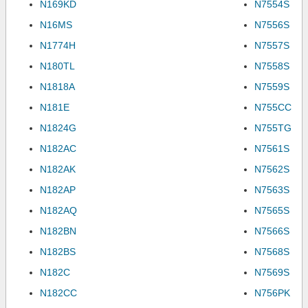
N169KD
N7554S
N16MS
N7556S
N1774H
N7557S
N180TL
N7558S
N1818A
N7559S
N181E
N755CC
N1824G
N755TG
N182AC
N7561S
N182AK
N7562S
N182AP
N7563S
N182AQ
N7565S
N182BN
N7566S
N182BS
N7568S
N182C
N7569S
N182CC
N756PK