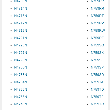
N4708N
N759RP
N4714N
N759RR
N4716N
N759RT
N4717N
N759RV
N4718N
N759RW
N4721N
N759RZ
N4723N
N759SG
N4727N
N759SK
N4728N
N759SL
N4730N
N759SP
N4733N
N759SR
N4734N
N759TA
N4735N
N759TD
N4736N
N759TF
N4740N
N759TG