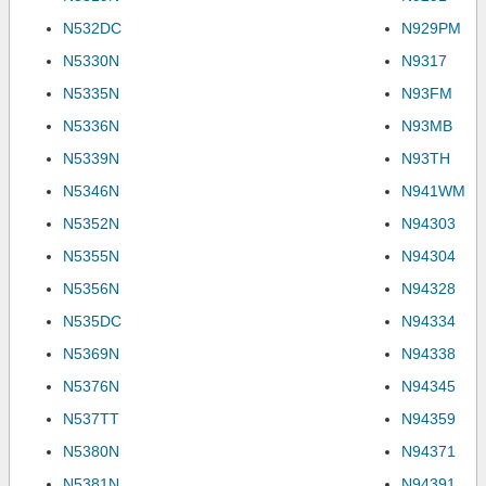
N532DC
N929PM
N5330N
N9317
N5335N
N93FM
N5336N
N93MB
N5339N
N93TH
N5346N
N941WM
N5352N
N94303
N5355N
N94304
N5356N
N94328
N535DC
N94334
N5369N
N94338
N5376N
N94345
N537TT
N94359
N5380N
N94371
N5381N
N94391