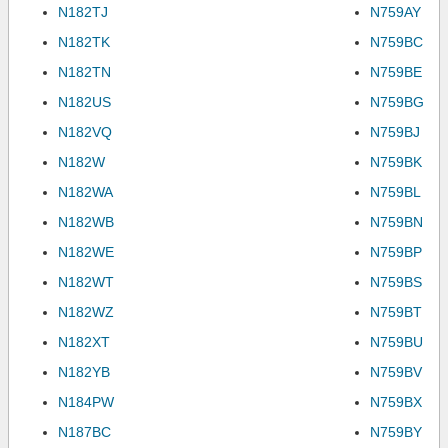
N182TJ
N759AY
N182TK
N759BC
N182TN
N759BE
N182US
N759BG
N182VQ
N759BJ
N182W
N759BK
N182WA
N759BL
N182WB
N759BN
N182WE
N759BP
N182WT
N759BS
N182WZ
N759BT
N182XT
N759BU
N182YB
N759BV
N184PW
N759BX
N187BC
N759BY