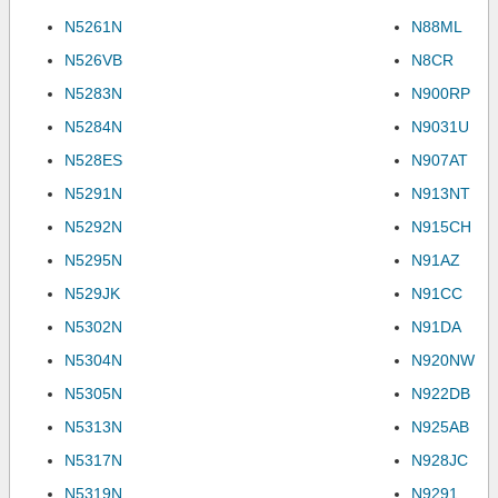
N5261N
N88ML
N526VB
N8CR
N5283N
N900RP
N5284N
N9031U
N528ES
N907AT
N5291N
N913NT
N5292N
N915CH
N5295N
N91AZ
N529JK
N91CC
N5302N
N91DA
N5304N
N920NW
N5305N
N922DB
N5313N
N925AB
N5317N
N928JC
N5319N
N9291