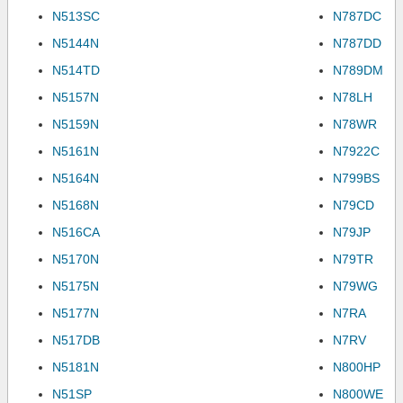
N513SC
N787DC
N5144N
N787DD
N514TD
N789DM
N5157N
N78LH
N5159N
N78WR
N5161N
N7922C
N5164N
N799BS
N5168N
N79CD
N516CA
N79JP
N5170N
N79TR
N5175N
N79WG
N5177N
N7RA
N517DB
N7RV
N5181N
N800HP
N51SP
N800WE