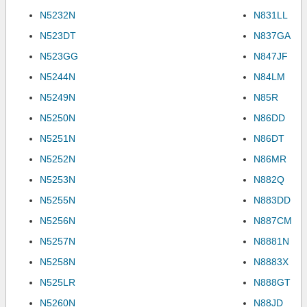
N5232N
N831LL
N523DT
N837GA
N523GG
N847JF
N5244N
N84LM
N5249N
N85R
N5250N
N86DD
N5251N
N86DT
N5252N
N86MR
N5253N
N882Q
N5255N
N883DD
N5256N
N887CM
N5257N
N8881N
N5258N
N8883X
N525LR
N888GT
N5260N
N88JD