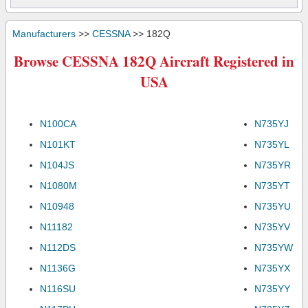
Manufacturers
>>
CESSNA
>> 182Q
Browse CESSNA 182Q Aircraft Registered in
USA
N100CA
N735YJ
N101KT
N735YL
N104JS
N735YR
N1080M
N735YT
N10948
N735YU
N11182
N735YV
N112DS
N735YW
N1136G
N735YX
N116SU
N735YY