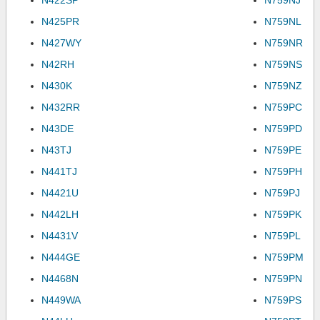
N422SP
N759NJ
N425PR
N759NL
N427WY
N759NR
N42RH
N759NS
N430K
N759NZ
N432RR
N759PC
N43DE
N759PD
N43TJ
N759PE
N441TJ
N759PH
N4421U
N759PJ
N442LH
N759PK
N4431V
N759PL
N444GE
N759PM
N4468N
N759PN
N449WA
N759PS