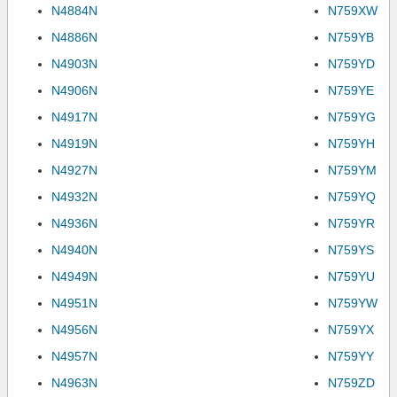
N4884N
N759XW
N4886N
N759YB
N4903N
N759YD
N4906N
N759YE
N4917N
N759YG
N4919N
N759YH
N4927N
N759YM
N4932N
N759YQ
N4936N
N759YR
N4940N
N759YS
N4949N
N759YU
N4951N
N759YW
N4956N
N759YX
N4957N
N759YY
N4963N
N759ZD