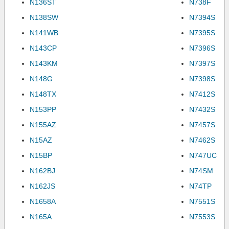
N136ST
N738F
N138SW
N7394S
N141WB
N7395S
N143CP
N7396S
N143KM
N7397S
N148G
N7398S
N148TX
N7412S
N153PP
N7432S
N155AZ
N7457S
N15AZ
N7462S
N15BP
N747UC
N162BJ
N74SM
N162JS
N74TP
N1658A
N7551S
N165A
N7553S