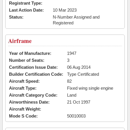
Registrant Type:
Last Action Date:
10 Mar 2023
Status:
N-Number Assigned and
Registered
Airframe
Year of Manufacture:
1947
Number of Seats:
3
Certification Issue Date:
06 Aug 2014
Builder Certification Code:
Type Certificated
Aircraft Speed:
82
Aircraft Type:
Fixed wing single engine
Aircraft Category Code:
Land
Airworthiness Date:
21 Oct 1997
Aircraft Weight:
Mode S Code:
50010003