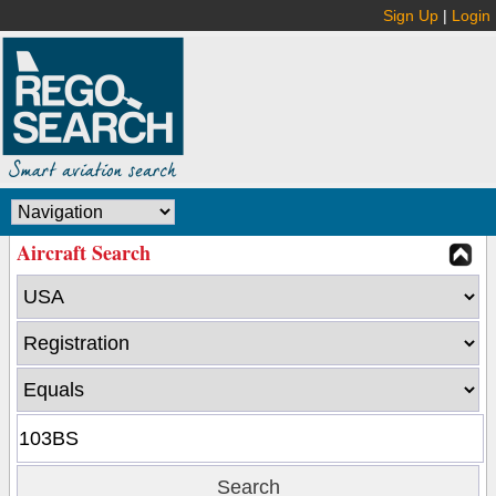
Sign Up
|
Login
Aircraft Search