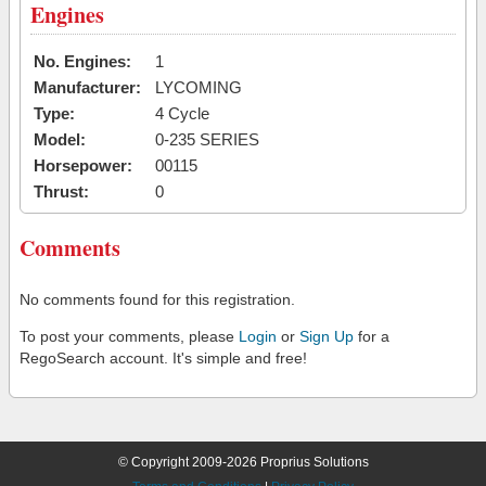
Engines
No. Engines:
1
Manufacturer:
LYCOMING
Type:
4 Cycle
Model:
0-235 SERIES
Horsepower:
00115
Thrust:
0
Comments
No comments found for this registration.
To post your comments, please
Login
or
Sign Up
for a
RegoSearch account. It's simple and free!
© Copyright 2009-2026 Proprius Solutions