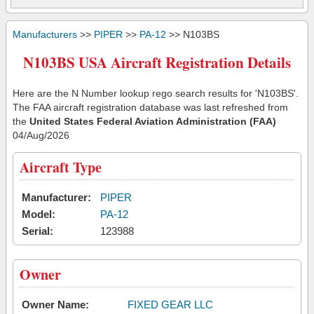
Manufacturers
>>
PIPER
>>
PA-12
>> N103BS
N103BS USA Aircraft Registration Details
Here are the N Number lookup rego search results for 'N103BS'.
The FAA aircraft registration database was last refreshed from
the
United States Federal Aviation Administration (FAA)
04/Aug/2026
Aircraft Type
Manufacturer:
PIPER
Model:
PA-12
Serial:
123988
Owner
Owner Name:
FIXED GEAR LLC