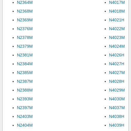
N2364M
N4017M
N2368M
N4018M
N2369M
N4021H
N2376M
N4022M
N2378M
N4023M
N2379M
N4024M
N2381M
N4026H
N2384M
N4027H
N2385M
N4027M
N2387M
N4028H
N2388M
N4029M
N2393M
N4030M
N2397M
N4037M
N2403M
N4038H
N2404M
N4039H