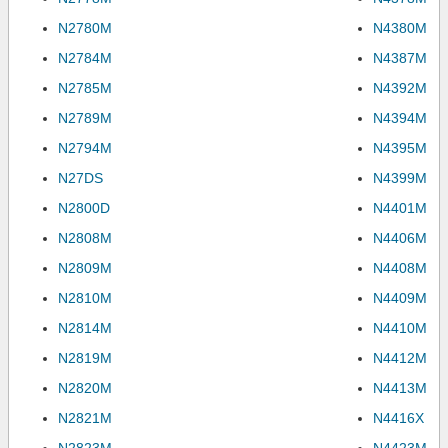
N2780M
N4380M
N2784M
N4387M
N2785M
N4392M
N2789M
N4394M
N2794M
N4395M
N27DS
N4399M
N2800D
N4401M
N2808M
N4406M
N2809M
N4408M
N2810M
N4409M
N2814M
N4410M
N2819M
N4412M
N2820M
N4413M
N2821M
N4416X