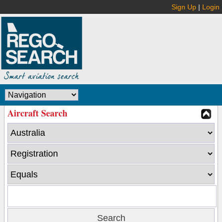
Sign Up
|
Login
Aircraft Search