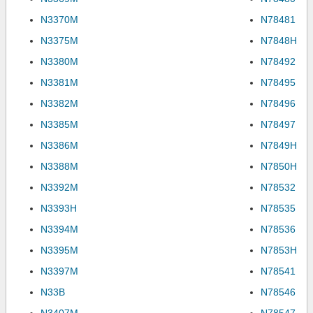
N3370M
N78481
N3375M
N7848H
N3380M
N78492
N3381M
N78495
N3382M
N78496
N3385M
N78497
N3386M
N7849H
N3388M
N7850H
N3392M
N78532
N3393H
N78535
N3394M
N78536
N3395M
N7853H
N3397M
N78541
N33B
N78546