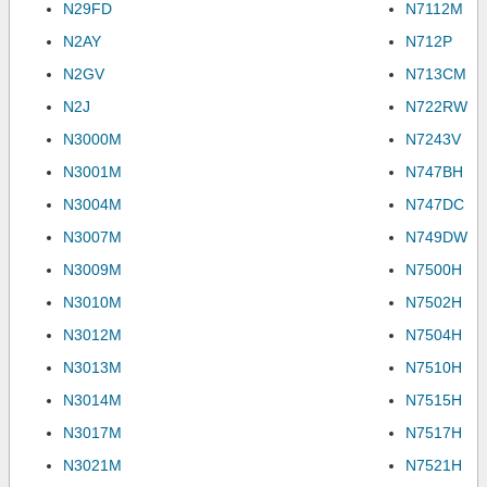
N29FD
N7112M
N2AY
N712P
N2GV
N713CM
N2J
N722RW
N3000M
N7243V
N3001M
N747BH
N3004M
N747DC
N3007M
N749DW
N3009M
N7500H
N3010M
N7502H
N3012M
N7504H
N3013M
N7510H
N3014M
N7515H
N3017M
N7517H
N3021M
N7521H