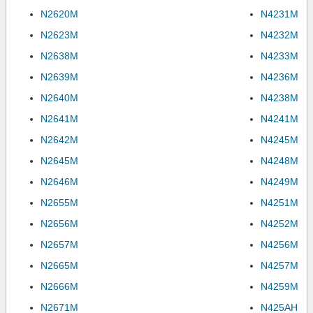
N2620M
N4231M
N2623M
N4232M
N2638M
N4233M
N2639M
N4236M
N2640M
N4238M
N2641M
N4241M
N2642M
N4245M
N2645M
N4248M
N2646M
N4249M
N2655M
N4251M
N2656M
N4252M
N2657M
N4256M
N2665M
N4257M
N2666M
N4259M
N2671M
N425AH