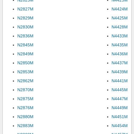
N2823M
N4423M
N2827M
N4424M
N2829M
N4425M
N2830M
N4428M
N2836M
N4433M
N2845M
N4435M
N2849M
N4436M
N2850M
N4437M
N2853M
N4439M
N2862M
N4441M
N2870M
N4445M
N2875M
N4447M
N2876M
N4449M
N2880M
N4451M
N2883M
N4454M