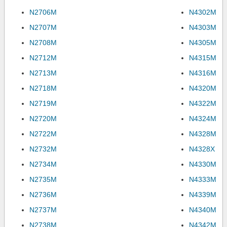
N2706M
N4302M
N2707M
N4303M
N2708M
N4305M
N2712M
N4315M
N2713M
N4316M
N2718M
N4320M
N2719M
N4322M
N2720M
N4324M
N2722M
N4328M
N2732M
N4328X
N2734M
N4330M
N2735M
N4333M
N2736M
N4339M
N2737M
N4340M
N2738M
N4342M