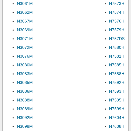
N3061M
N7573H
N3062M
N7574H
N3067M
N7576H
N3069M
N7579H
N3071M
N757DS
N3072M
N7580H
N3076M
N7581H
N3080M
N7585H
N3083M
N7588H
N3085M
N7592H
N3086M
N7593H
N3088M
N7595H
N3089M
N7599H
N3092M
N7604H
N3098M
N7608H