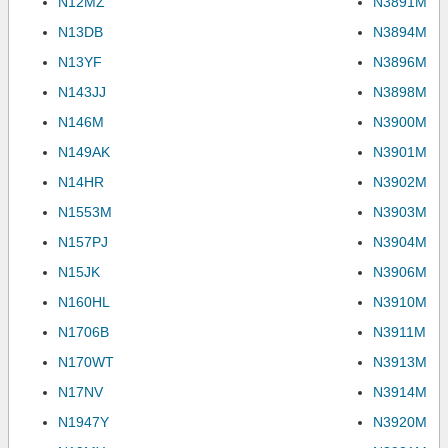
N12MZ
N3891M
N13DB
N3894M
N13YF
N3896M
N143JJ
N3898M
N146M
N3900M
N149AK
N3901M
N14HR
N3902M
N1553M
N3903M
N157PJ
N3904M
N15JK
N3906M
N160HL
N3910M
N1706B
N3911M
N170WT
N3913M
N17NV
N3914M
N1947Y
N3920M