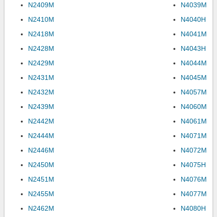
N2409M
N4039M
N2410M
N4040H
N2418M
N4041M
N2428M
N4043H
N2429M
N4044M
N2431M
N4045M
N2432M
N4057M
N2439M
N4060M
N2442M
N4061M
N2444M
N4071M
N2446M
N4072M
N2450M
N4075H
N2451M
N4076M
N2455M
N4077M
N2462M
N4080H