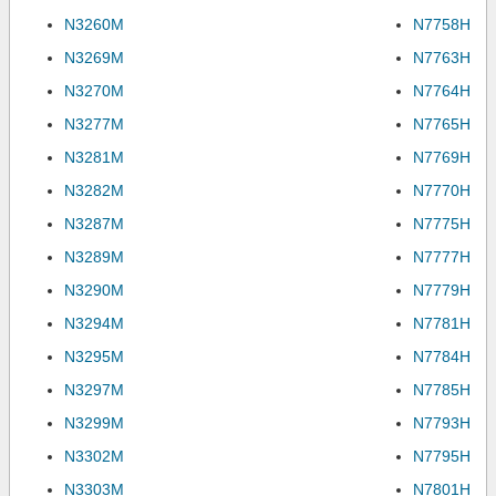
N3260M
N7758H
N3269M
N7763H
N3270M
N7764H
N3277M
N7765H
N3281M
N7769H
N3282M
N7770H
N3287M
N7775H
N3289M
N7777H
N3290M
N7779H
N3294M
N7781H
N3295M
N7784H
N3297M
N7785H
N3299M
N7793H
N3302M
N7795H
N3303M
N7801H