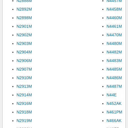
N2888M
N4457M
N2892M
N4458M
N2898M
N4460M
N2901M
N4461M
N2902M
N4470M
N2903M
N4480M
N2904M
N4482M
N2906M
N4483M
N2907M
N4485M
N2910M
N4486M
N2913M
N4487M
N2914M
N44E
N2916M
N452AK
N2918M
N461PM
N2919M
N466AK