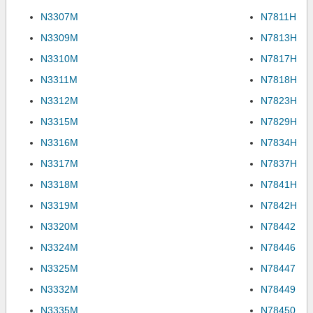
N3307M
N7811H
N3309M
N7813H
N3310M
N7817H
N3311M
N7818H
N3312M
N7823H
N3315M
N7829H
N3316M
N7834H
N3317M
N7837H
N3318M
N7841H
N3319M
N7842H
N3320M
N78442
N3324M
N78446
N3325M
N78447
N3332M
N78449
N3335M
N78450