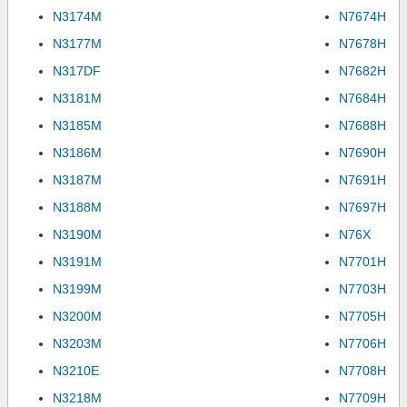
N3174M
N7674H
N3177M
N7678H
N317DF
N7682H
N3181M
N7684H
N3185M
N7688H
N3186M
N7690H
N3187M
N7691H
N3188M
N7697H
N3190M
N76X
N3191M
N7701H
N3199M
N7703H
N3200M
N7705H
N3203M
N7706H
N3210E
N7708H
N3218M
N7709H