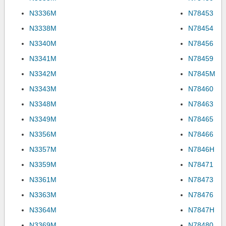
N3336M
N78453
N3338M
N78454
N3340M
N78456
N3341M
N78459
N3342M
N7845M
N3343M
N78460
N3348M
N78463
N3349M
N78465
N3356M
N78466
N3357M
N7846H
N3359M
N78471
N3361M
N78473
N3363M
N78476
N3364M
N7847H
N3369M
N78480