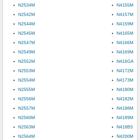
N2534M
N4155M
N2542M
N4157M
N2544M
N4159M
N2545M
N4165M
N2547M
N4166M
N2549M
N4169M
N2552M
N416GA
N2553M
N4172M
N2554M
N4173M
N2555M
N4180M
N2556M
N4182M
N2557M
N4188M
N2560M
N4189M
N2563M
N418BS
N2564M
N4200M