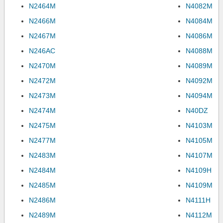
N2464M
N4082M
N2466M
N4084M
N2467M
N4086M
N246AC
N4088M
N2470M
N4089M
N2472M
N4092M
N2473M
N4094M
N2474M
N40DZ
N2475M
N4103M
N2477M
N4105M
N2483M
N4107M
N2484M
N4109H
N2485M
N4109M
N2486M
N4111H
N2489M
N4112M