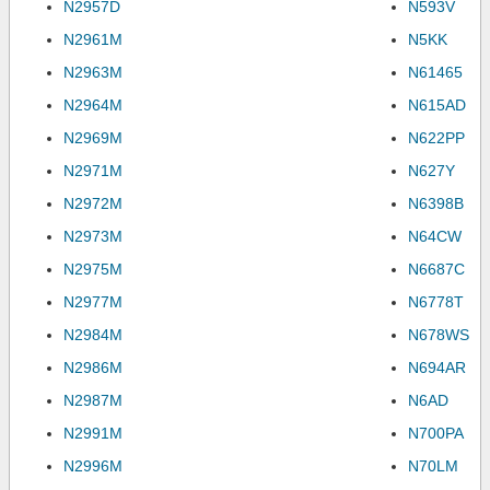
N2957D
N593V
N2961M
N5KK
N2963M
N61465
N2964M
N615AD
N2969M
N622PP
N2971M
N627Y
N2972M
N6398B
N2973M
N64CW
N2975M
N6687C
N2977M
N6778T
N2984M
N678WS
N2986M
N694AR
N2987M
N6AD
N2991M
N700PA
N2996M
N70LM