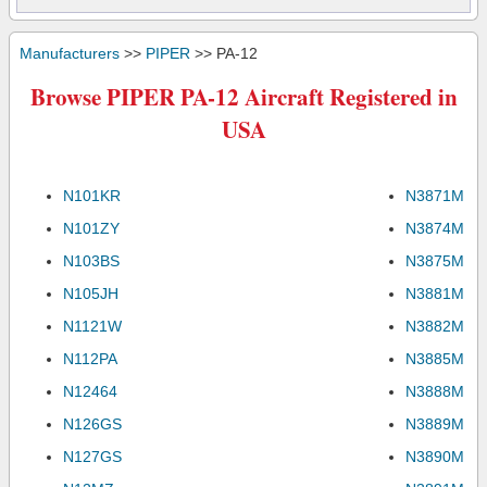
Manufacturers
>>
PIPER
>> PA-12
Browse PIPER PA-12 Aircraft Registered in
USA
N101KR
N3871M
N101ZY
N3874M
N103BS
N3875M
N105JH
N3881M
N1121W
N3882M
N112PA
N3885M
N12464
N3888M
N126GS
N3889M
N127GS
N3890M