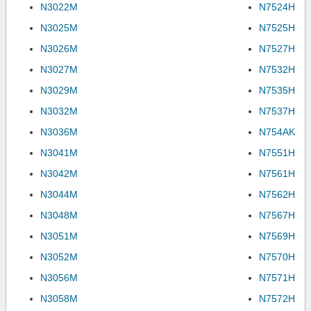
N3022M
N7524H
N3025M
N7525H
N3026M
N7527H
N3027M
N7532H
N3029M
N7535H
N3032M
N7537H
N3036M
N754AK
N3041M
N7551H
N3042M
N7561H
N3044M
N7562H
N3048M
N7567H
N3051M
N7569H
N3052M
N7570H
N3056M
N7571H
N3058M
N7572H