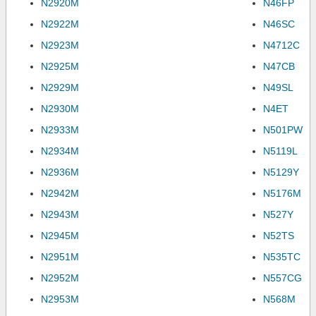
N2920M
N46FP
N2922M
N46SC
N2923M
N4712C
N2925M
N47CB
N2929M
N49SL
N2930M
N4ET
N2933M
N501PW
N2934M
N5119L
N2936M
N5129Y
N2942M
N5176M
N2943M
N527Y
N2945M
N52TS
N2951M
N535TC
N2952M
N557CG
N2953M
N568M