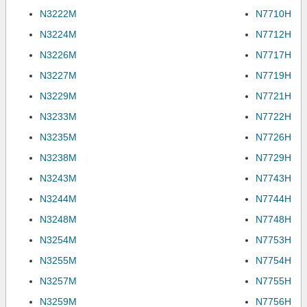
N3222M
N7710H
N3224M
N7712H
N3226M
N7717H
N3227M
N7719H
N3229M
N7721H
N3233M
N7722H
N3235M
N7726H
N3238M
N7729H
N3243M
N7743H
N3244M
N7744H
N3248M
N7748H
N3254M
N7753H
N3255M
N7754H
N3257M
N7755H
N3259M
N7756H