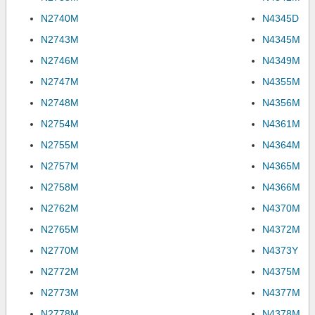
N2740M
N4345D
N2743M
N4345M
N2746M
N4349M
N2747M
N4355M
N2748M
N4356M
N2754M
N4361M
N2755M
N4364M
N2757M
N4365M
N2758M
N4366M
N2762M
N4370M
N2765M
N4372M
N2770M
N4373Y
N2772M
N4375M
N2773M
N4377M
N2778M
N4378M