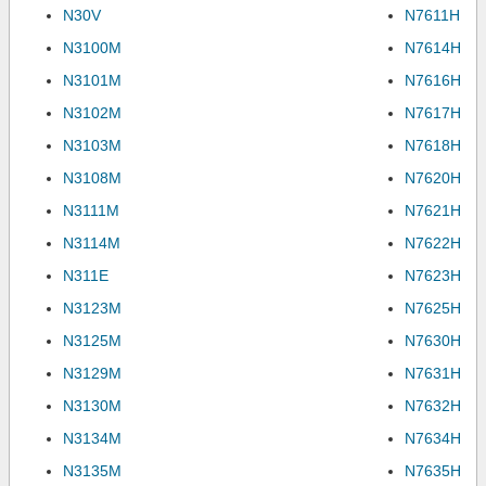
N30V
N7611H
N3100M
N7614H
N3101M
N7616H
N3102M
N7617H
N3103M
N7618H
N3108M
N7620H
N3111M
N7621H
N3114M
N7622H
N311E
N7623H
N3123M
N7625H
N3125M
N7630H
N3129M
N7631H
N3130M
N7632H
N3134M
N7634H
N3135M
N7635H