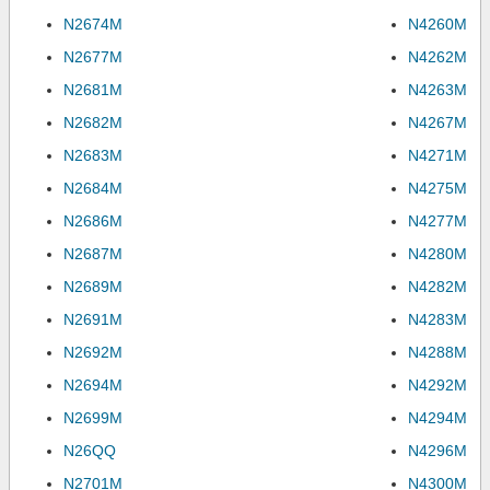
N2674M
N4260M
N2677M
N4262M
N2681M
N4263M
N2682M
N4267M
N2683M
N4271M
N2684M
N4275M
N2686M
N4277M
N2687M
N4280M
N2689M
N4282M
N2691M
N4283M
N2692M
N4288M
N2694M
N4292M
N2699M
N4294M
N26QQ
N4296M
N2701M
N4300M