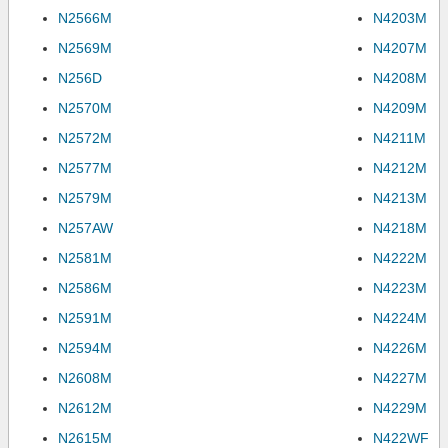
N2566M
N4203M
N2569M
N4207M
N256D
N4208M
N2570M
N4209M
N2572M
N4211M
N2577M
N4212M
N2579M
N4213M
N257AW
N4218M
N2581M
N4222M
N2586M
N4223M
N2591M
N4224M
N2594M
N4226M
N2608M
N4227M
N2612M
N4229M
N2615M
N422WF