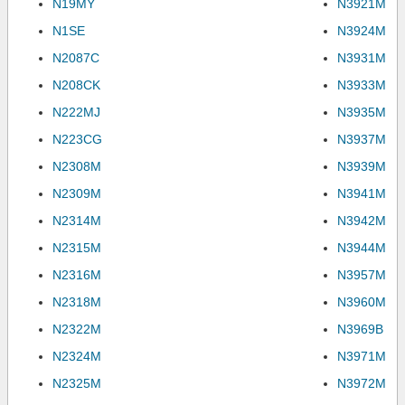
N19MY
N3921M
N1SE
N3924M
N2087C
N3931M
N208CK
N3933M
N222MJ
N3935M
N223CG
N3937M
N2308M
N3939M
N2309M
N3941M
N2314M
N3942M
N2315M
N3944M
N2316M
N3957M
N2318M
N3960M
N2322M
N3969B
N2324M
N3971M
N2325M
N3972M