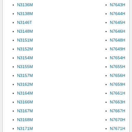
N3136M
N7643H
N3138M
N7644H
N3146T
N7645H
N3148M
N7646H
N3151M
N7648H
N3152M
N7649H
N3154M
N7654H
N3155M
N7655H
N3157M
N7656H
N3162M
N7659H
N3164M
N7661H
N3166M
N7663H
N3167M
N7667H
N3168M
N7670H
N3171M
N7671H