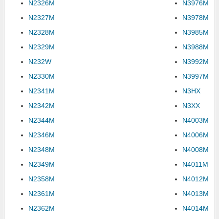
N2326M
N3976M
N2327M
N3978M
N2328M
N3985M
N2329M
N3988M
N232W
N3992M
N2330M
N3997M
N2341M
N3HX
N2342M
N3XX
N2344M
N4003M
N2346M
N4006M
N2348M
N4008M
N2349M
N4011M
N2358M
N4012M
N2361M
N4013M
N2362M
N4014M