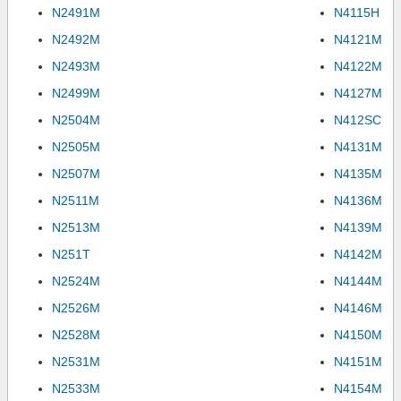
N2491M
N4115H
N2492M
N4121M
N2493M
N4122M
N2499M
N4127M
N2504M
N412SC
N2505M
N4131M
N2507M
N4135M
N2511M
N4136M
N2513M
N4139M
N251T
N4142M
N2524M
N4144M
N2526M
N4146M
N2528M
N4150M
N2531M
N4151M
N2533M
N4154M