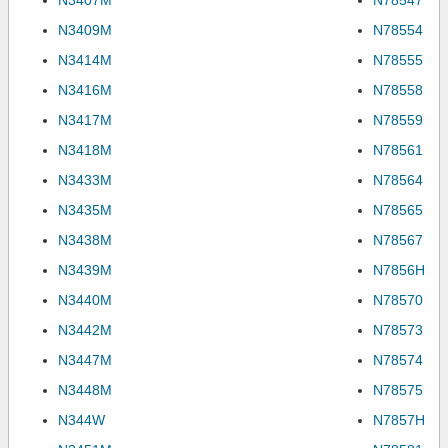
N3407M
N78547
N3409M
N78554
N3414M
N78555
N3416M
N78558
N3417M
N78559
N3418M
N78561
N3433M
N78564
N3435M
N78565
N3438M
N78567
N3439M
N7856H
N3440M
N78570
N3442M
N78573
N3447M
N78574
N3448M
N78575
N344W
N7857H