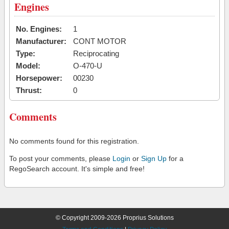
Engines
No. Engines:
1
Manufacturer:
CONT MOTOR
Type:
Reciprocating
Model:
O-470-U
Horsepower:
00230
Thrust:
0
Comments
No comments found for this registration.
To post your comments, please
Login
or
Sign Up
for a
RegoSearch account. It's simple and free!
© Copyright 2009-2026 Proprius Solutions