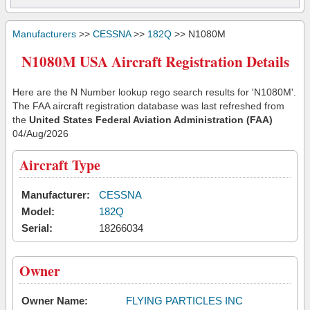
Manufacturers
>>
CESSNA
>>
182Q
>> N1080M
N1080M USA Aircraft Registration Details
Here are the N Number lookup rego search results for 'N1080M'.
The FAA aircraft registration database was last refreshed from
the
United States Federal Aviation Administration (FAA)
04/Aug/2026
Aircraft Type
Manufacturer:
CESSNA
Model:
182Q
Serial:
18266034
Owner
Owner Name:
FLYING PARTICLES INC