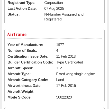
Registrant Type:
Corporation
Last Action Date:
07 Aug 2025
Status:
N-Number Assigned and
Registered
Airframe
Year of Manufacture:
1977
Number of Seats:
4
Certification Issue Date:
11 Feb 2013
Builder Certification Code:
Type Certificated
Aircraft Speed:
112
Aircraft Type:
Fixed wing single engine
Aircraft Category Code:
Land
Airworthiness Date:
17 Feb 2015
Aircraft Weight:
Mode S Code:
50022320