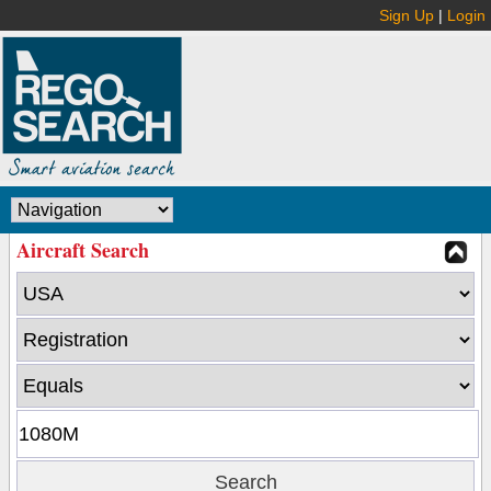
Sign Up
|
Login
Aircraft Search