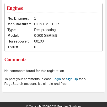
Engines
No. Engines:
1
Manufacturer:
CONT MOTOR
Type:
Reciprocating
Model:
0-200 SERIES
Horsepower:
00100
Thrust:
0
Comments
No comments found for this registration.
To post your comments, please
Login
or
Sign Up
for a
RegoSearch account. It's simple and free!
© Copyright 2009-2026 Proprius Solutions