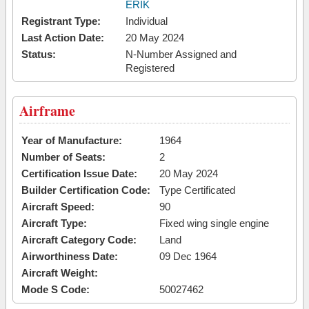
ERIK
Registrant Type:
Individual
Last Action Date:
20 May 2024
Status:
N-Number Assigned and
Registered
Airframe
Year of Manufacture:
1964
Number of Seats:
2
Certification Issue Date:
20 May 2024
Builder Certification Code:
Type Certificated
Aircraft Speed:
90
Aircraft Type:
Fixed wing single engine
Aircraft Category Code:
Land
Airworthiness Date:
09 Dec 1964
Aircraft Weight:
Mode S Code:
50027462