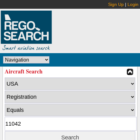
Sign Up
|
Login
Aircraft Search