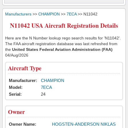
Manufacturers
>>
CHAMPION
>>
7ECA
>> N11042
N11042 USA Aircraft Registration Details
Here are the N Number lookup rego search results for 'N11042'.
The FAA aircraft registration database was last refreshed from
the
United States Federal Aviation Administration (FAA)
04/Aug/2026
Aircraft Type
Manufacturer:
CHAMPION
Model:
7ECA
Serial:
24
Owner
Owner Name:
HOGSTEN-ANDERSON NIKLAS