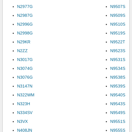
N2977G
N9507S
N2987G
N9509S
N2996G
N9510S
N2998G
N9519S
N29KR
N9522T
N2ZZ
N9523S
N3017G
N9531S
N3074G
N9534S
N3076G
N9538S
N3147N
N9539S
N322WM
N9540S
N323H
N9543S
N334SV
N9549S
N3VX
N9551S
N408JN
N9555S