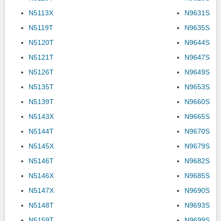
N5113X
N9631S
N5119T
N9635S
N5120T
N9644S
N5121T
N9647S
N5126T
N9649S
N5135T
N9653S
N5139T
N9660S
N5143X
N9665S
N5144T
N9670S
N5145X
N9679S
N5146T
N9682S
N5146X
N9685S
N5147X
N9690S
N5148T
N9693S
N5159T
N9699S