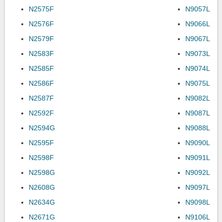
N2575F
N9057L
N2576F
N9066L
N2579F
N9067L
N2583F
N9073L
N2585F
N9074L
N2586F
N9075L
N2587F
N9082L
N2592F
N9087L
N2594G
N9088L
N2595F
N9090L
N2598F
N9091L
N2598G
N9092L
N2608G
N9097L
N2634G
N9098L
N2671G
N9106L