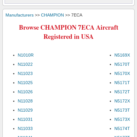
Manufacturers
>>
CHAMPION
>> 7ECA
Browse CHAMPION 7ECA Aircraft
Registered in USA
N1010R
N5169X
N11022
N5170T
N11023
N5170X
N11025
N5171T
N11026
N5172T
N11028
N5172X
N11029
N5173T
N11031
N5173X
N11033
N5174T