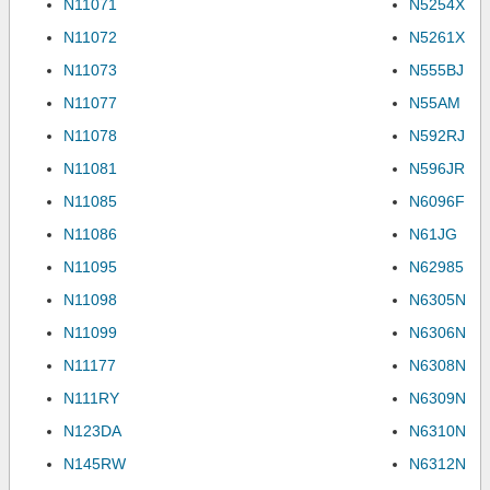
N11071
N5254X
N11072
N5261X
N11073
N555BJ
N11077
N55AM
N11078
N592RJ
N11081
N596JR
N11085
N6096F
N11086
N61JG
N11095
N62985
N11098
N6305N
N11099
N6306N
N11177
N6308N
N111RY
N6309N
N123DA
N6310N
N145RW
N6312N