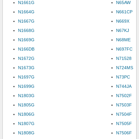
N1661G
N65AW
N1664G
N661CP
N1667G
N669X
N1668G
N67KJ
N1669G
N68ME
N166DB
N697FC
N1672G
N71528
N1673G
N724MS
N1697G
N73PC
N1699G
N744JA
N1803G
N7502F
N1805G
N7503F
N1806G
N7504F
N1807G
N7505F
N1808G
N7506F