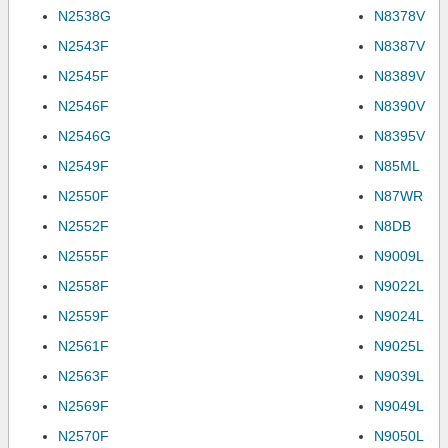
N2538G
N8378V
N2543F
N8387V
N2545F
N8389V
N2546F
N8390V
N2546G
N8395V
N2549F
N85ML
N2550F
N87WR
N2552F
N8DB
N2555F
N9009L
N2558F
N9022L
N2559F
N9024L
N2561F
N9025L
N2563F
N9039L
N2569F
N9049L
N2570F
N9050L