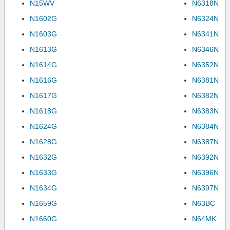
N15WV
N6318N
N1602G
N6324N
N1603G
N6341N
N1613G
N6346N
N1614G
N6352N
N1616G
N6381N
N1617G
N6382N
N1618G
N6383N
N1624G
N6384N
N1628G
N6387N
N1632G
N6392N
N1633G
N6396N
N1634G
N6397N
N1659G
N63BC
N1660G
N64MK