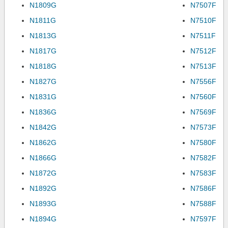
N1809G
N7507F
N1811G
N7510F
N1813G
N7511F
N1817G
N7512F
N1818G
N7513F
N1827G
N7556F
N1831G
N7560F
N1836G
N7569F
N1842G
N7573F
N1862G
N7580F
N1866G
N7582F
N1872G
N7583F
N1892G
N7586F
N1893G
N7588F
N1894G
N7597F