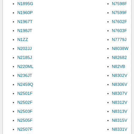
N1895G
N7598F
N1960P
N7599F
N1967T
N7602F
N198JT
N7603F
N1ZZ
N7779J
N202JJ
N8038W
N2185J
N82682
N220ML
N82VB
N236JT
N8302V
N2459Q
N8306V
N2501F
N8307V
N2502F
N8312V
N2503F
N8313V
N2505F
N8315V
N2507F
N8331V