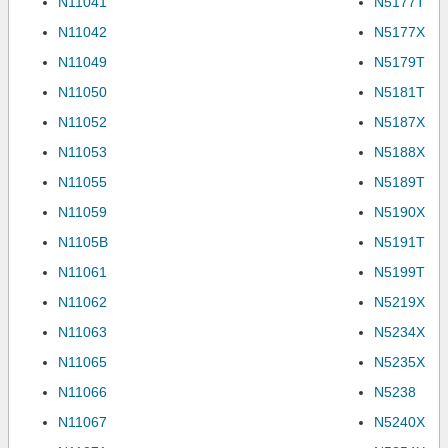
N11041
N5177T
N11042
N5177X
N11049
N5179T
N11050
N5181T
N11052
N5187X
N11053
N5188X
N11055
N5189T
N11059
N5190X
N1105B
N5191T
N11061
N5199T
N11062
N5219X
N11063
N5234X
N11065
N5235X
N11066
N5238
N11067
N5240X