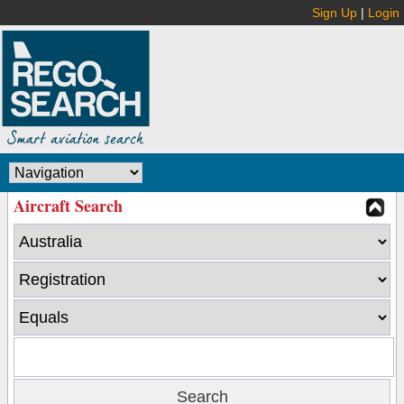
Sign Up
|
Login
Aircraft Search