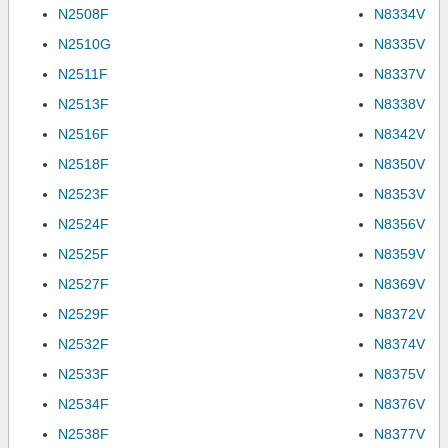
N2508F
N8334V
N2510G
N8335V
N2511F
N8337V
N2513F
N8338V
N2516F
N8342V
N2518F
N8350V
N2523F
N8353V
N2524F
N8356V
N2525F
N8359V
N2527F
N8369V
N2529F
N8372V
N2532F
N8374V
N2533F
N8375V
N2534F
N8376V
N2538F
N8377V