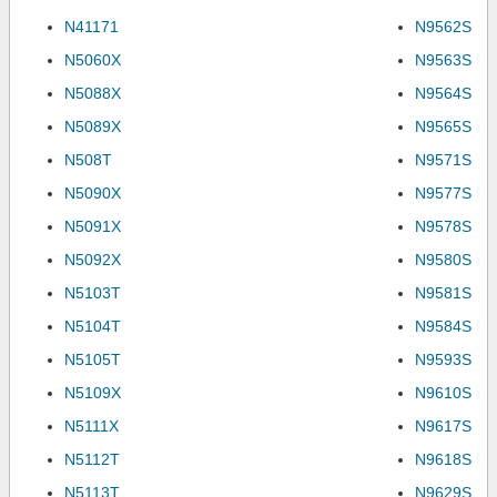
N41171
N9562S
N5060X
N9563S
N5088X
N9564S
N5089X
N9565S
N508T
N9571S
N5090X
N9577S
N5091X
N9578S
N5092X
N9580S
N5103T
N9581S
N5104T
N9584S
N5105T
N9593S
N5109X
N9610S
N5111X
N9617S
N5112T
N9618S
N5113T
N9629S