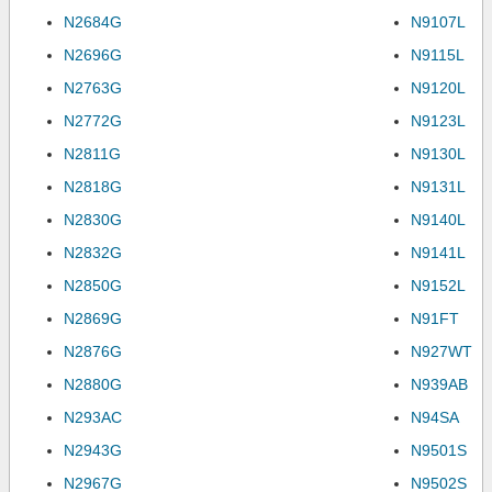
N2684G
N9107L
N2696G
N9115L
N2763G
N9120L
N2772G
N9123L
N2811G
N9130L
N2818G
N9131L
N2830G
N9140L
N2832G
N9141L
N2850G
N9152L
N2869G
N91FT
N2876G
N927WT
N2880G
N939AB
N293AC
N94SA
N2943G
N9501S
N2967G
N9502S