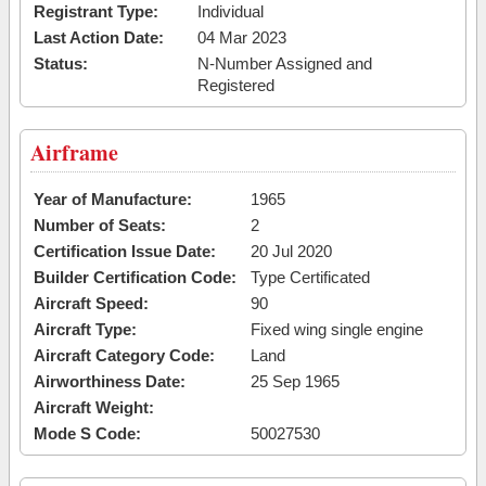
Registrant Type:
Individual
Last Action Date:
04 Mar 2023
Status:
N-Number Assigned and
Registered
Airframe
Year of Manufacture:
1965
Number of Seats:
2
Certification Issue Date:
20 Jul 2020
Builder Certification Code:
Type Certificated
Aircraft Speed:
90
Aircraft Type:
Fixed wing single engine
Aircraft Category Code:
Land
Airworthiness Date:
25 Sep 1965
Aircraft Weight:
Mode S Code:
50027530