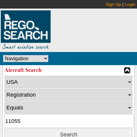
Sign Up
|
Login
Aircraft Search