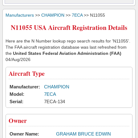
Manufacturers
>>
CHAMPION
>>
7ECA
>> N11055
N11055 USA Aircraft Registration Details
Here are the N Number lookup rego search results for 'N11055'.
The FAA aircraft registration database was last refreshed from
the
United States Federal Aviation Administration (FAA)
04/Aug/2026
Aircraft Type
Manufacturer:
CHAMPION
Model:
7ECA
Serial:
7ECA-134
Owner
Owner Name:
GRAHAM BRUCE EDWIN