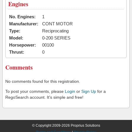
Engines
No. Engines:
1
Manufacturer:
CONT MOTOR
Type:
Reciprocating
Model:
0-200 SERIES
Horsepower:
00100
Thrust:
0
Comments
No comments found for this registration.
To post your comments, please
Login
or
Sign Up
for a
RegoSearch account. It's simple and free!
© Copyright 2009-2026 Proprius Solutions