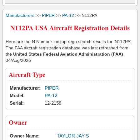
Manufacturers
>>
PIPER
>>
PA-12
>> N112PA
N112PA USA Aircraft Registration Details
Here are the N Number lookup rego search results for 'N112PA'.
The FAA aircraft registration database was last refreshed from
the
United States Federal Aviation Administration (FAA)
04/Aug/2026
Aircraft Type
Manufacturer:
PIPER
Model:
PA-12
Serial:
12-2158
Owner
Owner Name:
TAYLOR JAY S