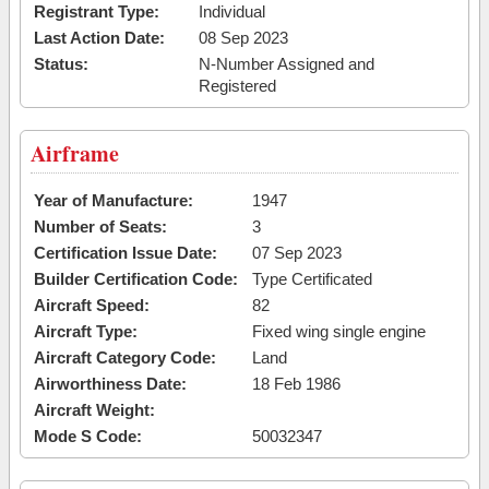
Registrant Type:
Individual
Last Action Date:
08 Sep 2023
Status:
N-Number Assigned and
Registered
Airframe
Year of Manufacture:
1947
Number of Seats:
3
Certification Issue Date:
07 Sep 2023
Builder Certification Code:
Type Certificated
Aircraft Speed:
82
Aircraft Type:
Fixed wing single engine
Aircraft Category Code:
Land
Airworthiness Date:
18 Feb 1986
Aircraft Weight:
Mode S Code:
50032347