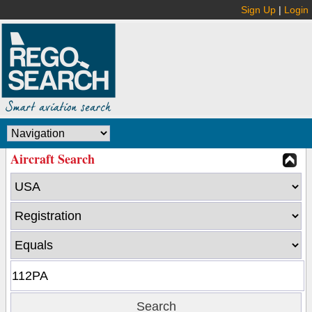
Sign Up
|
Login
Aircraft Search