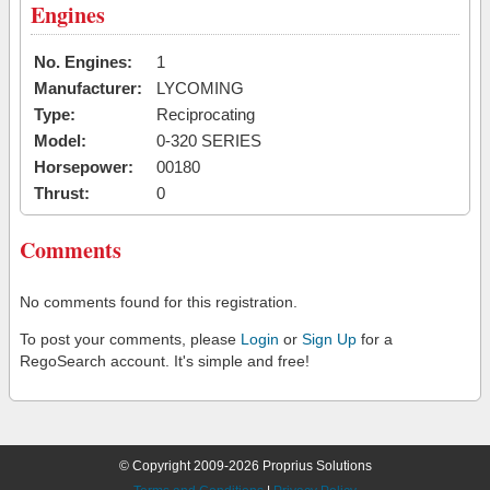
Engines
No. Engines:
1
Manufacturer:
LYCOMING
Type:
Reciprocating
Model:
0-320 SERIES
Horsepower:
00180
Thrust:
0
Comments
No comments found for this registration.
To post your comments, please
Login
or
Sign Up
for a
RegoSearch account. It's simple and free!
© Copyright 2009-2026 Proprius Solutions