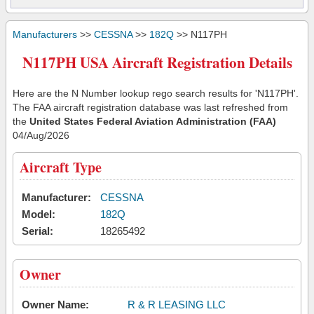
Manufacturers
>>
CESSNA
>>
182Q
>> N117PH
N117PH USA Aircraft Registration Details
Here are the N Number lookup rego search results for 'N117PH'.
The FAA aircraft registration database was last refreshed from
the
United States Federal Aviation Administration (FAA)
04/Aug/2026
Aircraft Type
Manufacturer:
CESSNA
Model:
182Q
Serial:
18265492
Owner
Owner Name:
R & R LEASING LLC