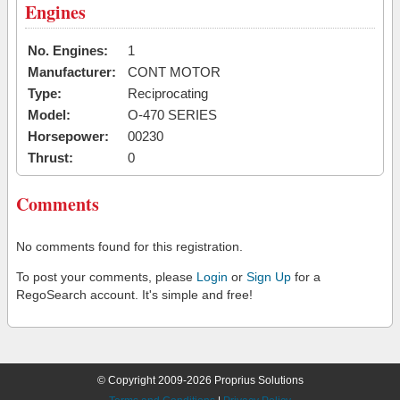
Engines
No. Engines:
1
Manufacturer:
CONT MOTOR
Type:
Reciprocating
Model:
O-470 SERIES
Horsepower:
00230
Thrust:
0
Comments
No comments found for this registration.
To post your comments, please
Login
or
Sign Up
for a
RegoSearch account. It's simple and free!
© Copyright 2009-2026 Proprius Solutions