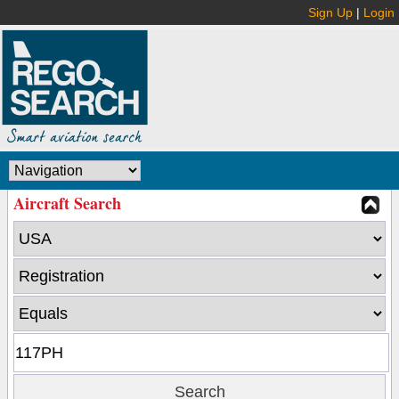
Sign Up
|
Login
Aircraft Search