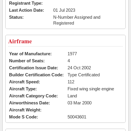
Registrant Type:
Last Action Date:
01 Jul 2023
Status:
N-Number Assigned and
Registered
Airframe
Year of Manufacture:
1977
Number of Seats:
4
Certification Issue Date:
24 Oct 2002
Builder Certification Code:
Type Certificated
Aircraft Speed:
112
Aircraft Type:
Fixed wing single engine
Aircraft Category Code:
Land
Airworthiness Date:
03 Mar 2000
Aircraft Weight:
Mode S Code:
50043601