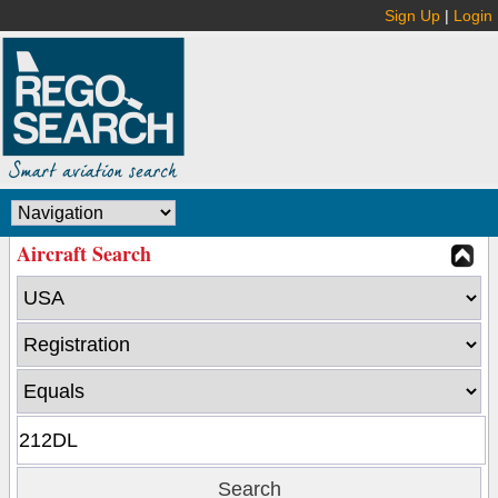
Sign Up
|
Login
Aircraft Search