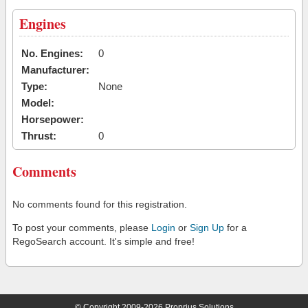
Engines
No. Engines:
0
Manufacturer:
Type:
None
Model:
Horsepower:
Thrust:
0
Comments
No comments found for this registration.
To post your comments, please
Login
or
Sign Up
for a
RegoSearch account. It's simple and free!
© Copyright 2009-2026 Proprius Solutions