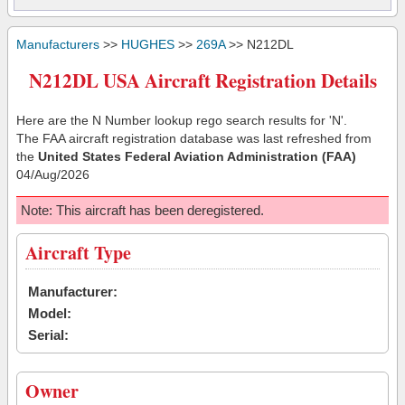
Manufacturers
>>
HUGHES
>>
269A
>> N212DL
N212DL USA Aircraft Registration Details
Here are the N Number lookup rego search results for 'N'.
The FAA aircraft registration database was last refreshed from
the
United States Federal Aviation Administration (FAA)
04/Aug/2026
Note: This aircraft has been deregistered.
Aircraft Type
Manufacturer:
Model:
Serial:
Owner