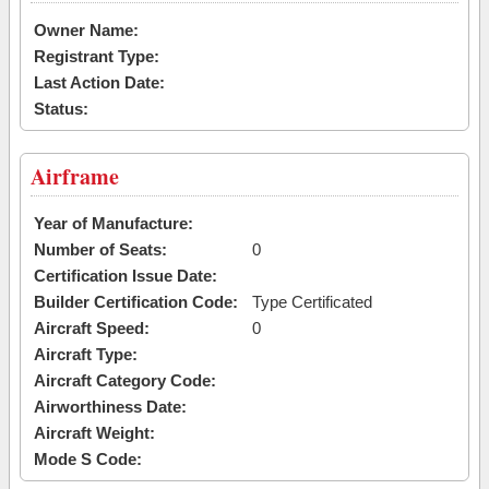
Owner Name:
Registrant Type:
Last Action Date:
Status:
Airframe
Year of Manufacture:
Number of Seats:
0
Certification Issue Date:
Builder Certification Code:
Type Certificated
Aircraft Speed:
0
Aircraft Type:
Aircraft Category Code:
Airworthiness Date:
Aircraft Weight:
Mode S Code: