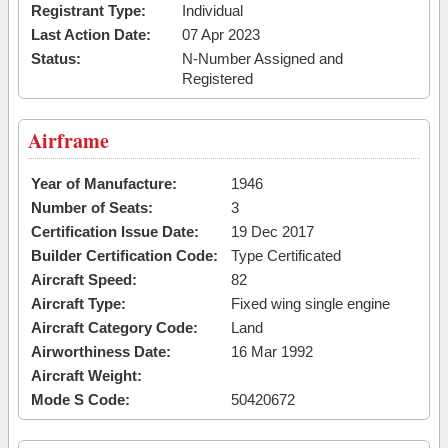
Registrant Type:
Individual
Last Action Date:
07 Apr 2023
Status:
N-Number Assigned and
Registered
Airframe
Year of Manufacture:
1946
Number of Seats:
3
Certification Issue Date:
19 Dec 2017
Builder Certification Code:
Type Certificated
Aircraft Speed:
82
Aircraft Type:
Fixed wing single engine
Aircraft Category Code:
Land
Airworthiness Date:
16 Mar 1992
Aircraft Weight:
Mode S Code:
50420672