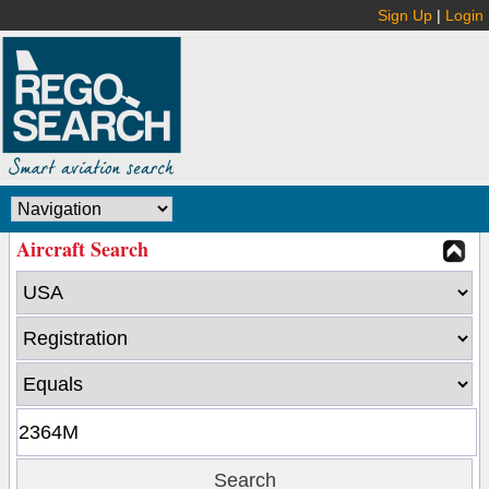
Sign Up
|
Login
Aircraft Search