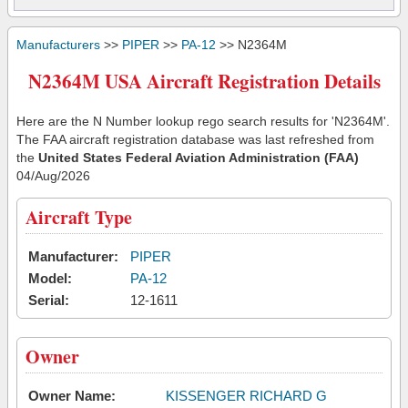
Manufacturers
>>
PIPER
>>
PA-12
>> N2364M
N2364M USA Aircraft Registration Details
Here are the N Number lookup rego search results for 'N2364M'.
The FAA aircraft registration database was last refreshed from
the
United States Federal Aviation Administration (FAA)
04/Aug/2026
Aircraft Type
Manufacturer:
PIPER
Model:
PA-12
Serial:
12-1611
Owner
Owner Name:
KISSENGER RICHARD G