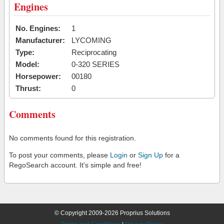
Engines
No. Engines:
1
Manufacturer:
LYCOMING
Type:
Reciprocating
Model:
0-320 SERIES
Horsepower:
00180
Thrust:
0
Comments
No comments found for this registration.
To post your comments, please
Login
or
Sign Up
for a
RegoSearch account. It's simple and free!
© Copyright 2009-2026 Proprius Solutions