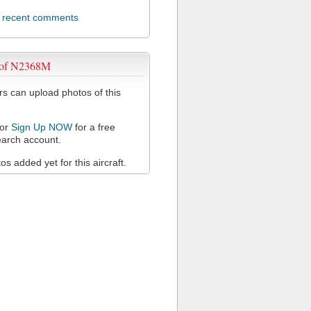
l recent comments
 of N2368M
 can upload photos of this
or
Sign Up NOW
for a free
arch account.
s added yet for this aircraft.