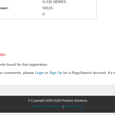
0-235 SERIES
ower:
00115
0
ts
s found for this registration.
our comments, please
Login
or
Sign Up
for a RegoSearch account. It's s
© Copyright 2009-2026 Proprius Solutions
Terms and Conditions
|
Privacy Policy