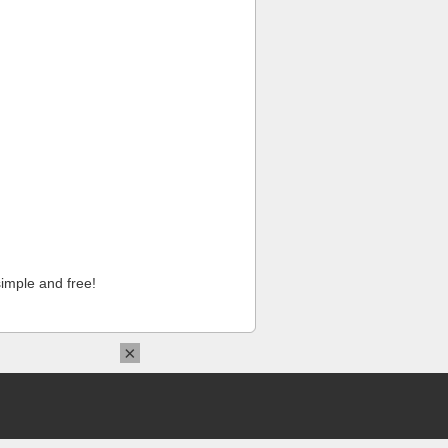
imple and free!
×