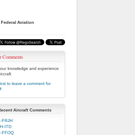
 Federal Aviation
r Comments
our knowledge and experience
ircraft.
first to leave a comment for
M
Recent Aircraft Comments
-FRJH
H-ITD
C-FFOQ