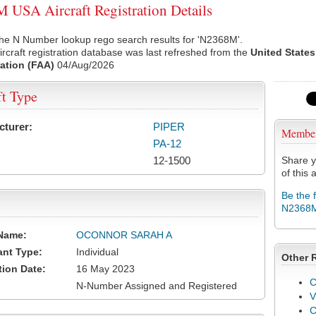
USA Aircraft Registration Details
the N Number lookup rego search results for 'N2368M'.
rcraft registration database was last refreshed from the
United States
ation (FAA)
04/Aug/2026
ft Type
cturer:
PIPER
Membe
PA-12
12-1500
Share y
of this a
Be the 
N2368
Name:
OCONNOR SARAH A
ant Type:
Individual
Other 
tion Date:
16 May 2023
C
N-Number Assigned and Registered
V