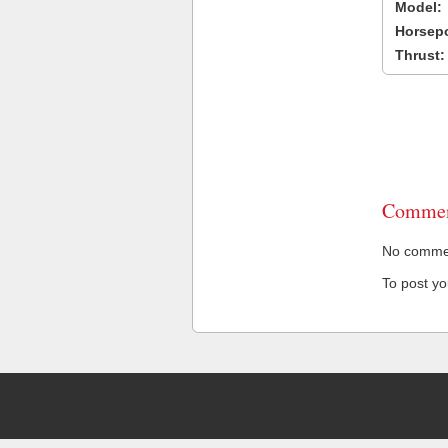
Model:
Horsep
Thrust:
Commen
No comment
To post y