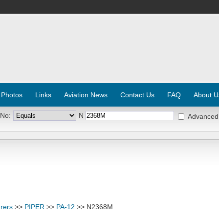
 Photos
Links
Aviation News
Contact Us
FAQ
About U
 No:
N
Advanced
rers
>>
PIPER
>>
PA-12
>> N2368M