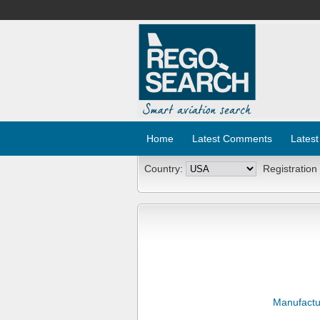
Home
Latest Comments
Latest
Country:
Registration
Manufactu