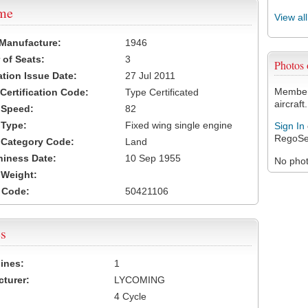
ame
View al
 Manufacture:
1946
of Seats:
3
Photos
ation Issue Date:
27 Jul 2011
Members
 Certification Code:
Type Certificated
aircraft.
t Speed:
82
 Type:
Fixed wing single engine
Sign In
RegoSe
t Category Code:
Land
hiness Date:
10 Sep 1955
No photo
t Weight:
 Code:
50421106
s
ines:
1
turer:
LYCOMING
4 Cycle