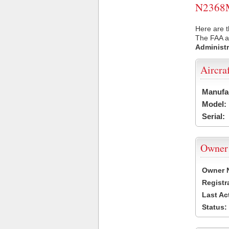
N2368M 
Here are 
The FAA ai
Administr
Aircra
Manufa
Model:
Serial:
Owner
Owner 
Registr
Last Ac
Status: