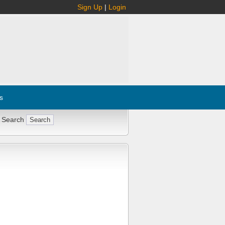
Sign Up
|
Login
s
 Search