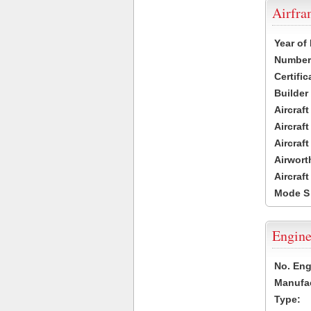
Airfr
Year of
Number 
Certific
Builder
Aircraf
Aircraft
Aircraf
Airwort
Aircraf
Mode S
Engine
No. Eng
Manufac
Type: