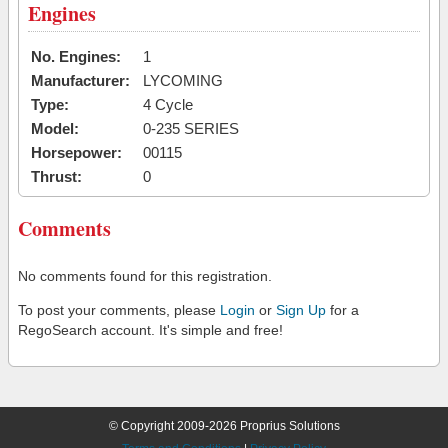
Engines
No. Engines:
1
Manufacturer:
LYCOMING
Type:
4 Cycle
Model:
0-235 SERIES
Horsepower:
00115
Thrust:
0
Comments
No comments found for this registration.
To post your comments, please
Login
or
Sign Up
for a
RegoSearch account. It's simple and free!
© Copyright 2009-2026 Proprius Solutions