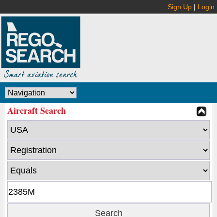
Sign Up
|
Login
Aircraft Search