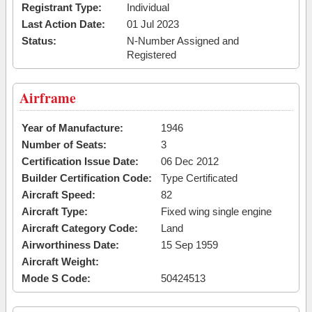
Registrant Type:
Individual
Last Action Date:
01 Jul 2023
Status:
N-Number Assigned and
Registered
Airframe
Year of Manufacture:
1946
Number of Seats:
3
Certification Issue Date:
06 Dec 2012
Builder Certification Code:
Type Certificated
Aircraft Speed:
82
Aircraft Type:
Fixed wing single engine
Aircraft Category Code:
Land
Airworthiness Date:
15 Sep 1959
Aircraft Weight:
Mode S Code:
50424513