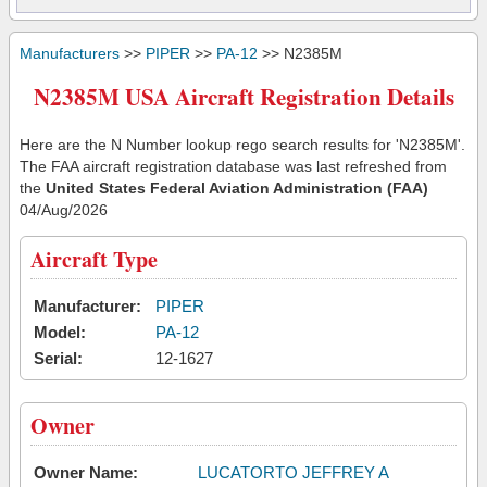
Manufacturers
>>
PIPER
>>
PA-12
>> N2385M
N2385M USA Aircraft Registration Details
Here are the N Number lookup rego search results for 'N2385M'.
The FAA aircraft registration database was last refreshed from
the
United States Federal Aviation Administration (FAA)
04/Aug/2026
Aircraft Type
Manufacturer:
PIPER
Model:
PA-12
Serial:
12-1627
Owner
Owner Name:
LUCATORTO JEFFREY A