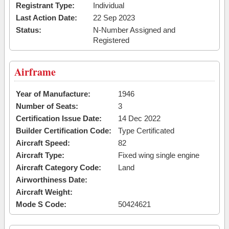
Registrant Type:
Individual
Last Action Date:
22 Sep 2023
Status:
N-Number Assigned and
Registered
Airframe
Year of Manufacture:
1946
Number of Seats:
3
Certification Issue Date:
14 Dec 2022
Builder Certification Code:
Type Certificated
Aircraft Speed:
82
Aircraft Type:
Fixed wing single engine
Aircraft Category Code:
Land
Airworthiness Date:
Aircraft Weight:
Mode S Code:
50424621