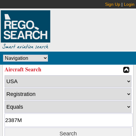
Sign Up
|
Login
Aircraft Search