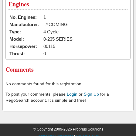
Engines
No. Engines:
1
Manufacturer:
LYCOMING
Type:
4 Cycle
Model:
0-235 SERIES
Horsepower:
00115
Thrust:
0
Comments
No comments found for this registration.
To post your comments, please
Login
or
Sign Up
for a
RegoSearch account. It's simple and free!
© Copyright 2009-2026 Proprius Solutions