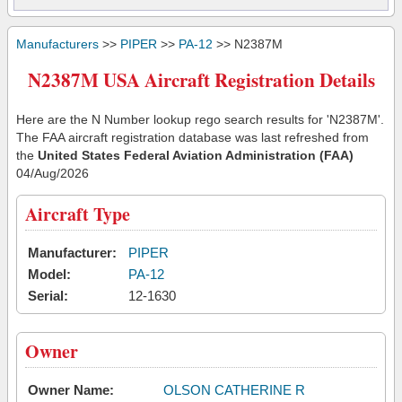
Manufacturers
>>
PIPER
>>
PA-12
>> N2387M
N2387M USA Aircraft Registration Details
Here are the N Number lookup rego search results for 'N2387M'.
The FAA aircraft registration database was last refreshed from
the
United States Federal Aviation Administration (FAA)
04/Aug/2026
Aircraft Type
Manufacturer:
PIPER
Model:
PA-12
Serial:
12-1630
Owner
Owner Name:
OLSON CATHERINE R