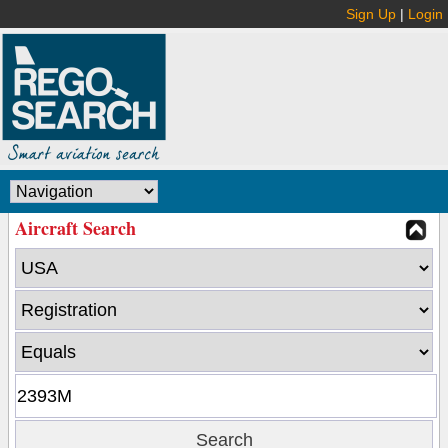
Sign Up
|
Login
Aircraft Search