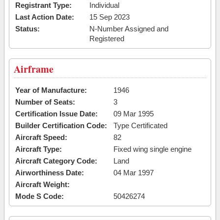
Registrant Type:
Individual
Last Action Date:
15 Sep 2023
Status:
N-Number Assigned and
Registered
Airframe
Year of Manufacture:
1946
Number of Seats:
3
Certification Issue Date:
09 Mar 1995
Builder Certification Code:
Type Certificated
Aircraft Speed:
82
Aircraft Type:
Fixed wing single engine
Aircraft Category Code:
Land
Airworthiness Date:
04 Mar 1997
Aircraft Weight:
Mode S Code:
50426274