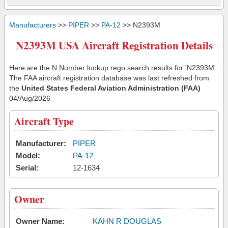
Manufacturers
>>
PIPER
>>
PA-12
>> N2393M
N2393M USA Aircraft Registration Details
Here are the N Number lookup rego search results for 'N2393M'.
The FAA aircraft registration database was last refreshed from
the
United States Federal Aviation Administration (FAA)
04/Aug/2026
Aircraft Type
Manufacturer:
PIPER
Model:
PA-12
Serial:
12-1634
Owner
Owner Name:
KAHN R DOUGLAS