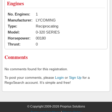
Engines
No. Engines:
1
Manufacturer:
LYCOMING
Type:
Reciprocating
Model:
0-320 SERIES
Horsepower:
00180
Thrust:
0
Comments
No comments found for this registration.
To post your comments, please
Login
or
Sign Up
for a
RegoSearch account. It's simple and free!
© Copyright 2009-2026 Proprius Solutions