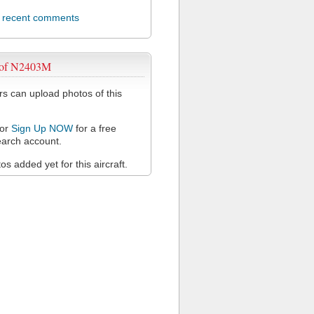
l recent comments
 of N2403M
 can upload photos of this
or
Sign Up NOW
for a free
arch account.
s added yet for this aircraft.