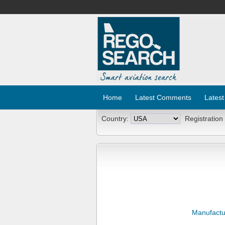
Home
Latest Comments
Latest
Country:
Registration
Manufactu