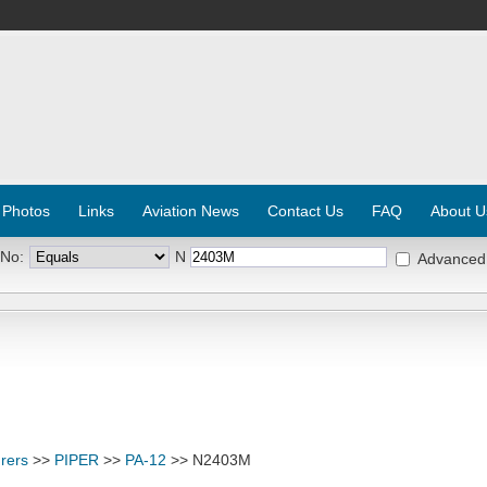
 Photos
Links
Aviation News
Contact Us
FAQ
About U
 No:
N
Advanced
rers
>>
PIPER
>>
PA-12
>> N2403M