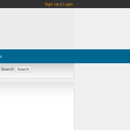
Sign Up
|
Login
s
 Search