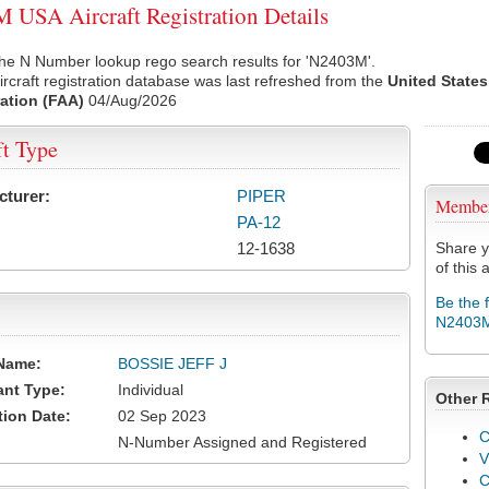
USA Aircraft Registration Details
the N Number lookup rego search results for 'N2403M'.
rcraft registration database was last refreshed from the
United States
ation (FAA)
04/Aug/2026
ft Type
cturer:
PIPER
Membe
PA-12
12-1638
Share y
of this a
Be the 
N2403
Name:
BOSSIE JEFF J
ant Type:
Individual
Other 
tion Date:
02 Sep 2023
C
N-Number Assigned and Registered
V