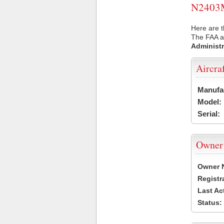
N2403M 
Here are 
The FAA ai
Administr
Aircra
Manufa
Model:
Serial:
Owner
Owner 
Registr
Last Ac
Status: