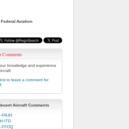
 Federal Aviation
r Comments
our knowledge and experience
ircraft.
first to leave a comment for
M
Recent Aircraft Comments
-FRJH
H-ITD
C-FFOQ