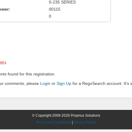
0-235 SERIES
ower:
00115
0
ts
s found for this registration.
our comments, please
Login
or
Sign Up
for a RegoSearch account. It's s
© Copyright 2009-2026 Proprius Solutions
Terms and Conditions
|
Privacy Policy