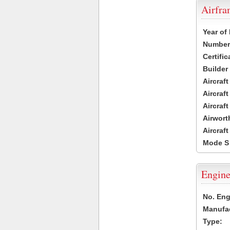
Airfr
Year of
Number 
Certific
Builder
Aircraf
Aircraft
Aircraf
Airwort
Aircraf
Mode S
Engine
No. Eng
Manufac
Type: