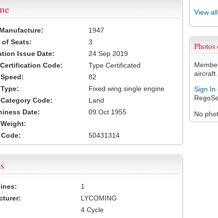
ame
View al
 Manufacture:
1947
of Seats:
3
Photos
ation Issue Date:
24 Sep 2019
Members
 Certification Code:
Type Certificated
aircraft.
t Speed:
82
 Type:
Fixed wing single engine
Sign In
RegoSe
t Category Code:
Land
hiness Date:
09 Oct 1955
No photo
t Weight:
 Code:
50431314
s
ines:
1
turer:
LYCOMING
4 Cycle