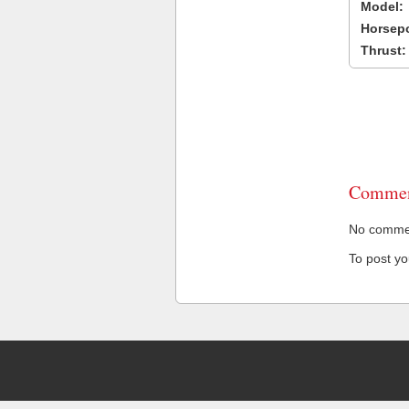
Model:
Horsep
Thrust:
Commen
No comment
To post y