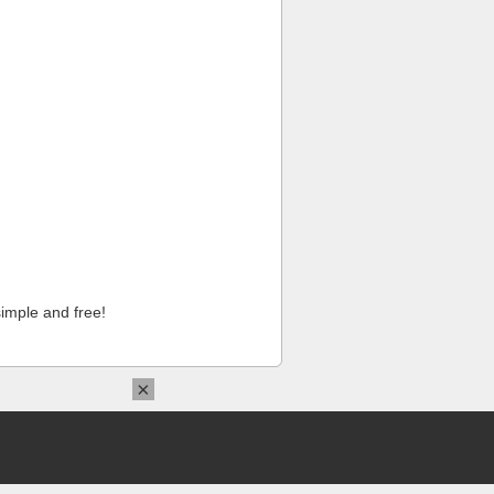
imple and free!
×