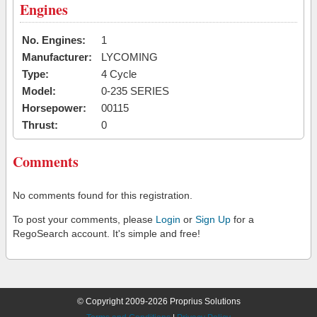
Engines
No. Engines:
1
Manufacturer:
LYCOMING
Type:
4 Cycle
Model:
0-235 SERIES
Horsepower:
00115
Thrust:
0
Comments
No comments found for this registration.
To post your comments, please
Login
or
Sign Up
for a
RegoSearch account. It's simple and free!
© Copyright 2009-2026 Proprius Solutions