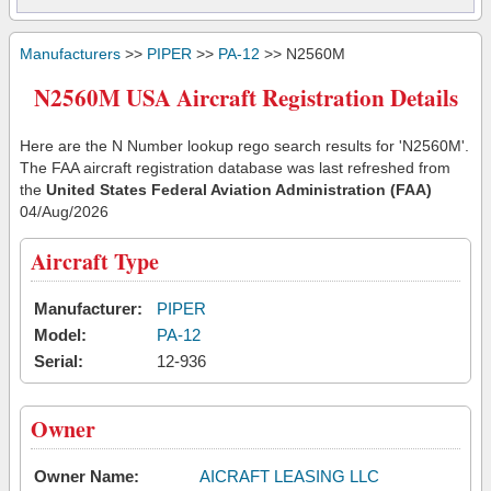
Manufacturers
>>
PIPER
>>
PA-12
>> N2560M
N2560M USA Aircraft Registration Details
Here are the N Number lookup rego search results for 'N2560M'.
The FAA aircraft registration database was last refreshed from
the
United States Federal Aviation Administration (FAA)
04/Aug/2026
Aircraft Type
Manufacturer:
PIPER
Model:
PA-12
Serial:
12-936
Owner
Owner Name:
AICRAFT LEASING LLC