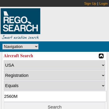
Sign Up
|
Login
Aircraft Search