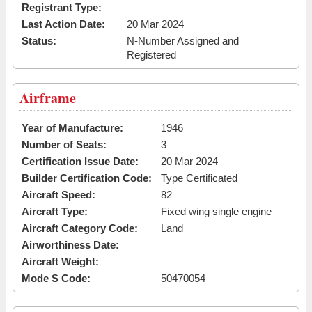
Registrant Type:
Last Action Date:
20 Mar 2024
Status:
N-Number Assigned and
Registered
Airframe
Year of Manufacture:
1946
Number of Seats:
3
Certification Issue Date:
20 Mar 2024
Builder Certification Code:
Type Certificated
Aircraft Speed:
82
Aircraft Type:
Fixed wing single engine
Aircraft Category Code:
Land
Airworthiness Date:
Aircraft Weight:
Mode S Code:
50470054