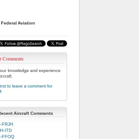
 Federal Aviation
r Comments
our knowledge and experience
ircraft.
first to leave a comment for
M
Recent Aircraft Comments
-FRJH
H-ITD
C-FFOQ