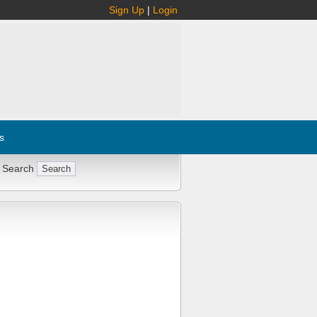
Sign Up
|
Login
s
 Search