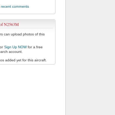
l recent comments
 of N2563M
 can upload photos of this
or
Sign Up NOW
for a free
arch account.
s added yet for this aircraft.