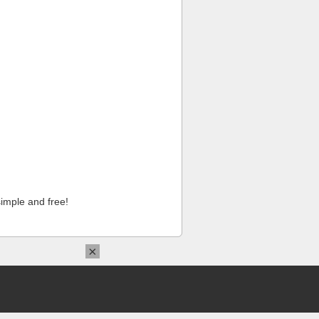
imple and free!
×