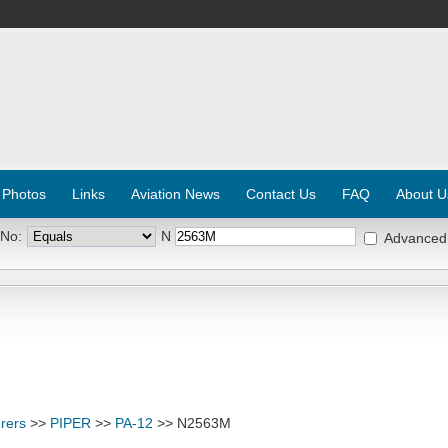
 Photos
Links
Aviation News
Contact Us
FAQ
About U
 No:
N
Advanced
rers
>>
PIPER
>>
PA-12
>> N2563M