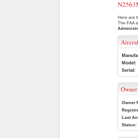
N2563M 
Here are 
The FAA ai
Administr
Aircra
Manufa
Model:
Serial:
Owner
Owner 
Registr
Last Ac
Status: