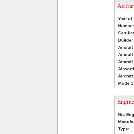
Airfr
Year of
Number 
Certific
Builder
Aircraf
Aircraft
Aircraf
Airwort
Aircraf
Mode S
Engine
No. Eng
Manufac
Type: