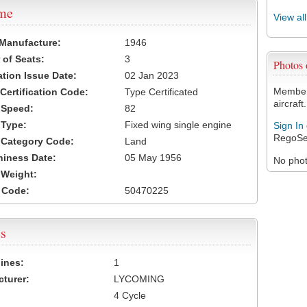
ame
View al
 Manufacture:
1946
of Seats:
3
Photos
ation Issue Date:
02 Jan 2023
Members
 Certification Code:
Type Certificated
aircraft.
t Speed:
82
 Type:
Fixed wing single engine
Sign In
RegoSe
t Category Code:
Land
hiness Date:
05 May 1956
No photo
t Weight:
 Code:
50470225
s
ines:
1
turer:
LYCOMING
4 Cycle