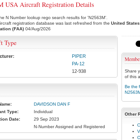
USA Aircraft Registration Details
the N Number lookup rego search results for 'N2563M'.
rcraft registration database was last refreshed from the
United States
ation (FAA)
04/Aug/2026
ft Type
cturer:
PIPER
Membe
PA-12
12-938
Share y
of this a
Be the 
N2563
Name:
DAVIDSON DAN F
ant Type:
Individual
Other 
tion Date:
29 Sep 2023
C
N-Number Assigned and Registered
V