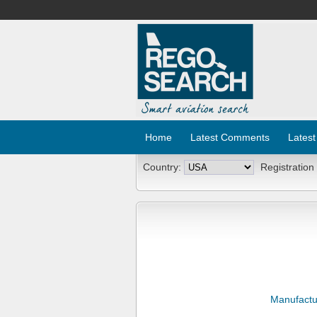
Home
Latest Comments
Latest
Country:
Registration
Manufactu