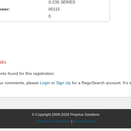
0-235 SERIES
ower:
00115
0
ts
s found for this registration.
our comments, please
Login
or
Sign Up
for a RegoSearch account. It's s
© Copyright 2009-2026 Proprius Solutions
Terms and Conditions
|
Privacy Policy