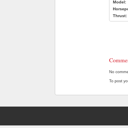
Model:
Horsep
Thrust:
Commen
No comment
To post y