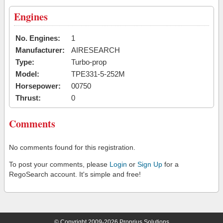
Engines
No. Engines:
1
Manufacturer:
AIRESEARCH
Type:
Turbo-prop
Model:
TPE331-5-252M
Horsepower:
00750
Thrust:
0
Comments
No comments found for this registration.
To post your comments, please
Login
or
Sign Up
for a
RegoSearch account. It's simple and free!
© Copyright 2009-2026 Proprius Solutions