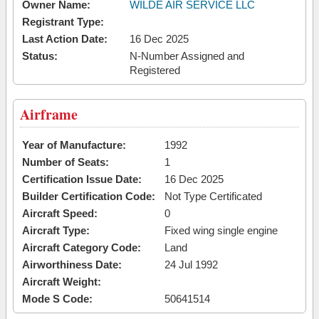
Owner Name:
WILDE AIR SERVICE LLC
Registrant Type:
Last Action Date:
16 Dec 2025
Status:
N-Number Assigned and
Registered
Airframe
Year of Manufacture:
1992
Number of Seats:
1
Certification Issue Date:
16 Dec 2025
Builder Certification Code:
Not Type Certificated
Aircraft Speed:
0
Aircraft Type:
Fixed wing single engine
Aircraft Category Code:
Land
Airworthiness Date:
24 Jul 1992
Aircraft Weight:
Mode S Code:
50641514