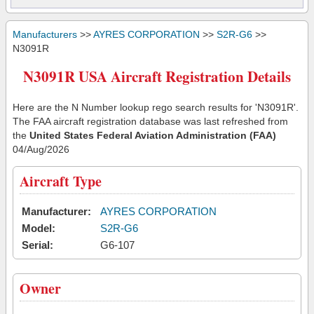
Manufacturers
>>
AYRES CORPORATION
>>
S2R-G6
>>
N3091R
N3091R USA Aircraft Registration Details
Here are the N Number lookup rego search results for 'N3091R'.
The FAA aircraft registration database was last refreshed from
the
United States Federal Aviation Administration (FAA)
04/Aug/2026
Aircraft Type
Manufacturer:
AYRES CORPORATION
Model:
S2R-G6
Serial:
G6-107
Owner