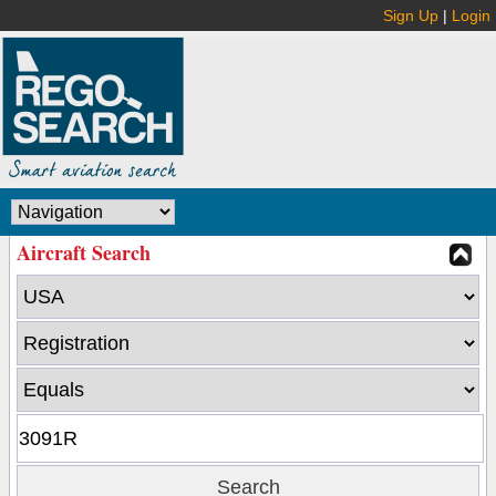
Sign Up
|
Login
Aircraft Search