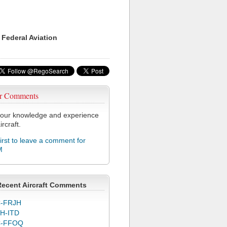
 Federal Aviation
r Comments
our knowledge and experience
ircraft.
first to leave a comment for
M
Recent Aircraft Comments
-FRJH
H-ITD
C-FFOQ