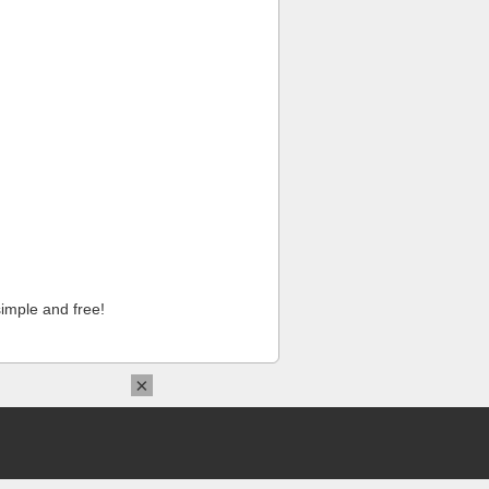
imple and free!
×