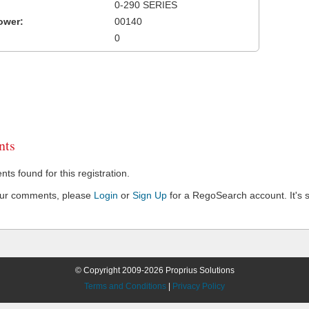
0-290 SERIES
ower:
00140
0
ts
s found for this registration.
our comments, please
Login
or
Sign Up
for a RegoSearch account. It's s
© Copyright 2009-2026 Proprius Solutions
Terms and Conditions
|
Privacy Policy