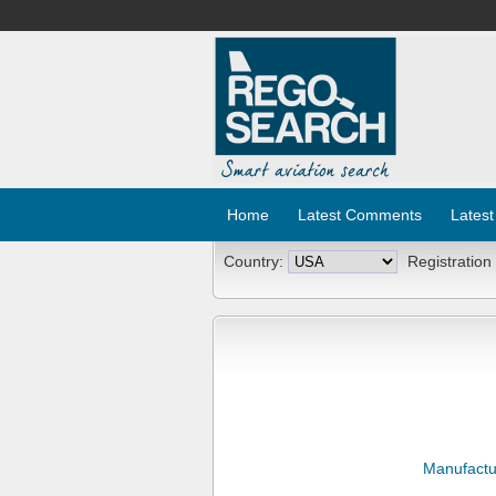
Home
Latest Comments
Latest
Country:
Registration
Manufactu