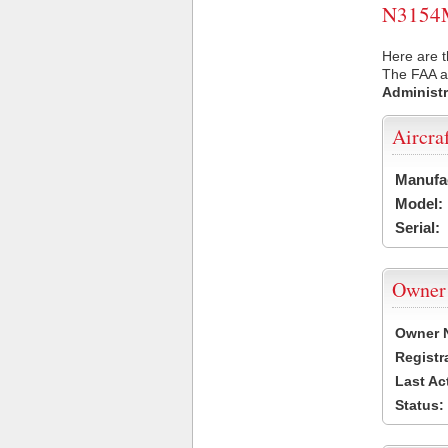
N3154M 
Here are 
The FAA ai
Administr
Aircra
Manufa
Model:
Serial:
Owner
Owner 
Registr
Last Ac
Status: