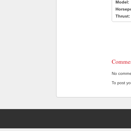
Model:
Horsep
Thrust:
Commen
No comment
To post y