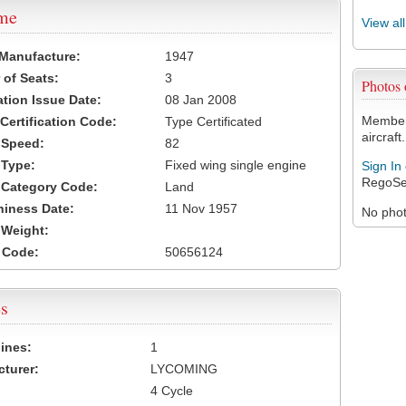
ame
View al
 Manufacture:
1947
of Seats:
3
Photos
ation Issue Date:
08 Jan 2008
Members
 Certification Code:
Type Certificated
aircraft.
t Speed:
82
 Type:
Fixed wing single engine
Sign In
RegoSe
t Category Code:
Land
hiness Date:
11 Nov 1957
No photo
t Weight:
 Code:
50656124
s
ines:
1
turer:
LYCOMING
4 Cycle