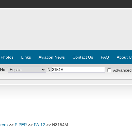
 Photos
Links
Aviation News
Contact Us
FAQ
About U
 No:
N
Advanced
rers
>>
PIPER
>>
PA-12
>> N3154M