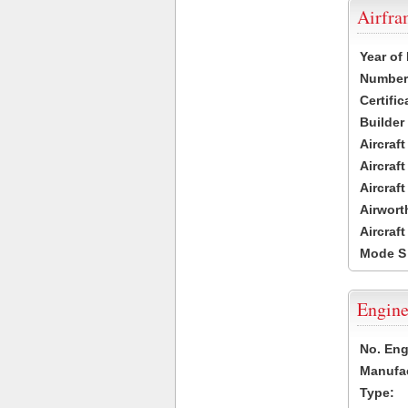
Airfr
Year of
Number 
Certific
Builder
Aircraf
Aircraft
Aircraf
Airwort
Aircraf
Mode S
Engine
No. Eng
Manufac
Type: