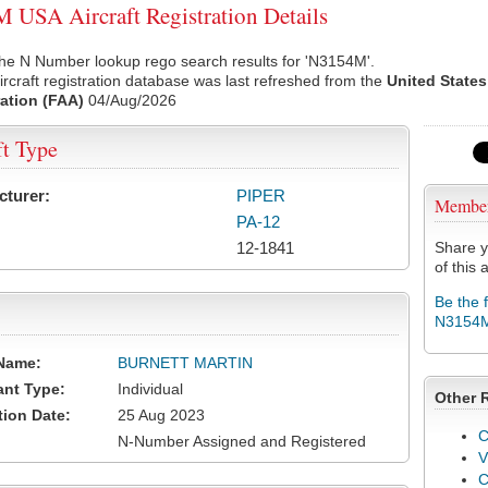
USA Aircraft Registration Details
the N Number lookup rego search results for 'N3154M'.
rcraft registration database was last refreshed from the
United States
ation (FAA)
04/Aug/2026
ft Type
cturer:
PIPER
Membe
PA-12
12-1841
Share y
of this a
Be the 
N3154
Name:
BURNETT MARTIN
ant Type:
Individual
Other 
tion Date:
25 Aug 2023
C
N-Number Assigned and Registered
V