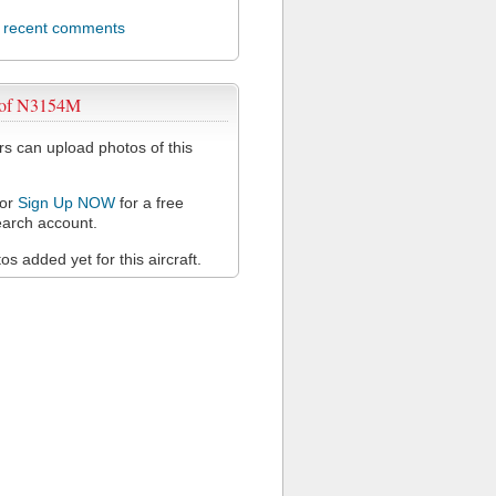
l recent comments
 of N3154M
 can upload photos of this
or
Sign Up NOW
for a free
arch account.
s added yet for this aircraft.