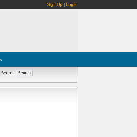
Sign Up
|
Login
s
 Search